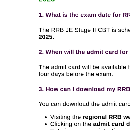
1. What is the exam date for R
The RRB JE Stage II CBT is sch
2025
.
2. When will the admit card for
The admit card will be available
four days before the exam.
3. How can I download my RRB 
You can download the admit card 
Visiting the
regional RRB w
Clicking on the
admit card 