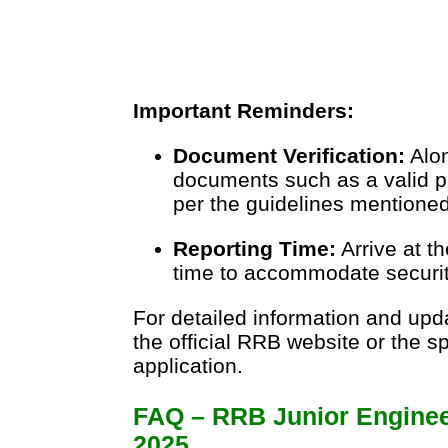
Important Reminders:
Document Verification:
Alon
documents such as a valid p
per the guidelines mentioned 
Reporting Time:
Arrive at t
time to accommodate securit
For detailed information and upda
the official RRB website or the sp
application.
FAQ – RRB Junior Enginee
2025