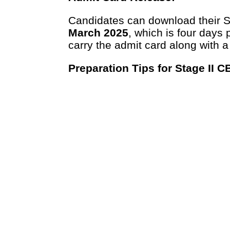
Candidates can download their S
March 2025
, which is four days 
carry the admit card along with a
Preparation Tips for Stage II C