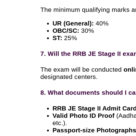
The minimum qualifying marks a
UR (General):
40%
OBC/SC:
30%
ST:
25%
7. Will the RRB JE Stage II ex
The exam will be conducted
onl
designated centers.
8. What documents should I ca
RRB JE Stage II Admit Car
Valid Photo ID Proof
(Aadhar
etc.).
Passport-size Photograph