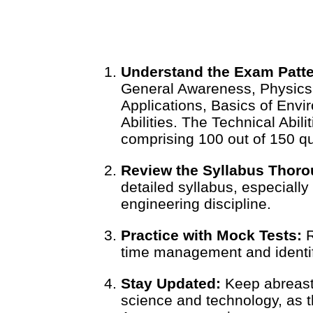
Understand the Exam Patte
General Awareness, Physics
Applications, Basics of Envi
Abilities. The Technical Abili
comprising 100 out of 150 q
Review the Syllabus Thoro
detailed syllabus, especially
engineering discipline.
Practice with Mock Tests:
R
time management and identi
Stay Updated:
Keep abreast 
science and technology, as 