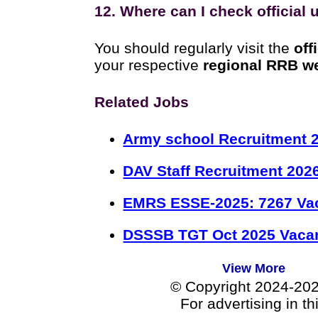
12. Where can I check official
You should regularly visit the
off
your respective
regional RRB w
Related Jobs
Army school Recruitment 2
DAV Staff Recruitment 202
EMRS ESSE-2025: 7267 Va
DSSSB TGT Oct 2025 Vacan
View More
© Copyright 2024-20
For advertising in t