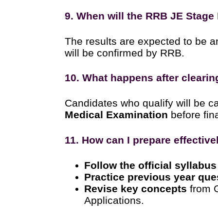
9. When will the RRB JE Stage 
The results are expected to be 
will be confirmed by RRB.
10. What happens after clearin
Candidates who qualify will be ca
Medical Examination
before fina
11. How can I prepare effectiv
Follow the official syllabus
Practice previous year que
Revise key concepts
from 
Applications.