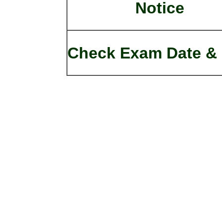
Notice
Check Exam Date & 