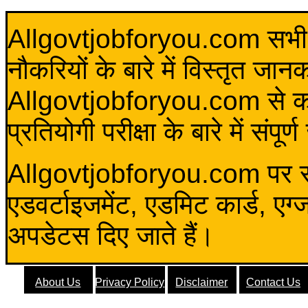
Allgovtjobforyou.com सभी विद
नौकरियों के बारे में विस्तृत जा
Allgovtjobforyou.com से कोई 
प्रतियोगी परीक्षा के बारे में संप
Allgovtjobforyou.com पर स
एडवर्टाइजमेंट, एडमिट कार्ड, एग
अपडेटस दिए जाते हैं।
About Us
Privacy Policy
Disclaimer
Contact Us