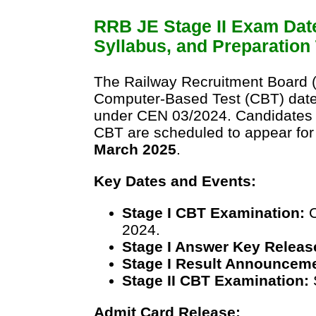
RRB JE Stage II Exam Dat
Syllabus, and Preparation 
The Railway Recruitment Board (
Computer-Based Test (CBT) dates
under CEN 03/2024. Candidates w
CBT are scheduled to appear for
March 2025
.
Key Dates and Events:
Stage I CBT Examination:
C
2024.
Stage I Answer Key Releas
Stage I Result Announcem
Stage II CBT Examination:
Admit Card Release: