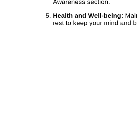
Awareness section.
Health and Well-being:
Main
rest to keep your mind and bo