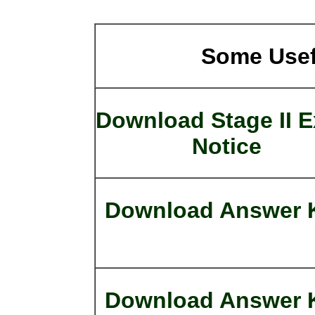
Some Usef
Download Stage II 
Notice
Download Answer 
Download Answer 