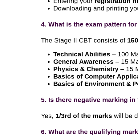
Entering your
registration 
Downloading and printing y
4. What is the exam pattern fo
The Stage II CBT consists of
150
Technical Abilities
– 100 M
General Awareness
– 15 M
Physics & Chemistry
– 15 
Basics of Computer Applic
Basics of Environment & Po
5. Is there negative marking i
Yes,
1/3rd of the marks
will be 
6. What are the qualifying mark