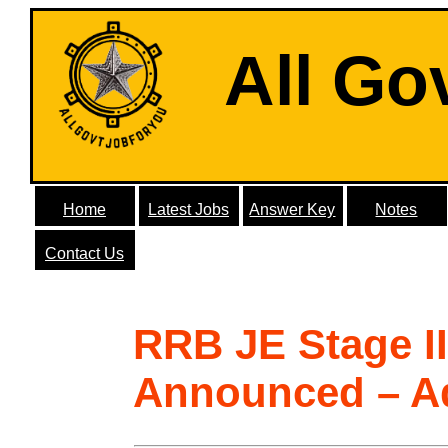
All Go
Home
Latest Jobs
Answer Key
Notes
Contact Us
RRB JE Stage I
Announced – A