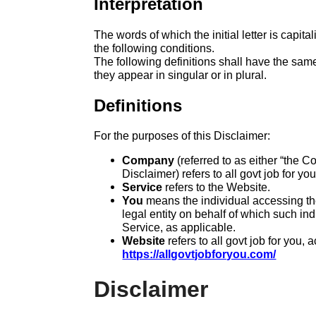
Interpretation
The words of which the initial letter is capi
the following conditions.
The following definitions shall have the sa
they appear in singular or in plural.
Definitions
For the purposes of this Disclaimer:
Company
(referred to as either “the C
Disclaimer) refers to all govt job for you
Service
refers to the Website.
You
means the individual accessing the
legal entity on behalf of which such ind
Service, as applicable.
Website
refers to all govt job for you, 
https://allgovtjobforyou.com/
Disclaimer