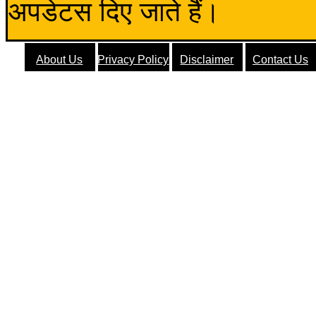
अपडेटस दिए जाते हैं।
About Us
Privacy Policy
Disclaimer
Contact Us