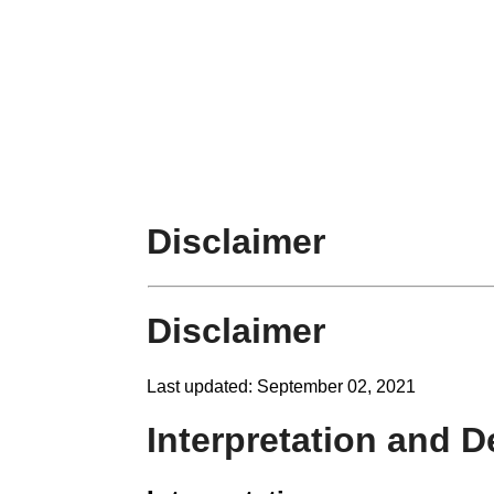
Disclaimer
Disclaimer
Last updated: September 02, 2021
Interpretation and D