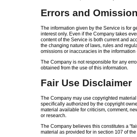
Errors and Omission
The information given by the Service is for 
interest only. Even if the Company takes ever
content of the Service is both current and ac
the changing nature of laws, rules and regul
omissions or inaccuracies in the information
The Company is not responsible for any errors
obtained from the use of this information.
Fair Use Disclaimer
The Company may use copyrighted material
specifically authorized by the copyright ow
material available for criticism, comment, ne
or research.
The Company believes this constitutes a “fai
material as provided for in section 107 of th