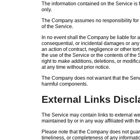
The information contained on the Service is 
only.
The Company assumes no responsibility for e
of the Service.
In no event shall the Company be liable for an
consequential, or incidental damages or an
an action of contract, negligence or other tort
the use of the Service or the contents of th
right to make additions, deletions, or modific
at any time without prior notice.
The Company does not warrant that the Servic
harmful components.
External Links Discl
The Service may contain links to external we
maintained by or in any way affiliated with 
Please note that the Company does not guar
timeliness, or completeness of any informati