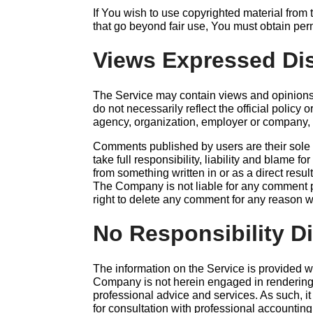
If You wish to use copyrighted material from
that go beyond fair use, You must obtain per
Views Expressed Di
The Service may contain views and opinions
do not necessarily reflect the official policy o
agency, organization, employer or company,
Comments published by users are their sole r
take full responsibility, liability and blame for 
from something written in or as a direct resu
The Company is not liable for any comment 
right to delete any comment for any reason 
No Responsibility D
The information on the Service is provided w
Company is not herein engaged in rendering l
professional advice and services. As such, it
for consultation with professional accounting