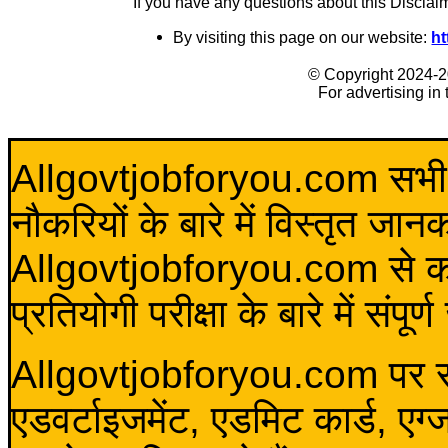
If you have any questions about this Disclai
By visiting this page on our website:
ht
© Copyright 2024-
For advertising in
Allgovtjobforyou.com सभी विद
नौकरियों के बारे में विस्तृत जा
Allgovtjobforyou.com से कोई 
प्रतियोगी परीक्षा के बारे में संप
Allgovtjobforyou.com पर स
एडवर्टाइजमेंट, एडमिट कार्ड, एग