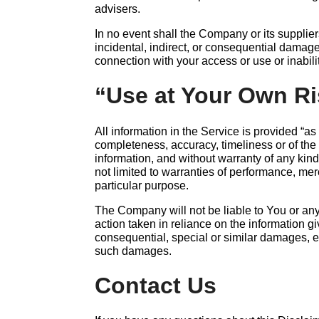
advisers.
In no event shall the Company or its suppliers
incidental, indirect, or consequential damage
connection with your access or use or inabili
“Use at Your Own Ri
All information in the Service is provided “as
completeness, accuracy, timeliness or of the 
information, and without warranty of any kind
not limited to warranties of performance, merc
particular purpose.
The Company will not be liable to You or an
action taken in reliance on the information g
consequential, special or similar damages, ev
such damages.
Contact Us