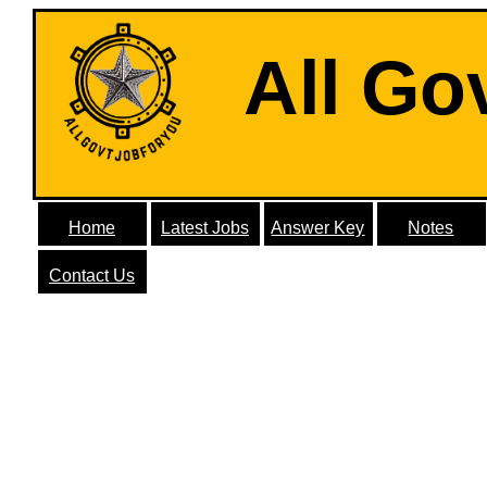
All Go
Home
Latest Jobs
Answer Key
Notes
Contact Us