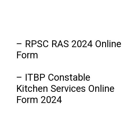
– RPSC RAS 2024 Online
Form
– ITBP Constable
Kitchen Services Online
Form 2024