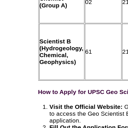
02
2
(Group A)
Scientist B
(Hydrogeology,
61
2
Chemical,
Geophysics)
How to Apply for UPSC Geo Sc
Visit the Official Website:
G
to access the Geo Scientist
application.
Fill Out the Application Fo