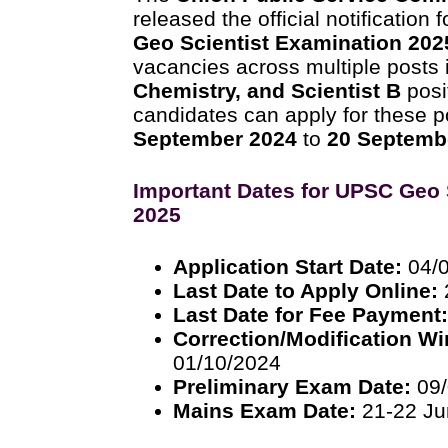
released the official notification 
Geo Scientist Examination 202
vacancies across multiple posts
Chemistry, and Scientist B
posi
candidates can apply for these p
September 2024
to
20 Septemb
Important Dates for UPSC Geo 
2025
Application Start Date:
04/
Last Date to Apply Online:
Last Date for Fee Payment
Correction/Modification W
01/10/2024
Preliminary Exam Date:
09/
Mains Exam Date:
21-22 Ju