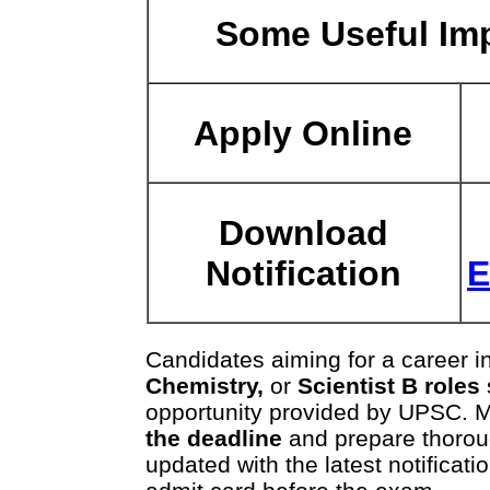
Some Useful Imp
Apply Online
Download
Notification
E
Candidates aiming for a career i
Chemistry,
or
Scientist B roles
opportunity provided by UPSC. 
the deadline
and prepare thorou
updated with the latest notifica