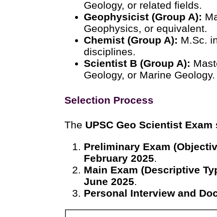
Geology, or related fields.
Geophysicist (Group A):
Mas
Geophysics, or equivalent.
Chemist (Group A):
M.Sc. in
disciplines.
Scientist B (Group A):
Maste
Geology, or Marine Geology.
Selection Process
The
UPSC Geo Scientist Exam
Preliminary Exam (Objectiv
February 2025
.
Main Exam (Descriptive Ty
June 2025
.
Personal Interview and Doc