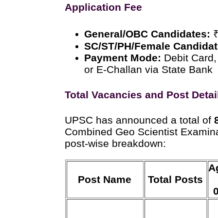
Application Fee
General/OBC Candidates:
₹
SC/ST/PH/Female Candidat
Payment Mode:
Debit Card,
or E-Challan via State Bank
Total Vacancies and Post Detai
UPSC has announced a total of
Combined Geo Scientist Examina
post-wise breakdown:
A
Post Name
Total Posts