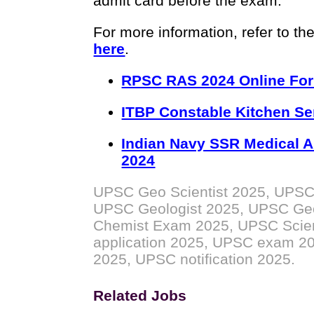
admit card before the exam.
For more information, refer to the
here
.
RPSC RAS 2024 Online Fo
ITBP Constable Kitchen Se
Indian Navy SSR Medical A
2024
UPSC Geo Scientist 2025, UPSC
UPSC Geologist 2025, UPSC Ge
Chemist Exam 2025, UPSC Scient
application 2025, UPSC exam 2025
2025, UPSC notification 2025.
Related Jobs