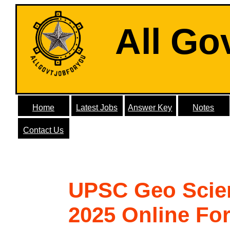
All Go
Home
Latest Jobs
Answer Key
Notes
Contact Us
UPSC Geo Scie
2025 Online Fo