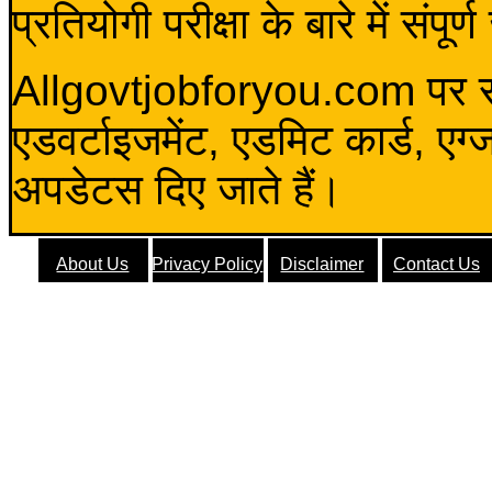
प्रतियोगी परीक्षा के बारे में संप
Allgovtjobforyou.com पर स
एडवर्टाइजमेंट, एडमिट कार्ड, एग
अपडेटस दिए जाते हैं।
About Us
Privacy Policy
Disclaimer
Contact Us