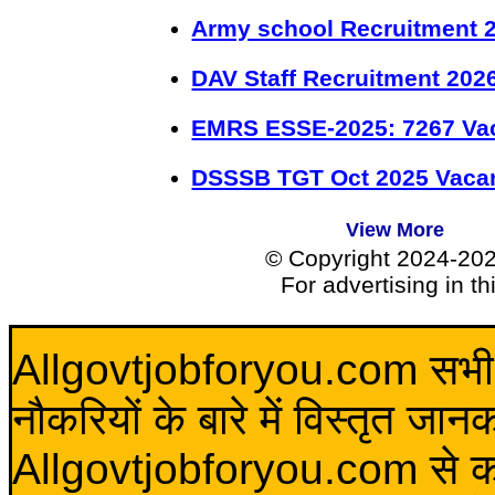
Army school Recruitment 2
DAV Staff Recruitment 202
EMRS ESSE-2025: 7267 Va
DSSSB TGT Oct 2025 Vacan
View More
© Copyright 2024-20
For advertising in t
Allgovtjobforyou.com सभी विद
नौकरियों के बारे में विस्तृत जा
Allgovtjobforyou.com से कोई 