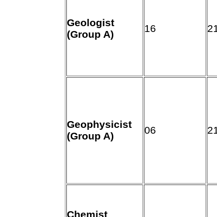
Geologist
16
2
(Group A)
Geophysicist
06
2
(Group A)
Chemist