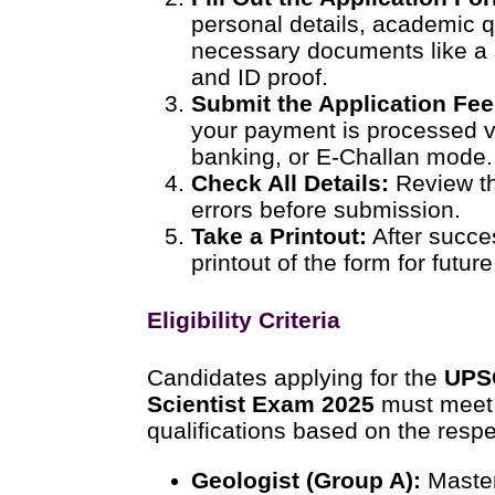
personal details, academic q
necessary documents like a 
and ID proof.
Submit the Application Fee 
your payment is processed vi
banking, or E-Challan mode.
Check All Details:
Review th
errors before submission.
Take a Printout:
After succe
printout of the form for futur
Eligibility Criteria
Candidates applying for the
UPS
Scientist Exam 2025
must meet 
qualifications based on the respe
Geologist (Group A):
Master