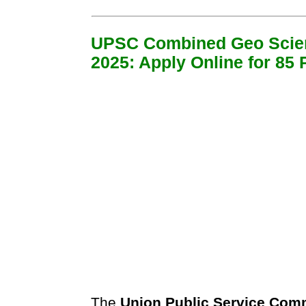
UPSC Combined Geo Scien
2025: Apply Online for 85 
The
Union Public Service Com