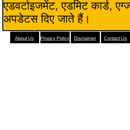
एडवर्टाइजमेंट, एडमिट कार्ड, एग
अपडेटस दिए जाते हैं।
About Us
Privacy Policy
Disclaimer
Contact Us