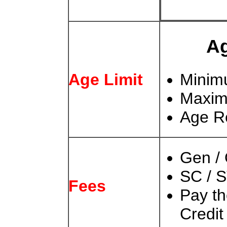
Ag
Age Limit
Minim
Maxim
Age Re
Gen /
SC / S
Fees
Pay t
Credit