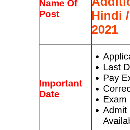
Additi
Name Of
Hindi 
Post
2021
Applic
Last D
Pay E
Important
Correc
Date
Exam 
Admit 
Availa