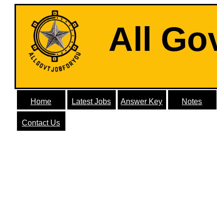
All Go
Home
Latest Jobs
Answer Key
Notes
Contact Us