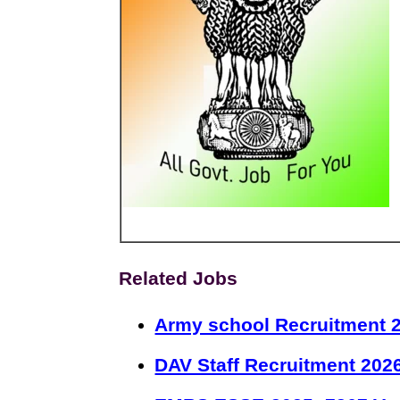
Related Jobs
Army school Recruitment 2
DAV Staff Recruitment 202