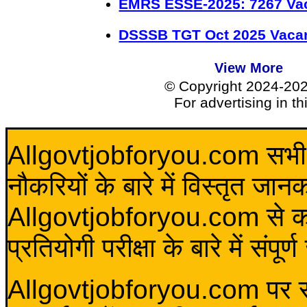
EMRS ESSE-2025: 7267 Va
DSSSB TGT Oct 2025 Vacan
View More
© Copyright 2024-20
For advertising in t
Allgovtjobforyou.com सभी विद
नौकरियों के बारे में विस्तृत जा
Allgovtjobforyou.com से कोई 
प्रतियोगी परीक्षा के बारे में संप
Allgovtjobforyou.com पर स