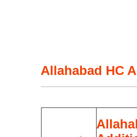
Allahabad HC A
Allaha