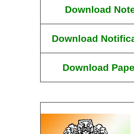
Download Not
Download Notific
Download Pape