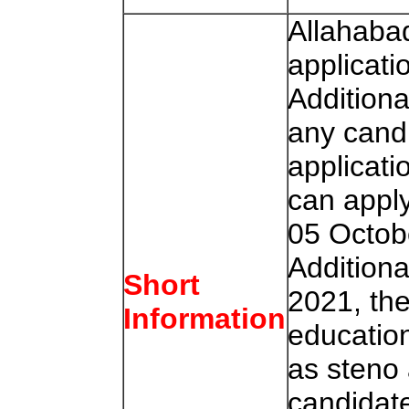
Allahaba
applicati
Additiona
any candi
applicati
can appl
05 Octob
Additiona
Short
2021, the
Information
education
as steno
candidate