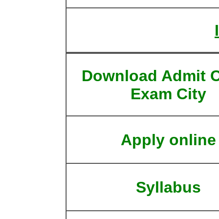
Download Admit C
Exam City
Apply online
Syllabus