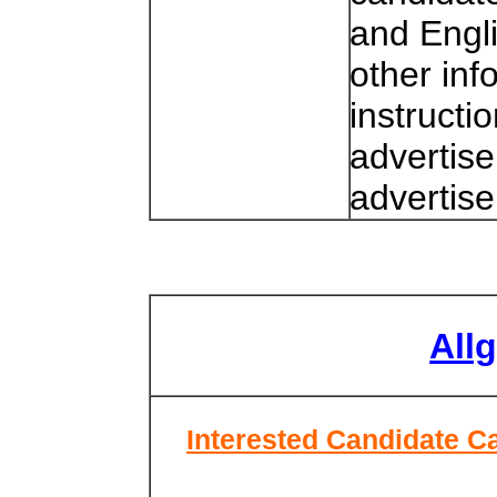
and Engl
other inf
instructi
advertise
advertis
All
Interested Candidate Ca