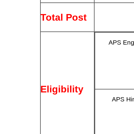
Total Post
APS Eng
Eligibility
APS Hi