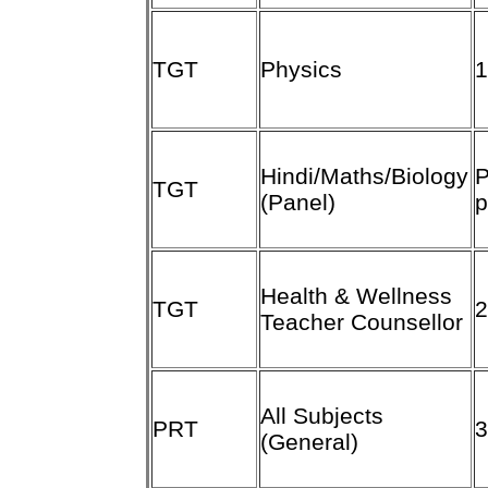
TGT
Physics
Hindi/Maths/Biology
P
TGT
(Panel)
p
Health & Wellness
TGT
Teacher Counsellor
All Subjects
PRT
(General)