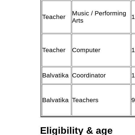
Music / Performing
Teacher
Arts
Teacher
Computer
Balvatika
Coordinator
Balvatika
Teachers
Eligibility & age