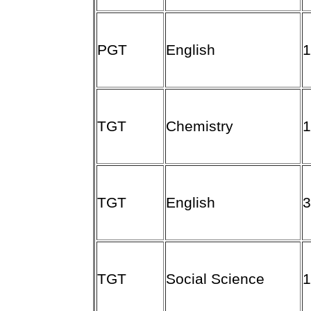
PGT
English
TGT
Chemistry
TGT
English
TGT
Social Science