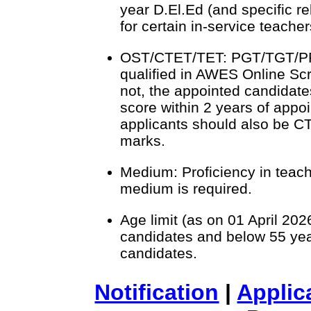
year D.El.Ed (and specific r
for certain in-service teacher
OST/CTET/TET: PGT/TGT/PR
qualified in AWES Online Scr
not, the appointed candidate
score within 2 years of app
applicants should also be C
marks.
Medium: Proficiency in teach
medium is required.
Age limit (as on 01 April 202
candidates and below 55 yea
candidates.
Notification
|
Applic