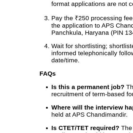
format applications are not 
Pay the ₹250 processing fee
the application to APS Chand
Panchkula, Haryana (PIN 134
Wait for shortlisting; shortli
informed telephonically follo
date/time.
FAQs
Is this a permanent job?
Th
recruitment of term-based fou
Where will the interview h
held at APS Chandimandir.
Is CTET/TET required?
The 