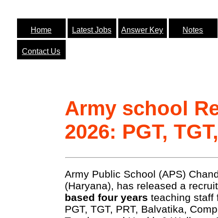
Home
Latest Jobs
Answer Key
Notes
Contact Us
Army school Re
2026: PGT, TGT
Army Public School (APS) Chandi
(Haryana), has released a recrui
based four years
teaching staff 
PGT, TGT, PRT, Balvatika, Comp