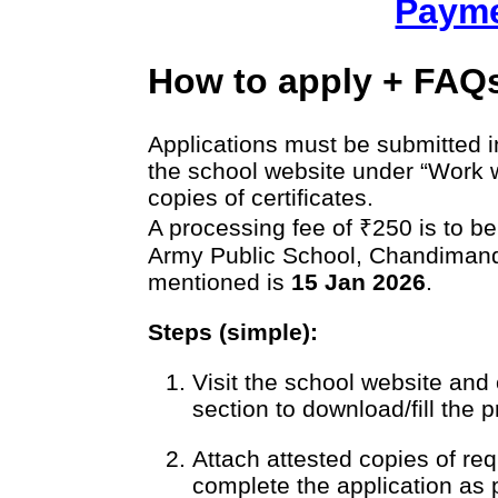
Payme
How to apply + FAQ
Applications must be submitted i
the school website under “Work w
copies of certificates.
A processing fee of ₹250 is to be
Army Public School, Chandimandi
mentioned is
15 Jan 2026
.
Steps (simple):
Visit the school website and
section to download/fill the 
Attach attested copies of req
complete the application as 