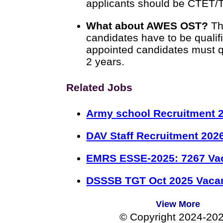
applicants should be CTET/T
What about AWES OST?
Th
candidates have to be quali
appointed candidates must qu
2 years.
Related Jobs
Army school Recruitment 2
DAV Staff Recruitment 202
EMRS ESSE-2025: 7267 Va
DSSSB TGT Oct 2025 Vacan
View More
© Copyright 2024-20