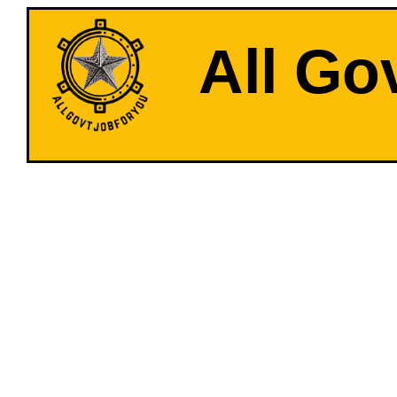
All Go