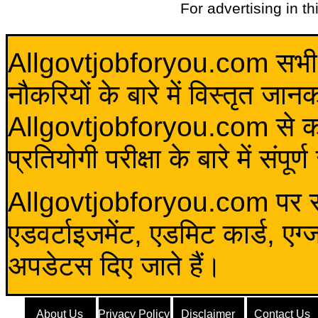
For advertising in t
Allgovtjobforyou.com सभी विद
नौकरियों के बारे में विस्तृत जा
Allgovtjobforyou.com से कोई 
प्रतियोगी परीक्षा के बारे में संप
Allgovtjobforyou.com पर स
एडवर्टाइजमेंट, एडमिट कार्ड, एग
अपडेटस दिए जाते हैं।
About Us
Privacy Policy
Disclaimer
Contact Us