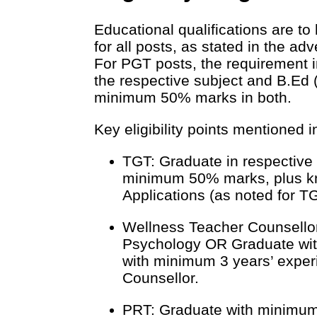
Educational qualifications are 
for all posts, as stated in the ad
For PGT posts, the requirement 
the respective subject and B.Ed (
minimum 50% marks in both.
Key eligibility points mentioned i
TGT: Graduate in respective
minimum 50% marks, plus k
Applications (as noted for T
Wellness Teacher Counsellor
Psychology OR Graduate wit
with minimum 3 years’ expe
Counsellor.
PRT: Graduate with minimum