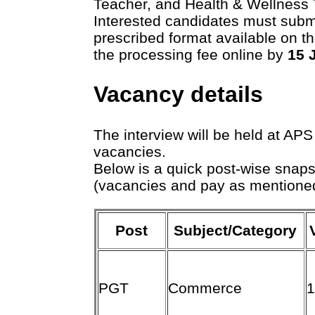
Teacher, and Health & Wellness 
Interested candidates must submi
prescribed format available on t
the processing fee online by
15 
Vacancy details
The interview will be held at APS
vacancies.
Below is a quick post-wise snap
(vacancies and pay as mentione
Post
Subject/Category
PGT
Commerce