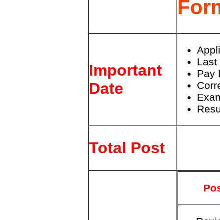
For
Appl
Last
Important
Pay 
Corr
Date
Exam
Resu
Total Post
Po