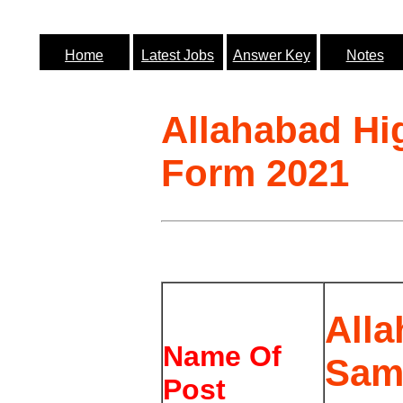
Home
Latest Jobs
Answer Key
Notes
Allahabad Hi
Form 2021
All
Name Of
Sami
Post