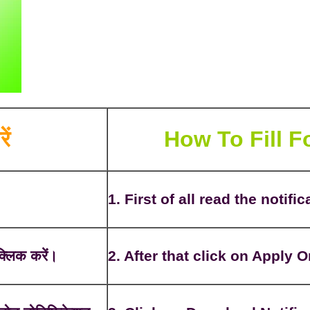
ें
How To Fill 
1. First of all read the notific
्लिक करें।
2. After that click on Apply O