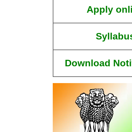
Apply onl
Syllabu
Download Noti