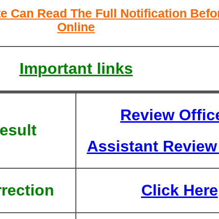
e Can Read The Full Notification Befo
Online
Important links
Review Offic
esult
Assistant Review 
rection
Click Here