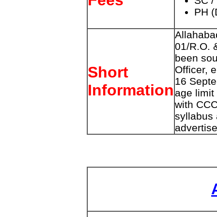
Fees
SC /
PH (
Allahaba
01/R.O. 
been sou
Short
Officer, 
16 Septe
Information
age limit
with CCC,
syllabus
advertise