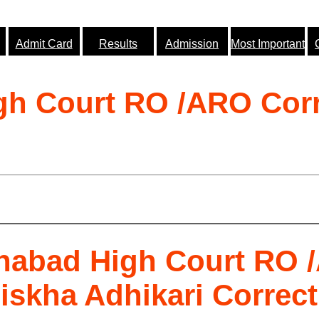
Admit Card
Results
Admission
Most Important
gh Court RO /ARO Corr
ahabad High Court RO 
skha Adhikari Correct