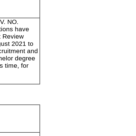
DV. NO.
tions have
nt Review
gust 2021 to
cruitment and
chelor degree
s time, for