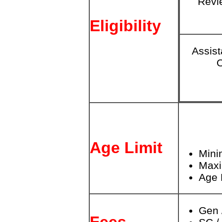
Revi
Eligibility
Assist
O
Age Limit
Mini
Max
Age 
Gen 