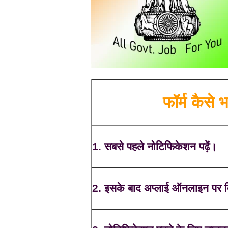
फॉर्म कैसे भर
1. सबसे पहले नोटिफिकेशन पढ़ें।
2. इसके बाद अप्लाई ऑनलाइन पर क