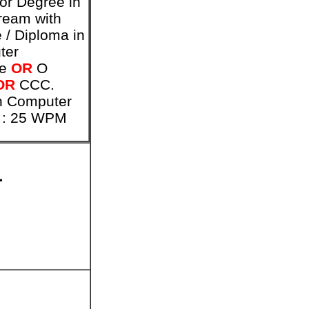
or Degree in
ream with
 / Diploma in
ter
ce
OR
O
OR
CCC.
h Computer
 : 25 WPM
1