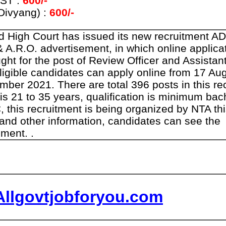
 ST :
600/-
Divyang) :
600/-
d High Court has issued its new recruitment A
& A.R.O. advertisement, in which online applica
ght for the post of Review Officer and Assista
eligible candidates can apply online from 17 Au
mber 2021. There are total 396 posts in this re
 is 21 to 35 years, qualification is minimum ba
 this recruitment is being organized by NTA thi
 and other information, candidates can see the
ment. .
Allgovtjobforyou.com