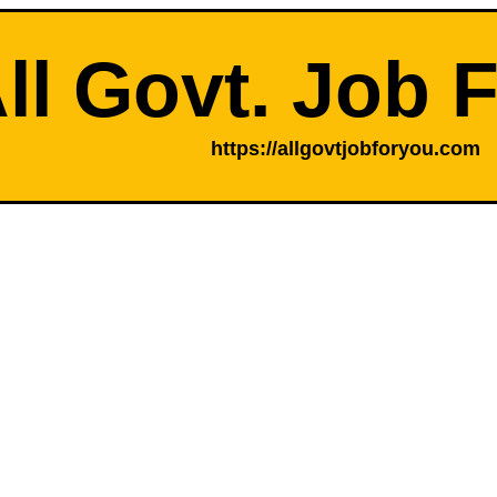
ll Govt. Job 
https://allgovtjobforyou.com