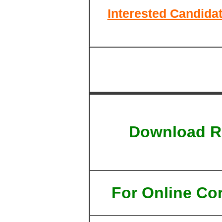
Interested Candidat
Download R
For Online Cor