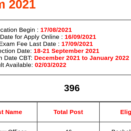
m 2021
ication Begin :
17/08/2021
 Date for Apply Online :
16/09/2021
Exam Fee Last Date :
17/09/2021
ection Date:
18-21 September 2021
 Date CBT:
December 2021 to January 2022
lt Available:
02/03/2022
396
st Name
Total Post
Elig