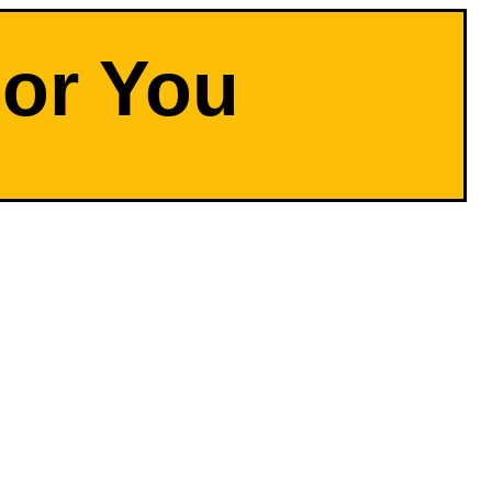
For You