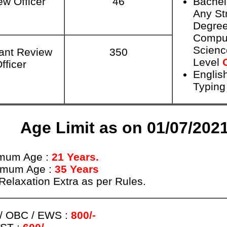
ew Officer
46
Bachel
Any St
Degree
Compu
Scien
ant Review
350
Level
fficer
Englis
Typing
Age Limit as on 01/07/202
mum Age :
21 Years.
imum Age :
35 Years
Relaxation Extra as per Rules.
/ OBC / EWS :
800/-