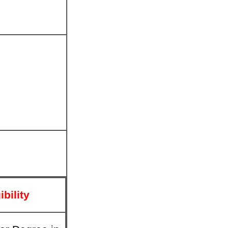
ibility