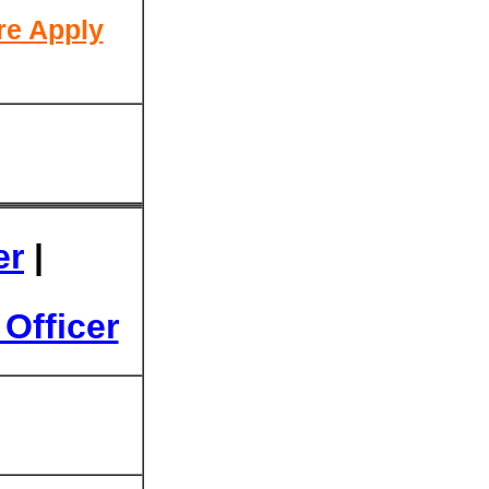
re Apply
er
|
Officer