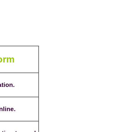
Form
ation.
nline.