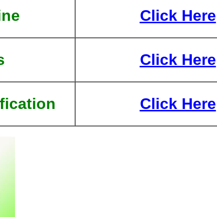
ine
Click Here
s
Click Here
fication
Click Here