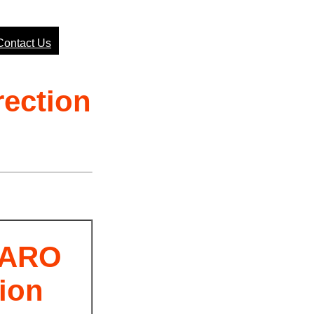
Contact Us
ection
/ARO
ion