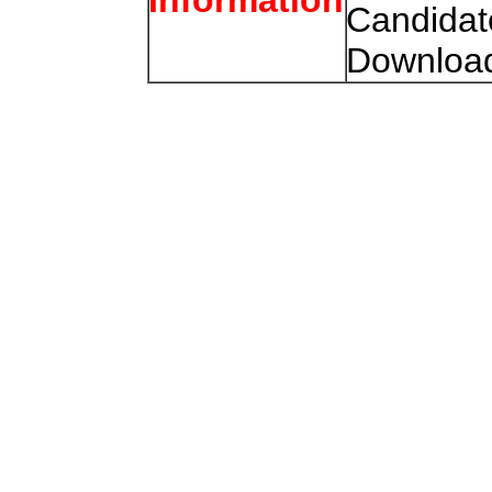
Candidat
Download