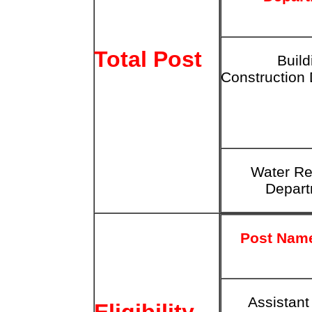
Total Post
Build
Construction
Water
Re
Depar
Post Nam
Assistant
Eligibility