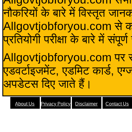
नौकरियों के बारे में विस्तृत जा
Allgovtjobforyou.com से कोई 
प्रतियोगी परीक्षा के बारे में संप
Allgovtjobforyou.com पर स
एडवर्टाइजमेंट, एडमिट कार्ड, एग
अपडेटस दिए जाते हैं।
About Us
Privacy Policy
Disclaimer
Contact Us