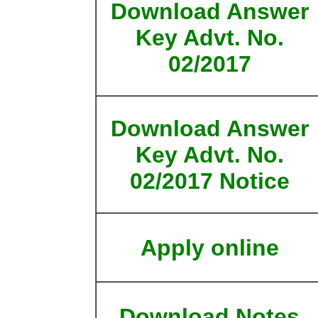
Download Answer
Key Advt. No.
02/2017
Download Answer
Key Advt. No.
02/2017 Notice
Apply online
Download Notes