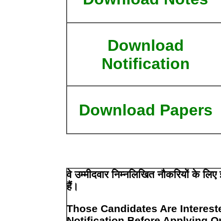
Download
Notification
Download Papers
वे उम्मीदवार निम्नलिखित नौकरियों के लि
हैं।
Those Candidates Are Interest
Notification Before Applying O