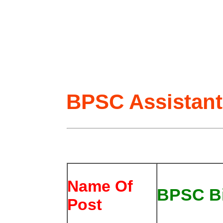
BPSC Assistant
Name Of
BPSC Bi
Post