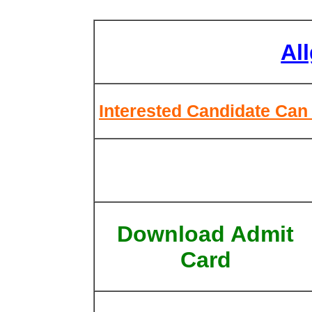
Al
Interested Candidate Can 
Download Admit
Card