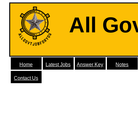
All Go
Home
Latest Jobs
Answer Key
Notes
Contact Us