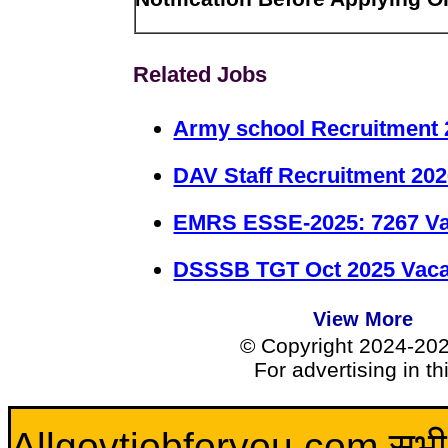
Related Jobs
Army school Recruitment 
DAV Staff Recruitment 20
EMRS ESSE-2025: 7267 Va
DSSSB TGT Oct 2025 Vacan
View More
© Copyright 2024-20
For advertising in t
Allgovtjobforyou.com सभी विद