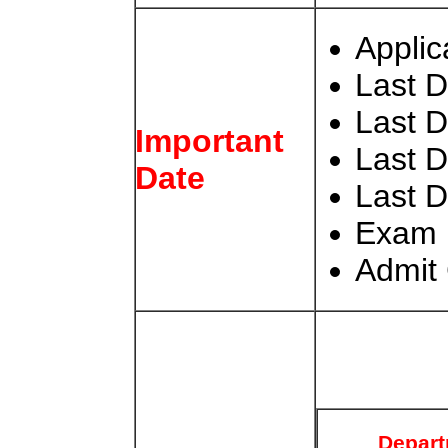
Applic
Last D
Last 
Important
Last 
Date
Last D
Exam
Admit 
Depar