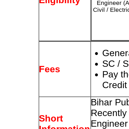
Engineer (
Civil / Electri
Gener
SC / S
Fees
Pay t
Credit
Bihar Pu
Recently
Short
Engineer
Information