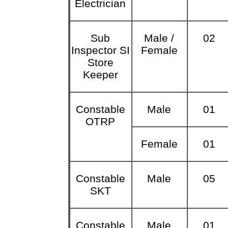
Electrician
Sub
Male /
02
Inspector SI
Female
Store
Keeper
Constable
Male
01
OTRP
Female
01
Constable
Male
05
SKT
Constable
Male
01