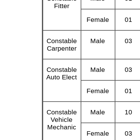
Fitter
Female
01
Constable
Male
03
Carpenter
Constable
Male
03
Auto Elect
Female
01
Constable
Male
10
Vehicle
Mechanic
Female
03