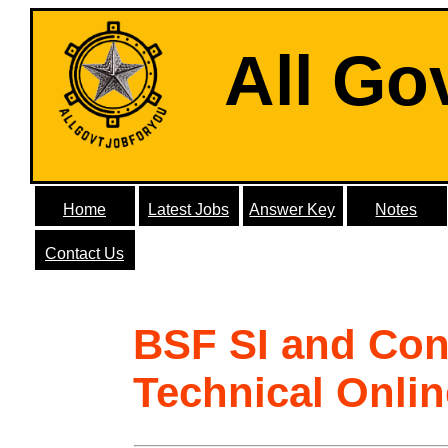
All Go
Home
Latest Jobs
Answer Key
Notes
Contact Us
BSF SI and Con
Technical Onli