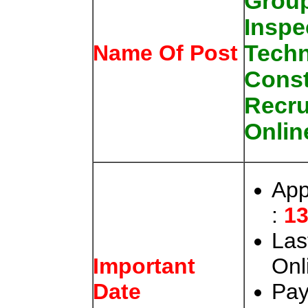
Grou
Inspe
Techn
Name Of Post
Const
Recru
Onlin
App
:
13
Las
Onl
Important
Pay
Date