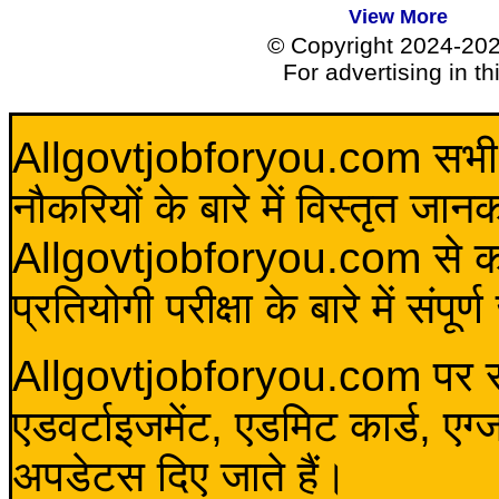
View More
© Copyright 2024-20
For advertising in t
Allgovtjobforyou.com सभी विद
नौकरियों के बारे में विस्तृत जा
Allgovtjobforyou.com से कोई 
प्रतियोगी परीक्षा के बारे में संप
Allgovtjobforyou.com पर स
एडवर्टाइजमेंट, एडमिट कार्ड, एग
अपडेटस दिए जाते हैं।