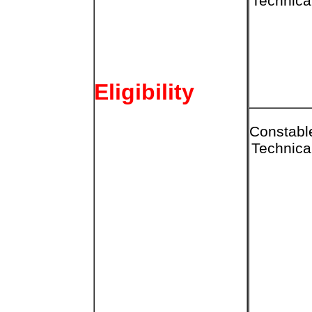
Technica
Eligibility
Constabl
Technica