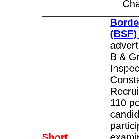
Cha
Borde
(BSF
advert
B & G
Inspec
Consta
Recrui
110 po
candid
partici
examin
Short