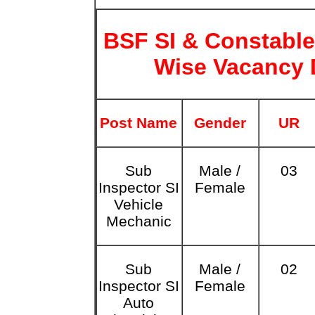
BSF SI & Constable
Wise Vacancy 
Post Name
Gender
UR
Sub
Male /
03
Inspector SI
Female
Vehicle
Mechanic
Sub
Male /
02
Inspector SI
Female
Auto