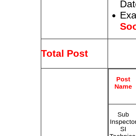
Dat
Exa
So
Total Post
Post
Name
Sub
Inspecto
SI