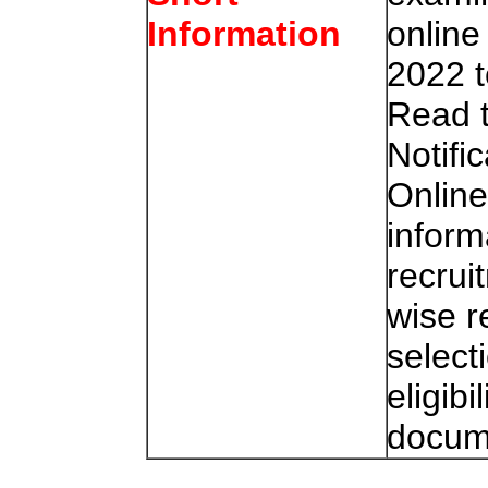
online
Information
2022 t
Read 
Notifi
Online
inform
recrui
wise r
select
eligibi
docum