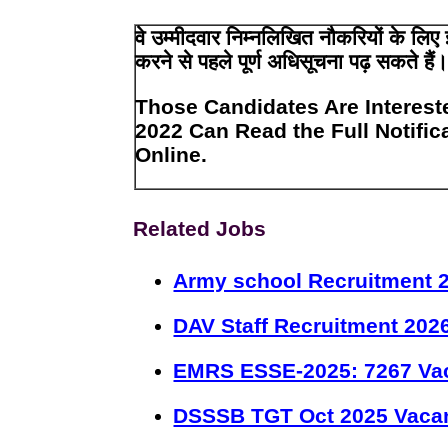
वे उम्मीदवार निम्नलिखित नौकरियों के ल
करने से पहले पूर्ण अधिसूचना पढ़ सकते हैं
Those Candidates Are Interest
2022 Can Read the Full Notific
Online.
Related Jobs
Army school Recruitment 2
DAV Staff Recruitment 202
EMRS ESSE-2025: 7267 Va
DSSSB TGT Oct 2025 Vacan