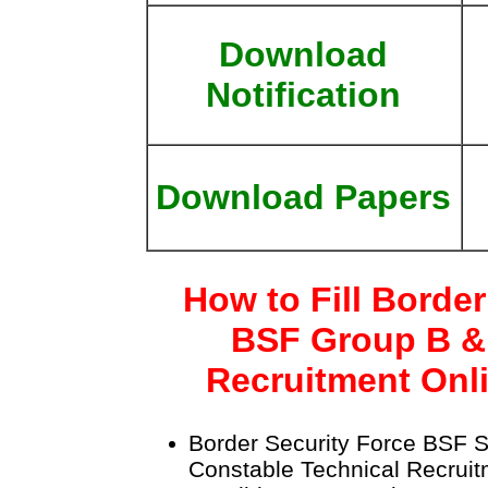
Download
Notification
Download Papers
How to Fill Border
BSF Group B &
Recruitment Onl
Border Security Force BSF S
Constable Technical Recrui