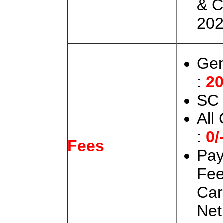
& C
202
Gen
:
20
SC 
All
:
0/
Fees
Pay
Fee
Car
Net