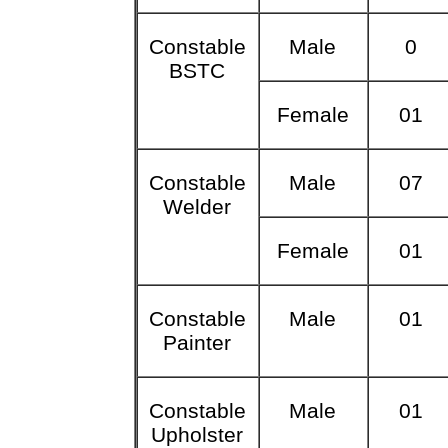
Constable
Male
0
BSTC
Female
01
Constable
Male
07
Welder
Female
01
Constable
Male
01
Painter
Constable
Male
01
Upholster