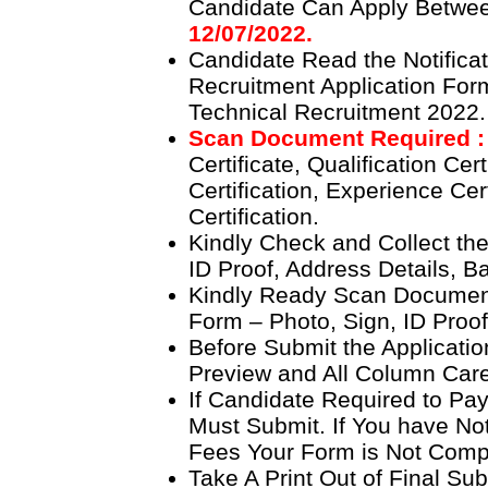
Candidate Can Apply Betw
12/07/2022.
Candidate Read the Notificat
Recruitment Application Fo
Technical Recruitment 2022.
Scan Document Required 
Certificate, Qualification Cer
Certification, Experience Cer
Certification.
Kindly Check and Collect the 
ID Proof, Address Details, Ba
Kindly Ready Scan Document
Form – Photo, Sign, ID Proof
Before Submit the Applicati
Preview and All Column Caref
If Candidate Required to Pay
Must Submit. If You have Not
Fees Your Form is Not Comp
Take A Print Out of Final Su