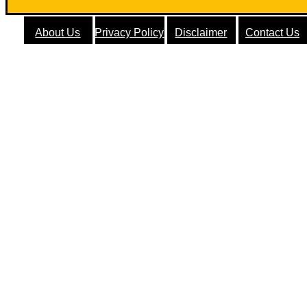
About Us
Privacy Policy
Disclaimer
Contact Us