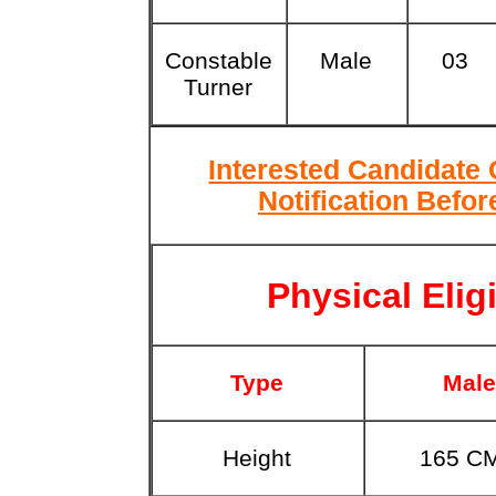
Constable
Male
03
Turner
Interested Candidate
Notification Befor
Physical Eligi
Type
Male
Height
165 C