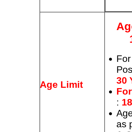
Ag
For
Po
30 
Age Limit
Fo
:
18
Age
as 