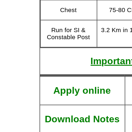
Chest
75-80 
Run for SI &
3.2 Km in 
Constable Post
Important
Apply online
Download Notes