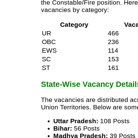
the Constable/Fire position. Her
vacancies by category:
Category
Vac
UR
466
OBC
236
EWS
114
SC
153
ST
161
State-Wise Vacancy Detail
The vacancies are distributed ac
Union Territories. Below are som
Uttar Pradesh:
108 Posts
Bihar:
56 Posts
Madhya Pradesh:
39 Posts