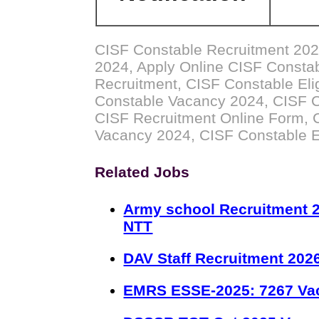
CISF Constable Recruitment 202
2024, Apply Online CISF Consta
Recruitment, CISF Constable Elig
Constable Vacancy 2024, CISF C
CISF Recruitment Online Form, 
Vacancy 2024, CISF Constable 
Related Jobs
Army school Recruitment 2
NTT
DAV Staff Recruitment 202
EMRS ESSE-2025: 7267 Va