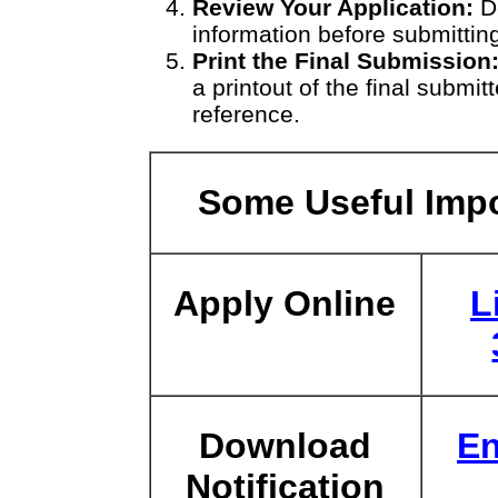
Review Your Application:
Do
information before submitting
Print the Final Submission
a printout of the final submit
reference.
Some Useful Impo
Apply Online
L
Download
En
Notification