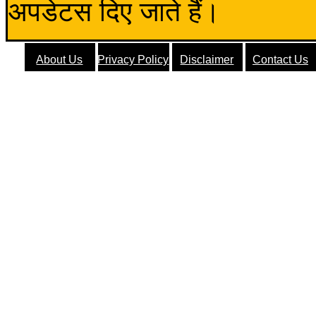
अपडेटस दिए जाते हैं।
About Us
Privacy Policy
Disclaimer
Contact Us