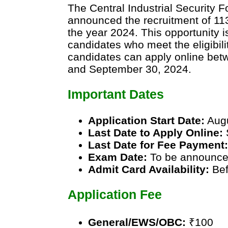
The Central Industrial Security 
announced the recruitment of 11
the year 2024. This opportunity i
candidates who meet the eligibilit
candidates can apply online bet
and September 30, 2024.
Important Dates
Application Start Date:
Augu
Last Date to Apply Online:
Last Date for Fee Payment
Exam Date:
To be announc
Admit Card Availability:
Bef
Application Fee
General/EWS/OBC:
₹100