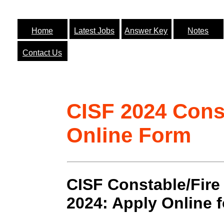
Home
Latest Jobs
Answer Key
Notes
Contact Us
CISF 2024 Const
Online Form
CISF Constable/Fire
2024: Apply Online 