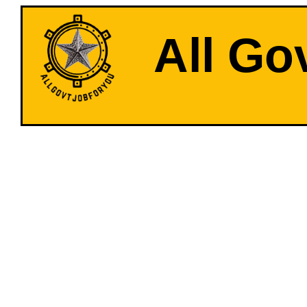
All Go