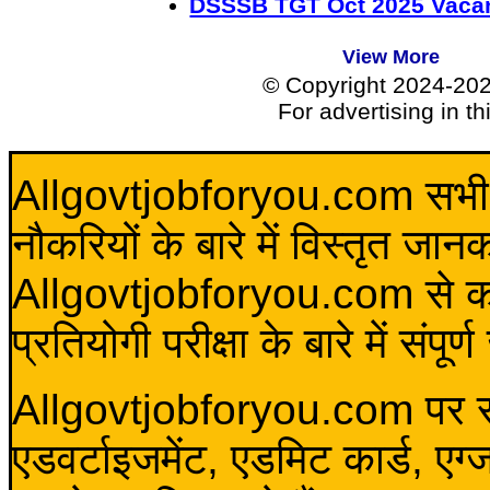
DSSSB TGT Oct 2025 Vacan
View More
© Copyright 2024-20
For advertising in t
Allgovtjobforyou.com सभी विद
नौकरियों के बारे में विस्तृत जा
Allgovtjobforyou.com से कोई 
प्रतियोगी परीक्षा के बारे में संप
Allgovtjobforyou.com पर स
एडवर्टाइजमेंट, एडमिट कार्ड, एग