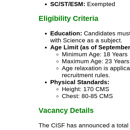
SC/ST/ESM:
Exempted
Eligibility Criteria
Education:
Candidates must
with Science as a subject.
Age Limit (as of September
Minimum Age: 18 Years
Maximum Age: 23 Years
Age relaxation is applic
recruitment rules.
Physical Standards:
Height: 170 CMS
Chest: 80-85 CMS
Vacancy Details
The CISF has announced a total 