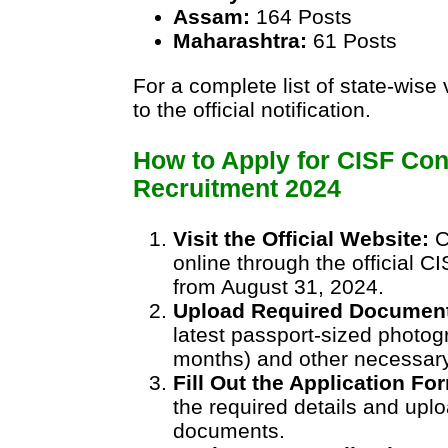
Assam:
164 Posts
Maharashtra:
61 Posts
For a complete list of state-wise
to the official notification.
How to Apply for CISF Con
Recruitment 2024
Visit the Official Website:
C
online through the official C
from August 31, 2024.
Upload Required Documen
latest passport-sized photog
months) and other necessar
Fill Out the Application Fo
the required details and upl
documents.