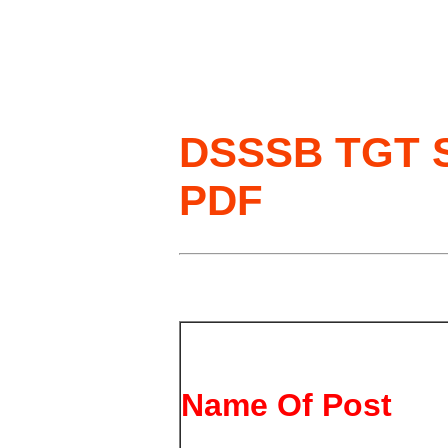
DSSSB TGT So
PDF
Name Of Post