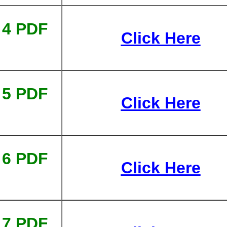
 4 PDF
Click Here
 5 PDF
Click Here
 6 PDF
Click Here
 7 PDF