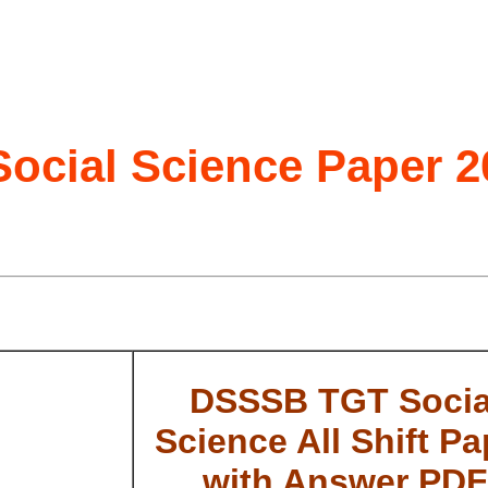
cial Science Paper 2
DSSSB TGT Socia
Science All Shift Pa
with Answer PDF