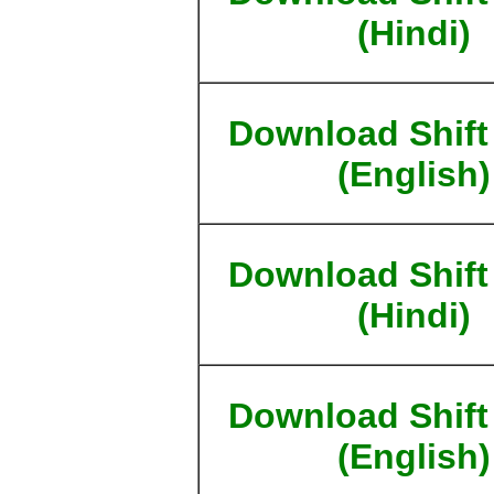
(Hindi)
Download Shift
(English)
Download Shift
(Hindi)
Download Shift
(English)