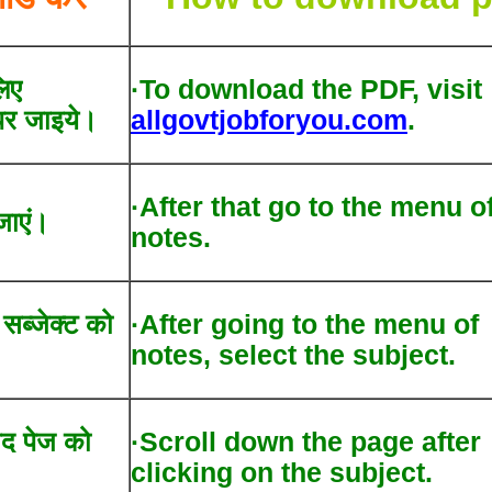
िए
·To download the PDF, visit
र जाइये।
allgovtjobforyou.com
.
·After that go to the menu o
जाएं।
notes.
द सब्जेक्ट को
·After going to the menu of
notes, select the subject.
ाद पेज को
·Scroll down the page after
clicking on the subject.