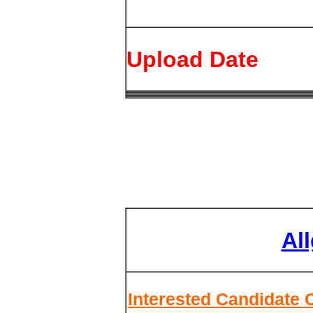
Upload Date
Al
Interested Candidate 