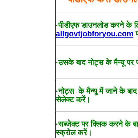
·पीडीएफ डाउनलोड करने के ल
allgovtjobforyou.com
प
·उसके बाद नोट्स के मैन्यू पर 
·नोट्स के मैन्यू में जाने के बा
सेलेक्ट करें।
·सब्जेक्ट पर क्लिक करने के ब
स्क्रोल करें।