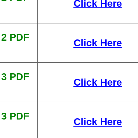
Click Here
 2 PDF
Click Here
 3 PDF
Click Here
 3 PDF
Click Here