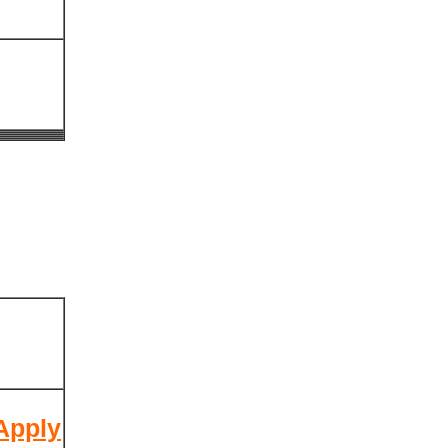
 Apply