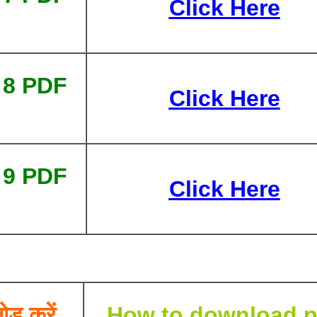
Click Here
 8 PDF
Click Here
 9 PDF
Click Here
ोड करें
How to download p