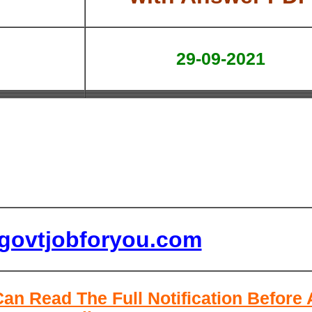
29-09-2021
lgovtjobforyou.com
Can Read The Full Notification Before