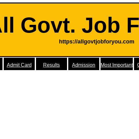
ll Govt. Job 
https://allgovtjobforyou.com
Admit Card
Results
Admission
Most Important