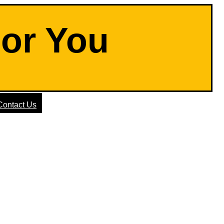
For You
Contact Us