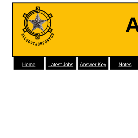
A
Home
Latest Jobs
Answer Key
Notes