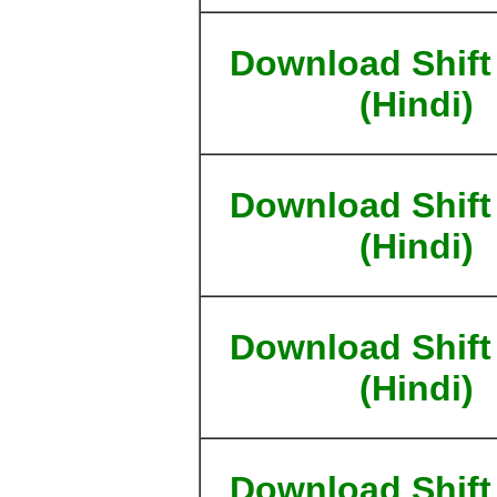
Download Shift
(Hindi)
Download Shift
(Hindi)
Download Shift
(Hindi)
Download Shift