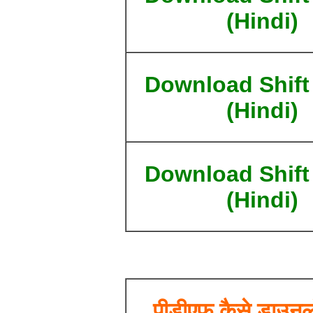
(Hindi)
Download Shift
(Hindi)
Download Shift
(Hindi)
पीडीएफ कैसे डाउनल