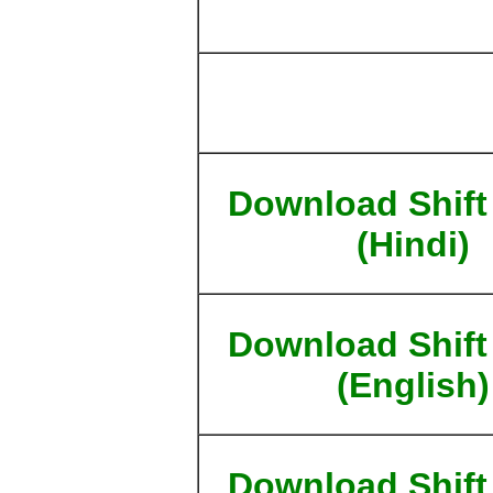
Download Shift
(Hindi)
Download Shift
(English)
Download Shift