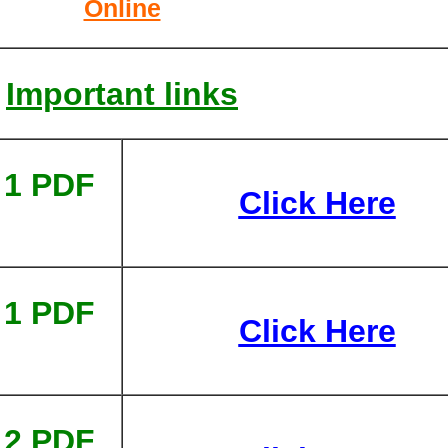
Online
Important links
 1 PDF
Click Here
 1 PDF
Click Here
 2 PDF