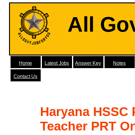
All Go
Home
Latest Jobs
Answer Key
Notes
Contact Us
Haryana HSSC 
Teacher PRT On