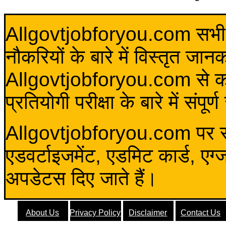
Allgovtjobforyou.com सभी विद
नौकरियों के बारे में विस्तृत जा
Allgovtjobforyou.com से कोई 
प्रतियोगी परीक्षा के बारे में संप
Allgovtjobforyou.com पर स
एडवर्टाइजमेंट, एडमिट कार्ड, एग
अपडेटस दिए जाते हैं।
About Us
Privacy Policy
Disclaimer
Contact Us