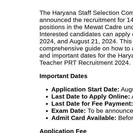
The Haryana Staff Selection Co
announced the recruitment for 1
positions in the Mewat Cadre un
Interested candidates can apply
2024, and August 21, 2024. This 
comprehensive guide on how to appl
and important dates for the Ha
Teacher PRT Recruitment 2024.
Important Dates
Application Start Date:
Augu
Last Date to Apply Online:
Last Date for Fee Payment
Exam Date:
To be announc
Admit Card Available:
Befor
Application Fee