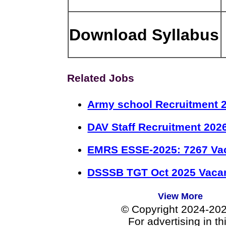
Download Syllabus
Related Jobs
Army school Recruitment 2
DAV Staff Recruitment 202
EMRS ESSE-2025: 7267 Va
DSSSB TGT Oct 2025 Vacan
View More
© Copyright 2024-20
For advertising in t