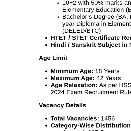
10+2 with 50% marks and
Elementary Education (
Bachelor’s Degree (BA, 
year Diploma in Element
(DELED/BTC)
HTET / STET Certificate Re
Hindi / Sanskrit Subject in
Age Limit
Minimum Age:
18 Years
Maximum Age:
42 Years
Age Relaxation:
As per HSS
2024 Exam Recruitment Rul
Vacancy Details
Total Vacancies:
1456
Category-Wise Distribution