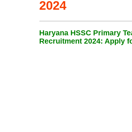
2024
Haryana HSSC Primary Te
Recruitment 2024: Apply f