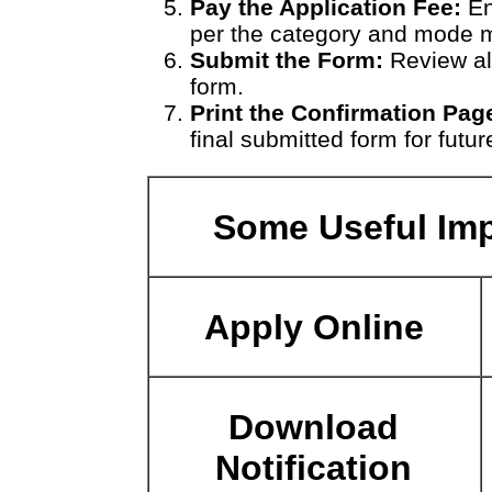
Pay the Application Fee:
En
per the category and mode 
Submit the Form:
Review all
form.
Print the Confirmation Pag
final submitted form for futur
Some Useful Imp
Apply Online
Download
Notification