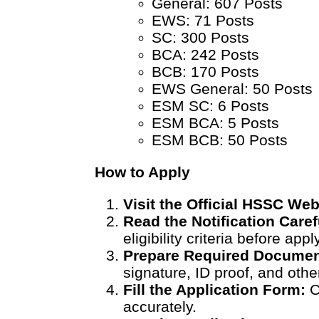
General: 607 Posts
EWS: 71 Posts
SC: 300 Posts
BCA: 242 Posts
BCB: 170 Posts
EWS General: 50 Posts
ESM SC: 6 Posts
ESM BCA: 5 Posts
ESM BCB: 50 Posts
How to Apply
Visit the Official HSSC Web
Read the Notification Caref
eligibility criteria before appl
Prepare Required Documen
signature, ID proof, and oth
Fill the Application Form:
C
accurately.