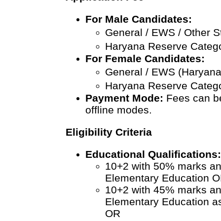
For Male Candidates:
General / EWS / Other S
Haryana Reserve Catego
For Female Candidates:
General / EWS (Haryana)
Haryana Reserve Catego
Payment Mode:
Fees can be
offline modes.
Eligibility Criteria
Educational Qualifications
10+2 with 50% marks an
Elementary Education 
10+2 with 45% marks an
Elementary Education 
OR