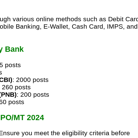
ough various online methods such as Debit Car
obile Banking, E-Wallet, Cash Card, IMPS, and
y Bank
85 posts
s
(CBI)
: 2000 posts
: 260 posts
(PNB)
: 200 posts
360 posts
S PO/MT 2024
 Ensure you meet the eligibility criteria before