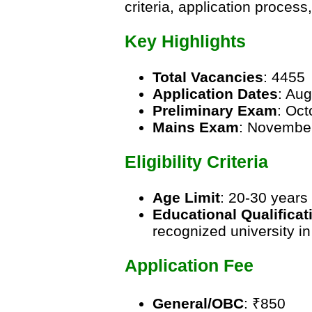
criteria, application proces
Key Highlights
Total Vacancies
: 4455
Application Dates
: Au
Preliminary Exam
: Oc
Mains Exam
: Novembe
Eligibility Criteria
Age Limit
: 20-30 years
Educational Qualificat
recognized university in
Application Fee
General/OBC
: ₹850