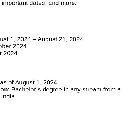
s, important dates, and more.
gust 1, 2024 – August 21, 2024
tober 2024
r 2024
 as of August 1, 2024
ion
: Bachelor’s degree in any stream from a
 India