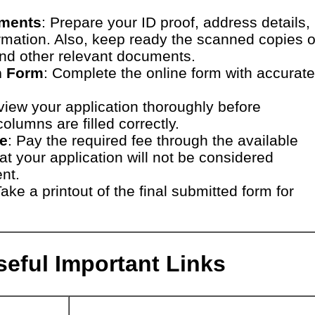
uments
: Prepare your ID proof, address details,
rmation. Also, keep ready the scanned copies o
and other relevant documents.
on Form
: Complete the online form with accurate
view your application thoroughly before
olumns are filled correctly.
ee
: Pay the required fee through the available
t your application will not be considered
nt.
Take a printout of the final submitted form for
eful Important Links