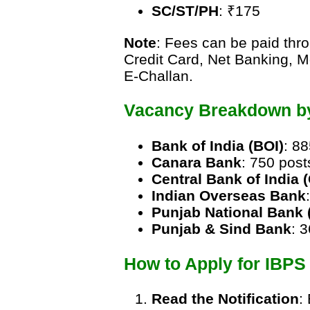
SC/ST/PH
: ₹175
Note
: Fees can be paid thr
Credit Card, Net Banking, M
E-Challan.
Vacancy Breakdown b
Bank of India (BOI)
: 8
Canara Bank
: 750 post
Central Bank of India 
Indian Overseas Bank
Punjab National Bank 
Punjab & Sind Bank
: 
How to Apply for IBP
Read the Notification
: