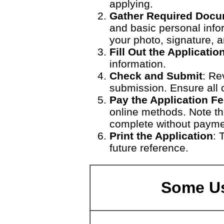
applying.
Gather Required Doc
and basic personal info
your photo, signature, 
Fill Out the Applicati
information.
Check and Submit
: Re
submission. Ensure all c
Pay the Application F
online methods. Note tha
complete without payme
Print the Application
: 
future reference.
Some Us