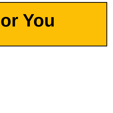
For You