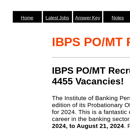
Home
Latest Jobs
Answer Key
Notes
IBPS PO/MT R
IBPS PO/MT Recru
4455 Vacancies!
The Institute of Banking Pe
edition of its Probationary
for 2024. This is a fantastic
career in the banking secto
2024, to August 21, 2024
. 