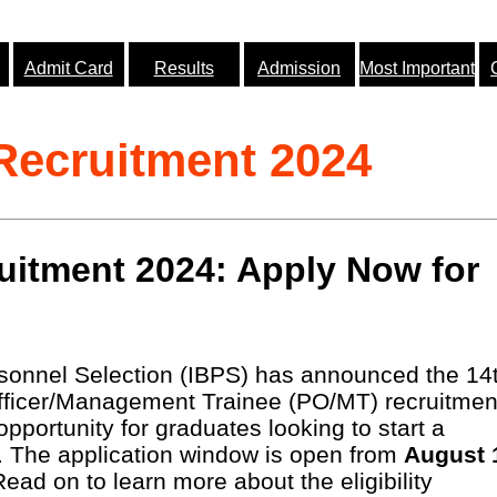
Admit Card
Results
Admission
Most Important
ecruitment 2024
itment 2024: Apply Now for
rsonnel Selection (IBPS) has announced the 14
 Officer/Management Trainee (PO/MT) recruitmen
 opportunity for graduates looking to start a
r. The application window is open from
August 
Read on to learn more about the eligibility