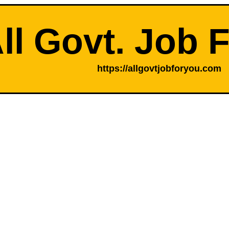
ll Govt. Job 
https://allgovtjobforyou.com