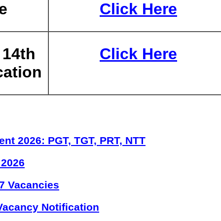
e
Click Here
 14th
Click Here
cation
ent 2026: PGT, TGT, PRT, NTT
 2026
7 Vacancies
acancy Notification