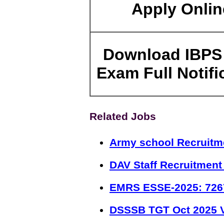
Apply Onlin
Download IBPS
Exam Full Notifi
Related Jobs
Army school Recruitm
DAV Staff Recruitment
EMRS ESSE-2025: 726
DSSSB TGT Oct 2025 V