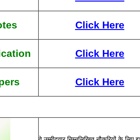
otes
Click Here
ication
Click Here
pers
Click Here
वे उम्मीदवार निम्नलिखित नौकरियों के लिए इच्