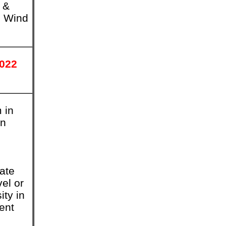
 &
d Wind
2022
 in
in
tate
vel or
ity in
ent