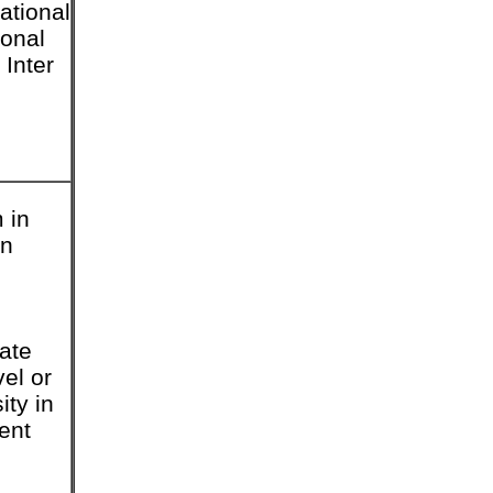
ational
ional
 Inter
 in
in
tate
vel or
ity in
ent