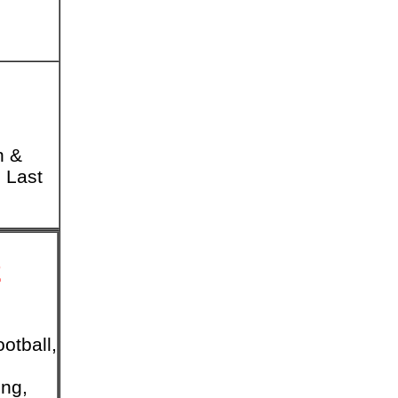
n &
 Last
2
otball,
ing,