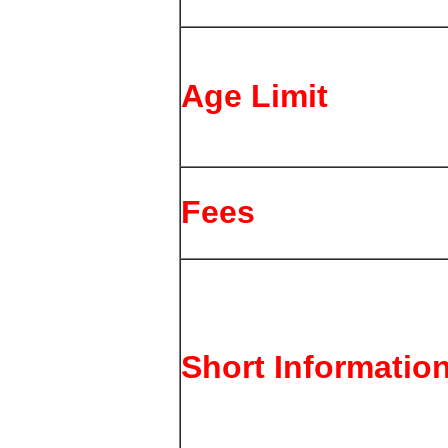
Age Limit
Fees
Short Informatio