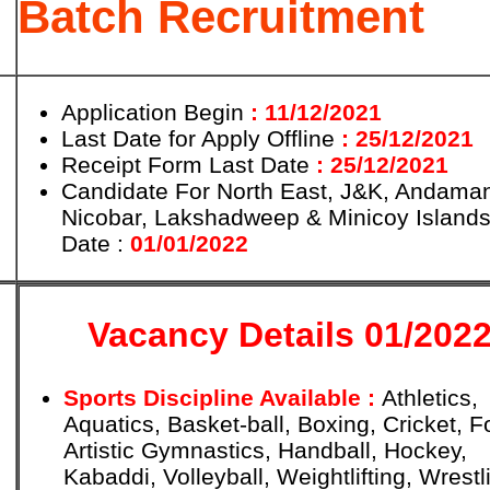
Batch Recruitment
Application Begin
: 11/12/2021
Last Date for Apply Offline
: 25/12/2021
Receipt Form Last Date
: 25/12/2021
Candidate For North East, J&K, Andama
Nicobar, Lakshadweep & Minicoy Islands
Date :
01/01/2022
Vacancy Details 01/202
Sports Discipline Available :
Athletics,
Aquatics, Basket-ball, Boxing, Cricket, Fo
Artistic Gymnastics, Handball, Hockey,
Kabaddi, Volleyball, Weightlifting, Wrestl