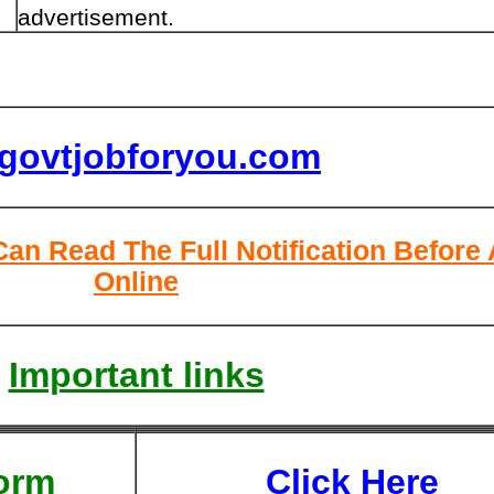
advertisement.
lgovtjobforyou.com
Can Read The Full Notification Before
Online
Important links
orm
Click Here