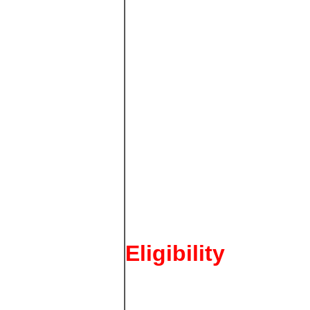
Eligibility