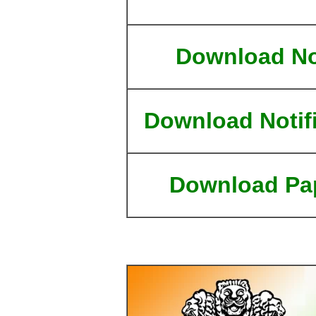
Download N
Download Notif
Download Pa