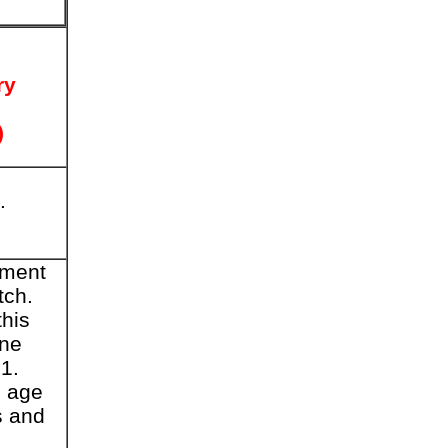
ry
)
.
ement
tch.
this
ine
1.
, age
s and