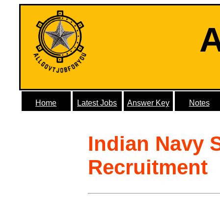
A
Home
Latest Jobs
Answer Key
Notes
Indian Navy 
Recruitment