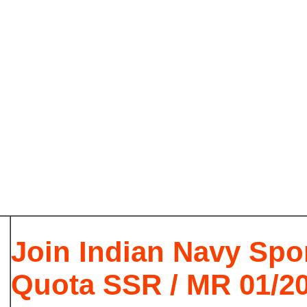
Join Indian Navy Spo
Quota SSR / MR 01/2