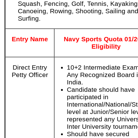
Squash, Fencing, Golf, Tennis, Kayaking
Canoeing, Rowing, Shooting, Sailing an
Surfing.
Entry Name
Navy Sports Quota 01/
Eligibility
Direct Entry
10+2 Intermediate Exam
Petty Officer
Any Recognized Board 
India.
Candidate should have
participated in
International/National/S
level at Junior/Senior le
represented any Univers
Inter University tournam
Should have secured