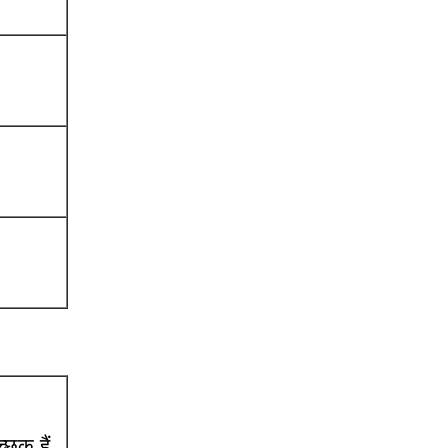
छुक हैं