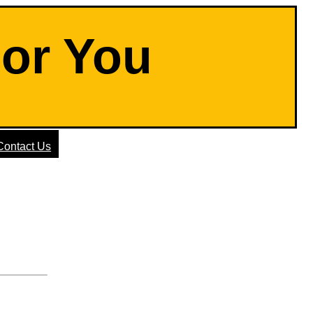
For You
Contact Us