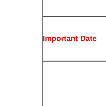
Important Date