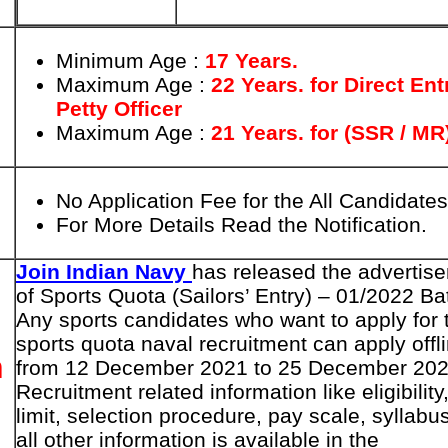
Minimum Age :
17 Years.
Maximum Age :
22 Years. for
Direct Ent
Petty Officer
Maximum Age :
21 Years. for (SSR / MR
No Application Fee for the All Candidates
For More Details Read the Notification.
Join Indian Navy
has released the advertis
of Sports Quota (Sailors’ Entry) – 01/2022 Ba
Any sports candidates who want to apply for 
sports quota naval recruitment can apply offl
n
from 12 December 2021 to 25 December 202
Recruitment related information like eligibility
limit, selection procedure, pay scale, syllabu
all other information is available in the