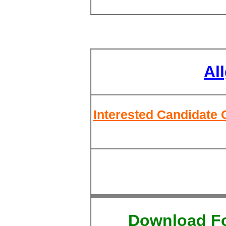
Al
Interested Candidate 
Download F