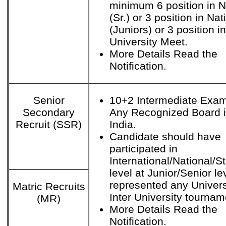
minimum 6 position in N
(Sr.) or 3 position in Nat
(Juniors) or 3 position in
University Meet.
More Details Read the
Notification.
Senior
10+2 Intermediate Exam
Secondary
Any Recognized Board 
Recruit (SSR)
India.
Candidate should have
participated in
International/National/S
level at Junior/Senior le
represented any Univers
Matric Recruits
Inter University tournam
(MR)
More Details Read the
Notification.