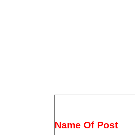
Name Of Post