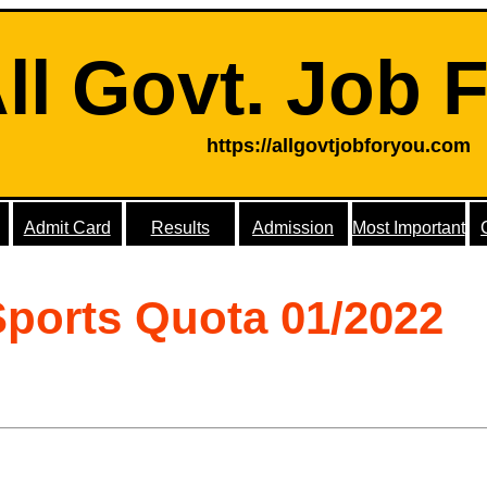
ll Govt. Job 
https://allgovtjobforyou.com
Admit Card
Results
Admission
Most Important
Sports Quota 01/2022