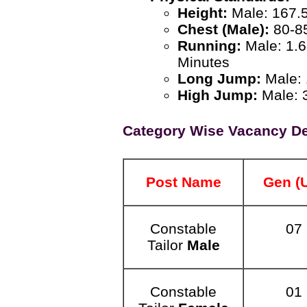
Height:
Male: 167.
Chest (Male):
80-8
Running:
Male: 1.6
Minutes
Long Jump:
Male: 
High Jump:
Male: 3
Category Wise Vacancy De
Post Name
Gen (
Constable
07
Tailor
Male
Constable
01