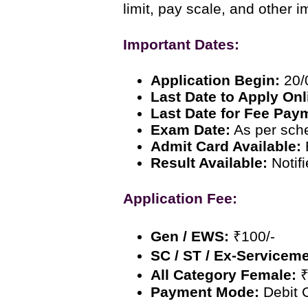
limit, pay scale, and other i
Important Dates:
Application Begin:
20/
Last Date to Apply Onl
Last Date for Fee Pay
Exam Date:
As per sch
Admit Card Available:
Result Available:
Notif
Application Fee:
Gen / EWS:
₹100/-
SC / ST / Ex-Servicem
All Category Female:
₹
Payment Mode:
Debit C