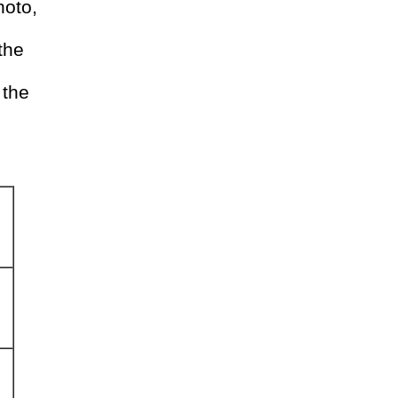
hoto,
the
 the