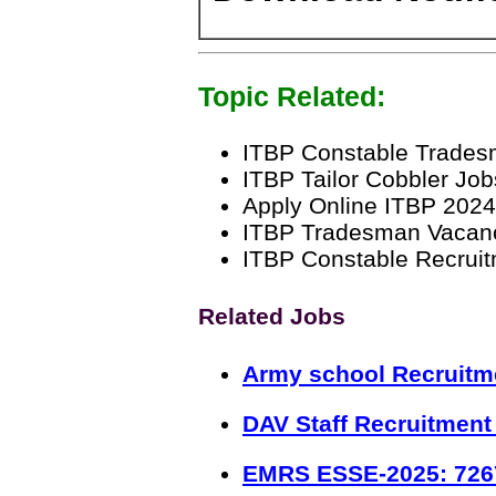
Topic Related:
ITBP Constable Trades
ITBP Tailor Cobbler Jo
Apply Online ITBP 2024
ITBP Tradesman Vacan
ITBP Constable Recruitm
Related Jobs
Army school Recruitm
DAV Staff Recruitment
EMRS ESSE-2025: 726