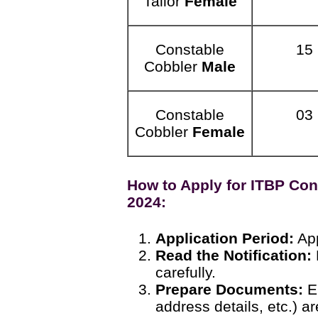
Tailor
Female
Constable
15
Cobbler
Male
Constable
03
Cobbler
Female
How to Apply for ITBP Con
2024:
Application Period:
App
Read the Notification:
carefully.
Prepare Documents:
En
address details, etc.) ar