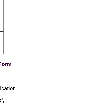
8
5
 Form
ication
f,