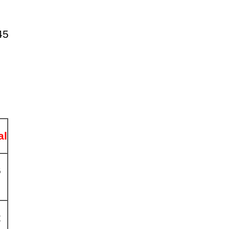
45
al
6
2