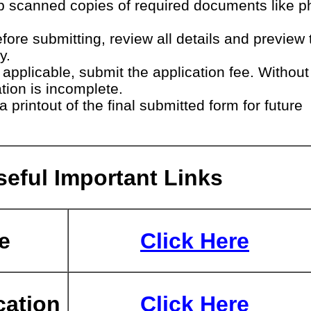
 scanned copies of required documents like p
fore submitting, review all details and preview 
y.
 applicable, submit the application fee. Without
ation is incomplete.
 printout of the final submitted form for future
eful Important Links
e
Click Here
cation
Click Here