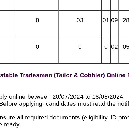
0
03
01
09
2
0
0
0
02
0
stable Tradesman (Tailor & Cobbler) Online
ly online between 20/07/2024 to 18/08/2024.
Before applying, candidates must read the notif
sure all required documents (eligibility, ID proo
e ready.