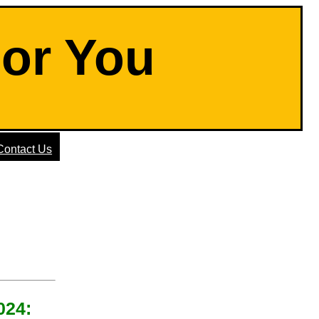
For You
Contact Us
024: