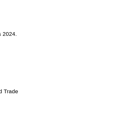
s 2024.
d Trade