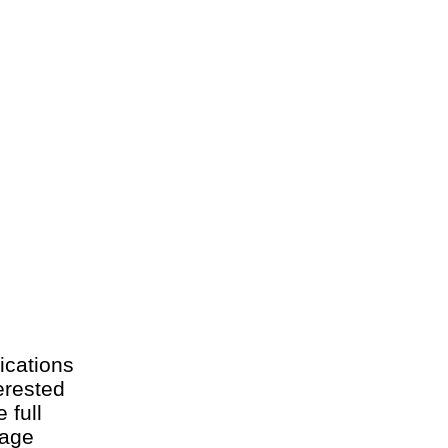
ications
erested
 full
 age