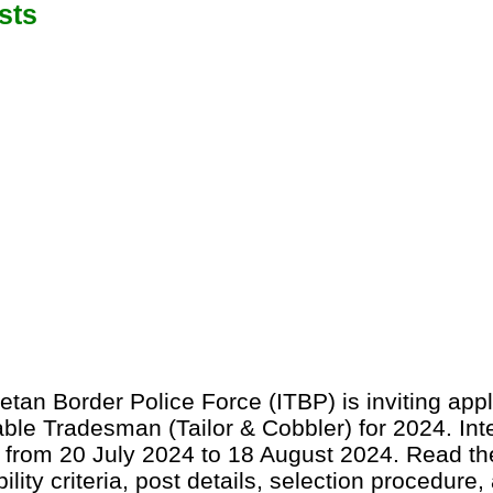
sts
etan Border Police Force (ITBP) is inviting appl
able Tradesman (Tailor & Cobbler) for 2024. Int
 from 20 July 2024 to 18 August 2024. Read the
bility criteria, post details, selection procedure,