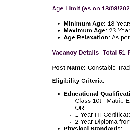
Age Limit (as on 18/08/202
Minimum Age:
18 Year
Maximum Age:
23 Yea
Age Relaxation:
As per
Vacancy Details: Total 51 
Post Name:
Constable Trad
Eligibility Criteria:
Educational Qualificat
Class 10th Matric 
OR
1 Year ITI Certific
2 Year Diploma from 
Physical Standards: