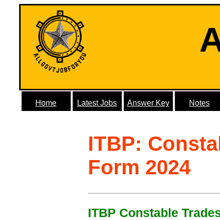
A
Home
Latest Jobs
Answer Key
Notes
ITBP: Consta
Form 2024
ITBP Constable Trades