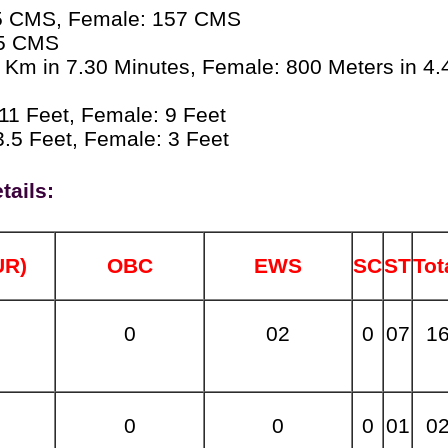
5 CMS, Female: 157 CMS
5 CMS
 Km in 7.30 Minutes, Female: 800 Meters in 4.
11 Feet, Female: 9 Feet
.5 Feet, Female: 3 Feet
tails:
UR)
OBC
EWS
SC
ST
Tot
0
02
0
07
1
0
0
0
01
0