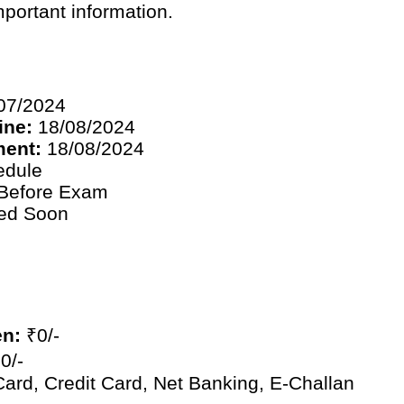
mportant information.
07/2024
ine:
18/08/2024
ment:
18/08/2024
edule
Before Exam
ied Soon
en:
₹0/-
0/-
ard, Credit Card, Net Banking, E-Challan