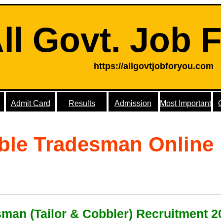
ll Govt. Job 
https://allgovtjobforyou.com
Admit Card
Results
Admission
Most Important
ble Tradesman Online
man (Tailor & Cobbler) Recruitment 2