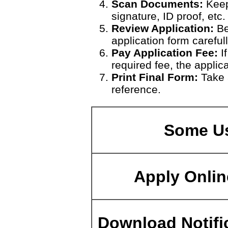
Scan Documents:
Keep
signature, ID proof, etc.
Review Application:
Be
application form carefull
Pay Application Fee:
If
required fee, the applic
Print Final Form:
Take a
reference.
Some Us
Apply Onlin
Download Notifi