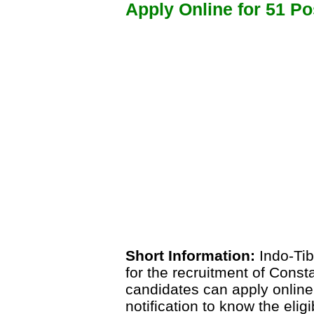
Apply Online for 51 Po
Short Information:
Indo-Tib
for the recruitment of Const
candidates can apply online
notification to know the eligi