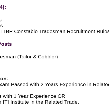
4):
s
rs
 ITBP Constable Tradesman Recruitment Rule
Posts
esman (Tailor & Cobbler)
ion:
Exam Passed with 2 Years Experience in Relate
ate with 1 Year Experience OR
ITI Institute in the Related Trade.