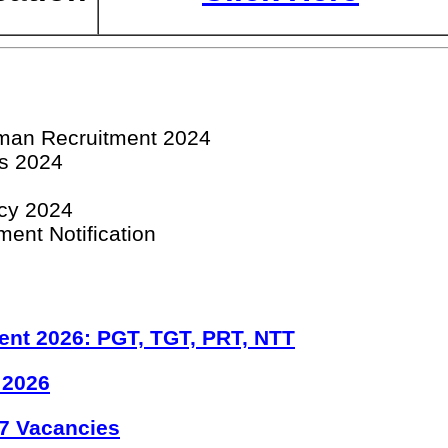
man Recruitment 2024
bs 2024
cy 2024
ent Notification
ent 2026: PGT, TGT, PRT, NTT
 2026
7 Vacancies