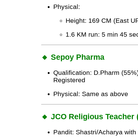
Physical:
Height: 169 CM (East U
1.6 KM run: 5 min 45 se
🔸 Sepoy Pharma
Qualification: D.Pharm (55
Registered
Physical: Same as above
🔸 JCO Religious Teacher
Pandit: Shastri/Acharya wit