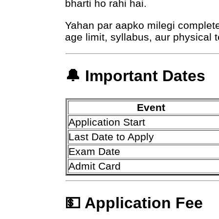
bharti ho rahi hai.
Yahan par aapko milegi complete i
age limit, syllabus, aur physical t
🔔 Important Dates
Event
Application Start
Last Date to Apply
Exam Date
Admit Card
💵 Application Fee