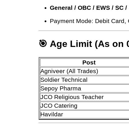
General / OBC / EWS / SC /
Payment Mode: Debit Card, 
🎯 Age Limit (As on 
Post
Agniveer (All Trades)
Soldier Technical
Sepoy Pharma
JCO Religious Teacher
JCO Catering
Havildar