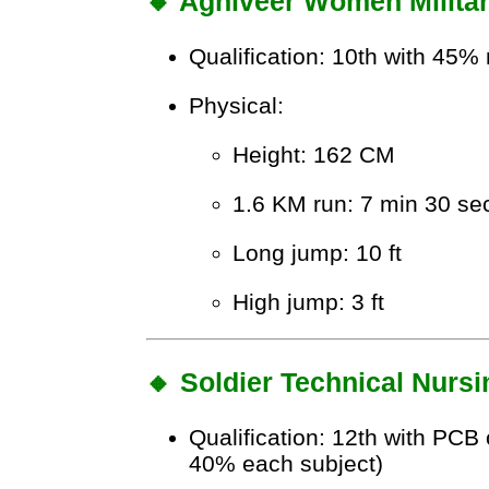
🔸 Agniveer Women Militar
Qualification: 10th with 45
Physical:
Height: 162 CM
1.6 KM run: 7 min 30 se
Long jump: 10 ft
High jump: 3 ft
🔸 Soldier Technical Nursi
Qualification: 12th with PCB
40% each subject)