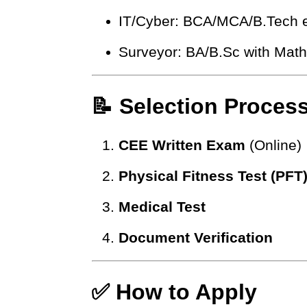
IT/Cyber: BCA/MCA/B.Tech e
Surveyor: BA/B.Sc with Math 
📝 Selection Proces
CEE Written Exam
(Online)
Physical Fitness Test (PFT
Medical Test
Document Verification
✅ How to Apply