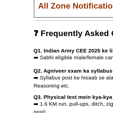
All Zone Notificati
❓ Frequently Asked
Q1. Indian Army CEE 2025 ke li
➡️ Sabhi eligible male/female cand
Q2. Agniveer exam ka syllabus
➡️ Syllabus post ke hisaab se al
Reasoning etc.
Q3. Physical test mein kya-kya
➡️ 1.6 KM run, pull-ups, ditch, z
post).