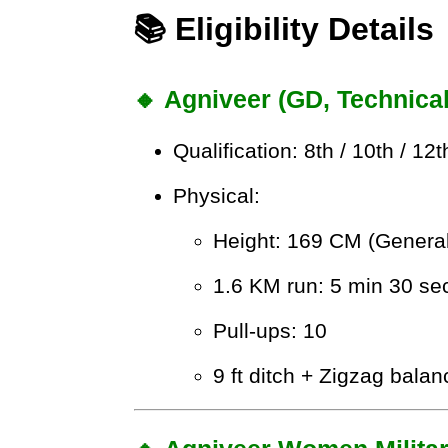
📚 Eligibility Details
🔸 Agniveer (GD, Technica
Qualification: 8th / 10th / 12
Physical:
Height: 169 CM (General
1.6 KM run: 5 min 30 se
Pull-ups: 10
9 ft ditch + Zigzag balan