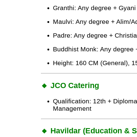
Granthi: Any degree + Gyani 
Maulvi: Any degree + Alim/
Padre: Any degree + Christi
Buddhist Monk: Any degree +
Height: 160 CM (General), 
🔸 JCO Catering
Qualification: 12th + Diploma
Management
🔸 Havildar (Education & 