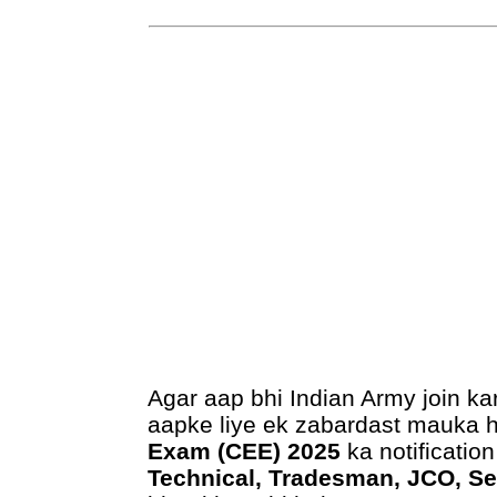
Agar aap bhi Indian Army join ka
aapke liye ek zabardast mauka 
Exam (CEE) 2025
ka notification
Technical, Tradesman, JCO, S