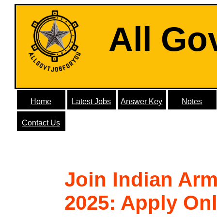
All Go
Home
Latest Jobs
Answer Key
Notes
Contact Us
Join Indian Ar
2025: Apply Onl