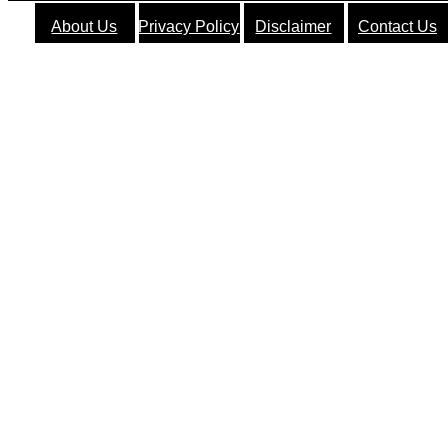
About Us
Privacy Policy
Disclaimer
Contact Us