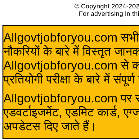
© Copyright 2024-20
For advertising in t
Allgovtjobforyou.com सभी विद
नौकरियों के बारे में विस्तृत जा
Allgovtjobforyou.com से कोई 
प्रतियोगी परीक्षा के बारे में संप
Allgovtjobforyou.com पर स
एडवर्टाइजमेंट, एडमिट कार्ड, एग
अपडेटस दिए जाते हैं।