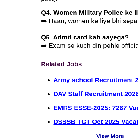
Q4. Women Military Police ke l
➡️ Haan, women ke liye bhi separ
Q5. Admit card kab aayega?
➡️ Exam se kuch din pehle officia
Related Jobs
Army school Recruitment 2
DAV Staff Recruitment 202
EMRS ESSE-2025: 7267 Va
DSSSB TGT Oct 2025 Vacan
View More