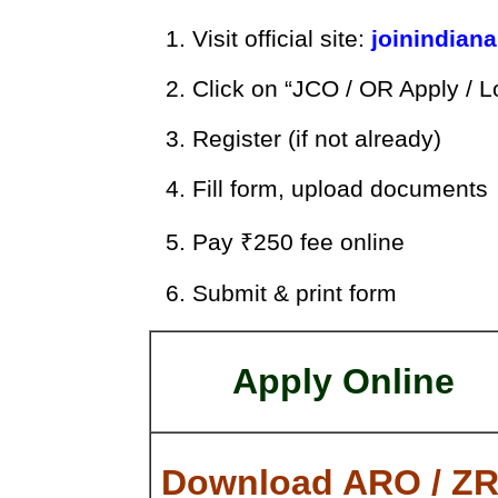
Visit official site:
joinindiana
Click on “JCO / OR Apply / L
Register (if not already)
Fill form, upload documents
Pay ₹250 fee online
Submit & print form
Apply Online
Download ARO / Z