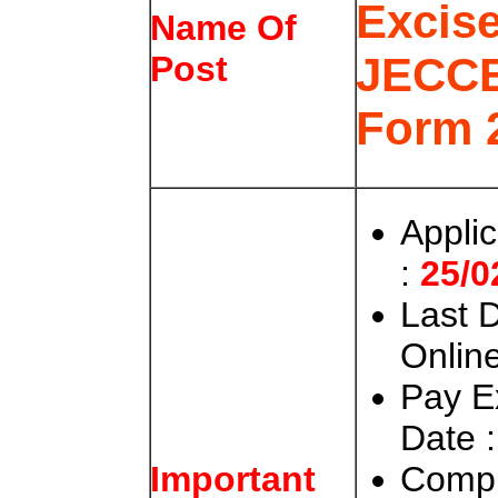
Excis
Name Of
JECCE
Post
Form 
Appli
:
25/0
Last D
Online
Pay E
Date :
Compl
Important