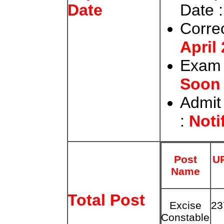
Date :
Date
Correc
April
Exam 
Soon
Admit
:
Noti
Post
U
Name
Total Post
Excise
23
Constable