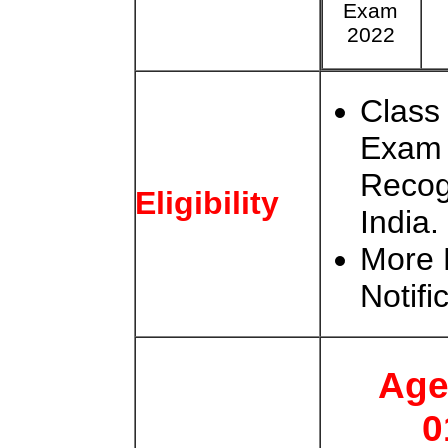
Exam
2022
Class
Exam 
Recog
Eligibility
India.
More 
Notifi
Age
0