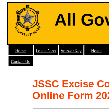
All Go
Home
Latest Jobs
Answer Key
Notes
Contact Us
JSSC Excise Co
Online Form 20