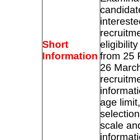
candidat
intereste
recruitme
eligibili
Short
from 25 
Information
26 March
recruitm
informatio
age limit
selectio
scale and
informat