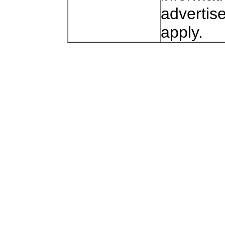
advertis
apply.