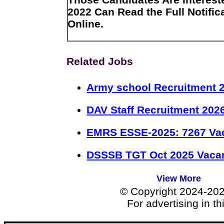
2022 Can Read the Full Notific
Online.
Related Jobs
Army school Recruitment 2
DAV Staff Recruitment 202
EMRS ESSE-2025: 7267 Va
DSSSB TGT Oct 2025 Vacan
View More
© Copyright 2024-20
For advertising in t