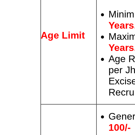
Minim
Years
Age Limit
Maxi
Years
Age R
per J
Excis
Recru
Gener
100/-