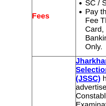
SC / 
Pay t
Fees
Fee T
Card,
Banki
Only.
Jharkha
Selecti
(JSSC)
h
advertis
Constabl
Examinat