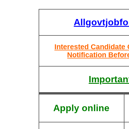
Allgovtjobf
Interested Candidate
Notification Befor
Important
Apply online