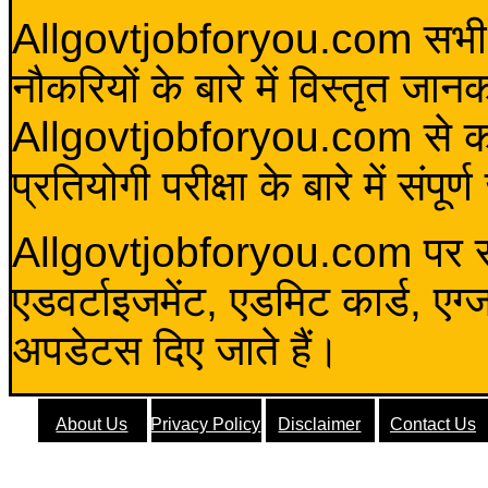
Allgovtjobforyou.com सभी विद
नौकरियों के बारे में विस्तृत जा
Allgovtjobforyou.com से कोई 
प्रतियोगी परीक्षा के बारे में संप
Allgovtjobforyou.com पर स
एडवर्टाइजमेंट, एडमिट कार्ड, एग
अपडेटस दिए जाते हैं।
About Us
Privacy Policy
Disclaimer
Contact Us