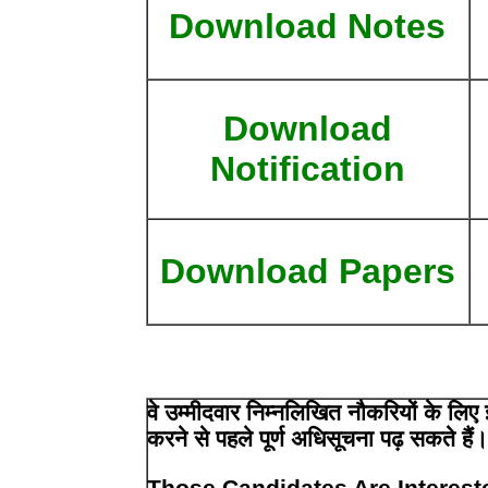
Download Notes
Download
Notification
Download Papers
वे उम्मीदवार निम्नलिखित नौकरियों के ल
करने से पहले पूर्ण अधिसूचना पढ़ सकते हैं
Those Candidates Are Interest