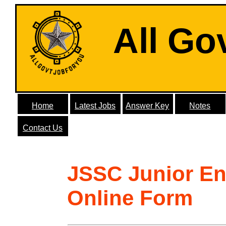
All Go
Home
Latest Jobs
Answer Key
Notes
Contact Us
JSSC Junior En
Online Form