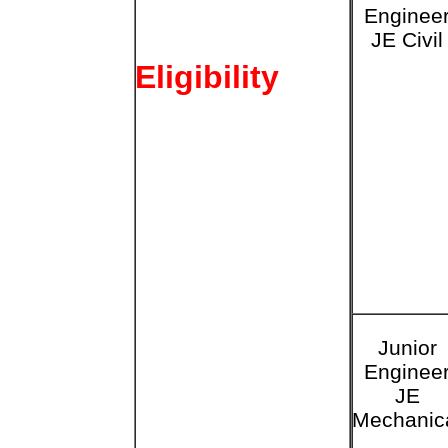
Enginee
JE Civil
Eligibility
Junior
Enginee
JE
Mechanic