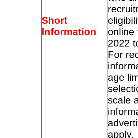
recruit
eligibi
Short
online
Information
2022 t
For re
informa
age lim
select
scale a
inform
advert
apply.