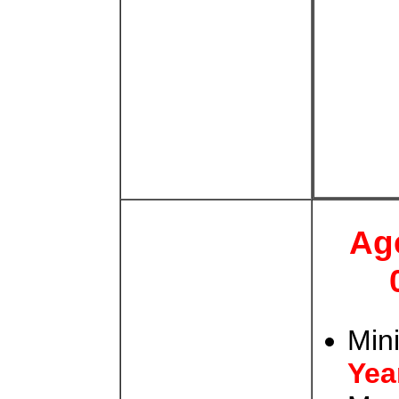
Ag
Min
Yea