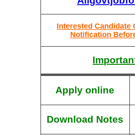
Allgovtjobf
Interested Candidate
Notification Befor
Important
Apply online
Download Notes