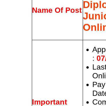
Dipl
Name Of Post
Juni
Onli
App
:
07
Last
Onli
Pay
Date
Com
Important