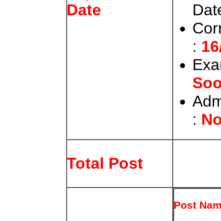
Date
Date
Cor
:
16
Exa
So
Adm
:
No
Total Post
Post Na