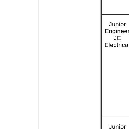
Junior
Enginee
JE
Electrica
Junior