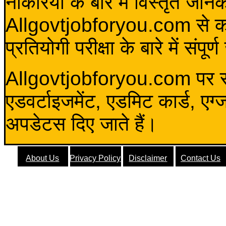
नौकरियों के बारे में विस्तृत जा
Allgovtjobforyou.com से कोई 
प्रतियोगी परीक्षा के बारे में संप
Allgovtjobforyou.com पर स
एडवर्टाइजमेंट, एडमिट कार्ड, एग
अपडेटस दिए जाते हैं।
About Us
Privacy Policy
Disclaimer
Contact Us