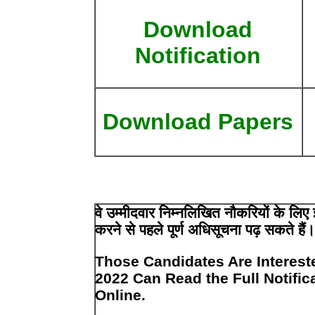
Download
Notification
Download Papers
वे उम्मीदवार निम्नलिखित नौकरियों के ल
करने से पहले पूर्ण अधिसूचना पढ़ सकते हैं
Those Candidates Are Interest
2022 Can Read the Full Notific
Online.