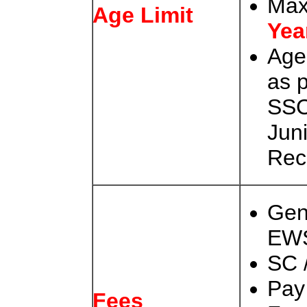
Max
Age Limit
Yea
Age
as 
SSC
Jun
Rec
Gen
EW
SC 
Pay
Fees