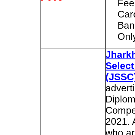
Fee
Car
Ban
Onl
Jhark
Selec
(JSSC
advert
Diplo
Compet
2021. 
who are