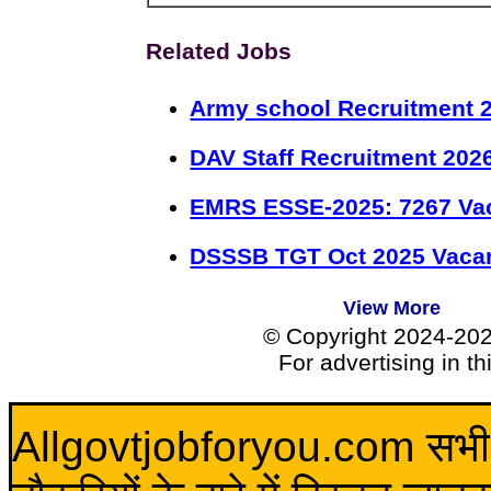
Related Jobs
Army school Recruitment 2
DAV Staff Recruitment 202
EMRS ESSE-2025: 7267 Va
DSSSB TGT Oct 2025 Vacan
View More
© Copyright 2024-20
For advertising in t
Allgovtjobforyou.com सभी विद