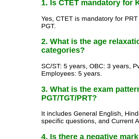
1. Is CTET mandatory for 
Yes, CTET is mandatory for PRT 
PGT.
2. What is the age relaxati
categories?
SC/ST: 5 years, OBC: 3 years, 
Employees: 5 years.
3. What is the exam patter
PGT/TGT/PRT?
It includes General English, Hin
specific questions, and Current Af
4. Is there a negative mar