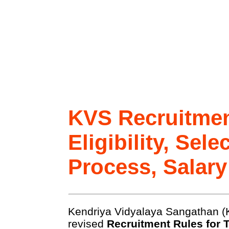
KVS Recruitmen
Eligibility, Sele
Process, Salary
Kendriya Vidyalaya Sangathan (
revised
Recruitment Rules for 