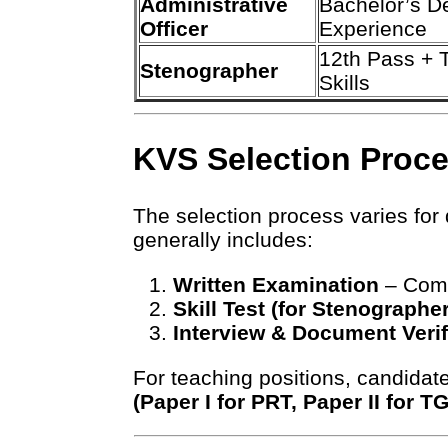
Administrative
Bachelor’s D
Officer
Experience
12th Pass + 
Stenographer
Skills
KVS Selection Proc
The selection process varies for 
generally includes:
Written Examination
– Comp
Skill Test (for Stenographer
Interview & Document Verif
For teaching positions, candidat
(Paper I for PRT, Paper II for T