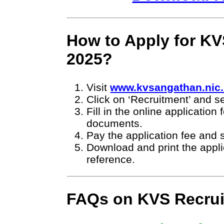
How to Apply for KV
2025?
Visit
www.kvsangathan.nic.
Click on ‘Recruitment’ and se
Fill in the online applicatio
documents.
Pay the application fee and 
Download and print the applic
reference.
FAQs on KVS Recrui