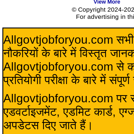
View More
© Copyright 2024-20
For advertising in t
Allgovtjobforyou.com सभी विद
नौकरियों के बारे में विस्तृत जा
Allgovtjobforyou.com से कोई 
प्रतियोगी परीक्षा के बारे में संप
Allgovtjobforyou.com पर स
एडवर्टाइजमेंट, एडमिट कार्ड, एग
अपडेटस दिए जाते हैं।