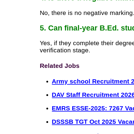
No, there is no negative marking
5. Can final-year B.Ed. st
Yes, if they complete their degr
verification stage.
Related Jobs
Army school Recruitment 2
DAV Staff Recruitment 202
EMRS ESSE-2025: 7267 Va
DSSSB TGT Oct 2025 Vacan