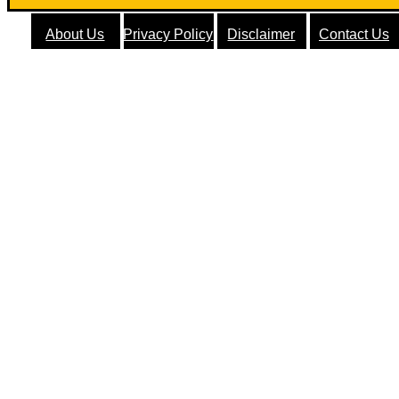
About Us
Privacy Policy
Disclaimer
Contact Us