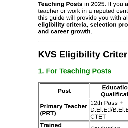
Teaching Posts
in 2025. If you 
teacher or work in a reputed cen
this guide will provide you with a
eligibility criteria, selection p
and career growth
.
KVS Eligibility Crite
1. For Teaching Posts
Educatio
Post
Qualifica
12th Pass +
Primary Teacher
D.El.Ed/B.El.
(PRT)
CTET
Trained