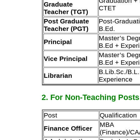
Graduation +
Graduate
CTET
Teacher (TGT)
Post Graduate
Post-Graduat
Teacher (PGT)
B.Ed.
Master’s Deg
Principal
B.Ed + Exper
Master’s Deg
Vice Principal
B.Ed + Exper
B.Lib.Sc./B.L.
Librarian
Experience
2. For Non-Teaching Posts
Post
Qualification
MBA
Finance Officer
(Finance)/C