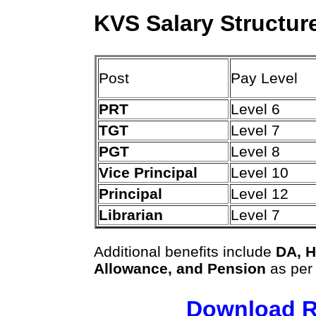
KVS Salary Structur
Post
Pay Level
PRT
Level 6
TGT
Level 7
PGT
Level 8
Vice Principal
Level 10
Principal
Level 12
Librarian
Level 7
Additional benefits include
DA, H
Allowance, and Pension
as per
Download R