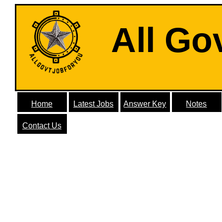
All Go
Home
Latest Jobs
Answer Key
Notes
Contact Us