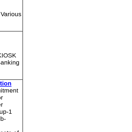
 Various
 KIOSK
Banking
tion
uitment
or
er
oup-1
b-