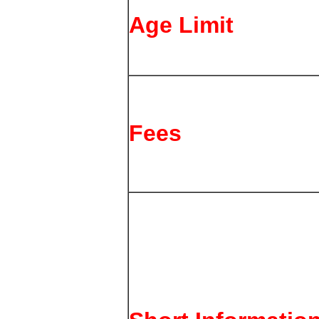
Age Limit
Fees