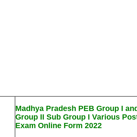
Madhya Pradesh PEB Group I an
Group II Sub Group I Various Pos
Exam Online Form 2022