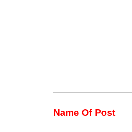
Name Of Post