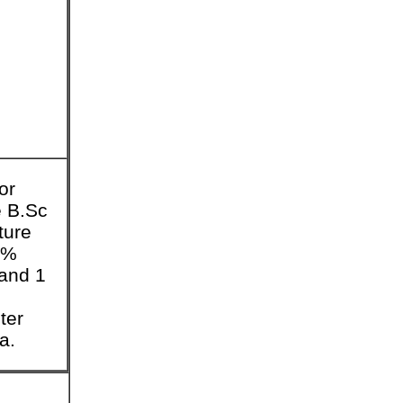
or
 B.Sc
ture
0%
and 1
ter
a.