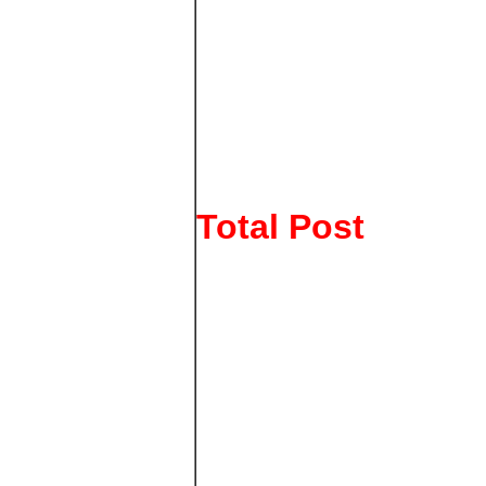
Total Post