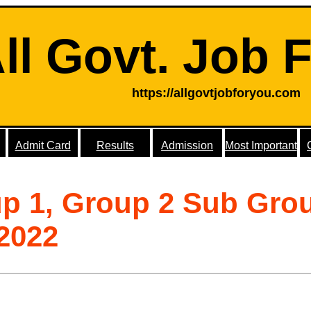
ll Govt. Job 
https://allgovtjobforyou.com
Admit Card
Results
Admission
Most Important
p 1, Group 2 Sub Gro
2022