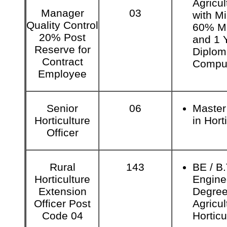
Agricul
Manager
03
with M
Quality Control
60% M
20% Post
and 1 
Reserve for
Diplom
Contract
Comput
Employee
Senior
06
Master
Horticulture
in Hort
Officer
Rural
143
BE / B
Horticulture
Engine
Extension
Degree
Officer Post
Agricul
Code 04
Horticu