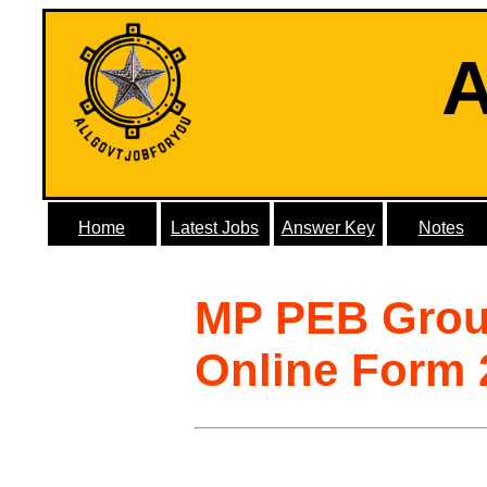
A
Home
Latest Jobs
Answer Key
Notes
MP PEB Grou
Online Form 