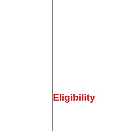
Eligibility