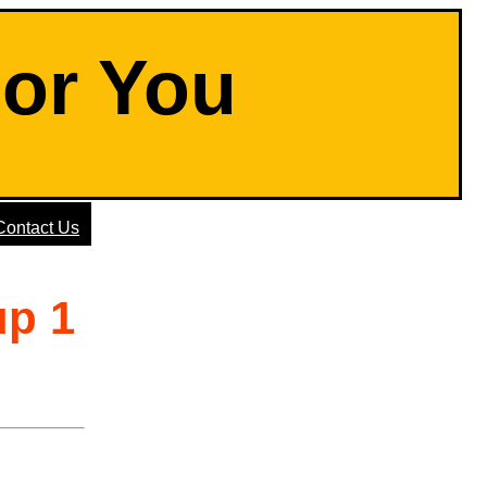
For You
Contact Us
up 1