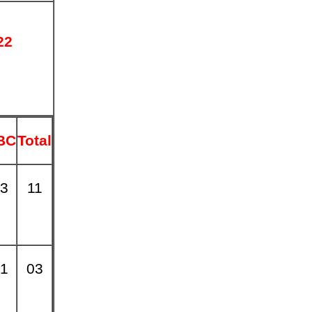
22
2
BC
Total
3
11
1
03