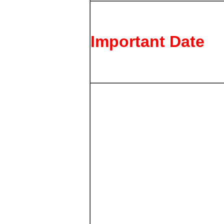
Important Date