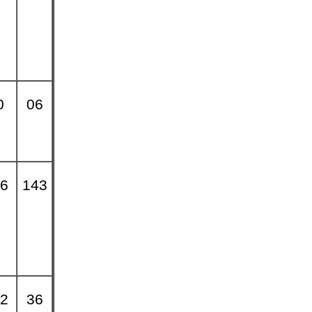
0
06
6
143
2
36