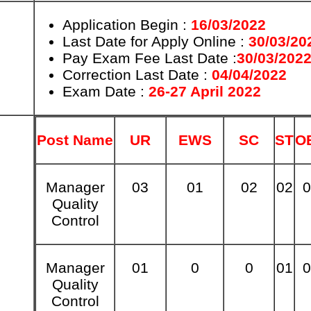
Application Begin :
16/03/2022
Last Date for Apply Online :
30/03/20
Pay Exam Fee Last Date :
30/03/202
Correction Last Date :
04/04/2022
Exam Date :
26-27 April 2022
Post Name
UR
EWS
SC
ST
O
Manager
03
01
02
02
0
Quality
Control
Manager
01
0
0
01
0
Quality
Control