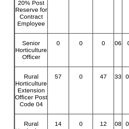
20% Post
Reserve for
Contract
Employee
Senior
0
0
0
06
Horticulture
Officer
Rural
57
0
47
33
0
Horticulture
Extension
Officer Post
Code 04
Rural
14
0
12
08
0