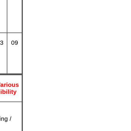
3
09
arious
ibility
ing /