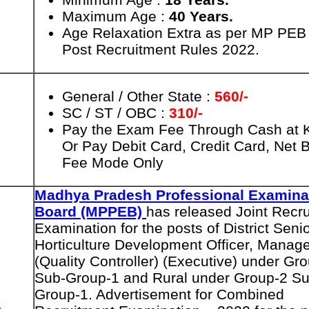
Maximum Age :
40 Years.
Age Relaxation Extra as per MP PEB
Post Recruitment Rules 2022.
General / Other State :
560/-
SC / ST / OBC :
310/-
Pay the Exam Fee Through Cash at
Or Pay Debit Card, Credit Card, Net 
Fee Mode Only
Madhya Pradesh Professional Examina
Board (MPPEB)
has released Joint Recr
Examination for the posts of District Seni
Horticulture Development Officer, Manag
(Quality Controller) (Executive) under Gr
Sub-Group-1 and Rural under Group-2 Su
Group-1. Advertisement for Combined