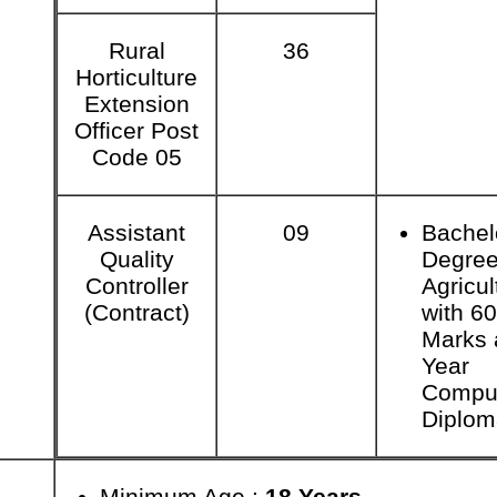
Rural
36
Horticulture
Extension
Officer Post
Code 05
Assistant
09
Bachel
Quality
Degree
Controller
Agricul
(Contract)
with 6
Marks 
Year
Compu
Diplom
Minimum Age :
18 Years.