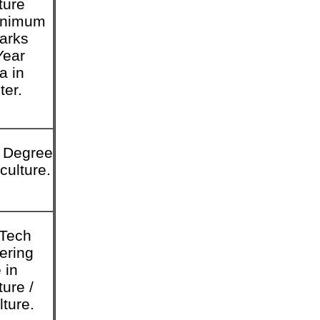
ture
inimum
arks
Year
a in
er.
 Degree
iculture.
.Tech
ering
 in
ture /
lture.