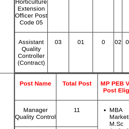
Horticulture
Extension
Officer Post
Code 05
Assistant
03
01
0
02
0
Quality
Controller
(Contract)
Post Name
Total Post
MP PEB V
Post Elig
Manager
11
MBA
Quality Control
Market
M.Sc