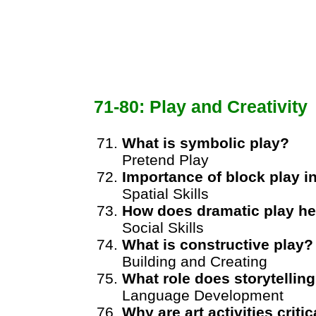
71-80: Play and Creativity
What is symbolic play?
Pretend Play
Importance of block play 
Spatial Skills
How does dramatic play he
Social Skills
What is constructive play?
Building and Creating
What role does storytellin
Language Development
Why are art activities critic