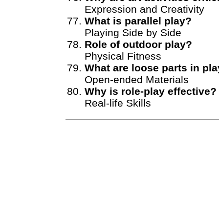
Expression and Creativity
What is parallel play?
Playing Side by Side
Role of outdoor play?
Physical Fitness
What are loose parts in pl
Open-ended Materials
Why is role-play effective?
Real-life Skills