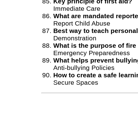
Key principle of first aid?
Immediate Care
What are mandated report
Report Child Abuse
Best way to teach persona
Demonstration
What is the purpose of fire 
Emergency Preparedness
What helps prevent bullyi
Anti-bullying Policies
How to create a safe learn
Secure Spaces