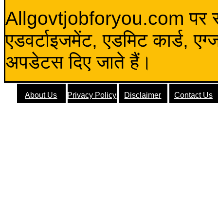
Allgovtjobforyou.com पर स
एडवर्टाइजमेंट, एडमिट कार्ड, एग
अपडेटस दिए जाते हैं।
About Us
Privacy Policy
Disclaimer
Contact Us