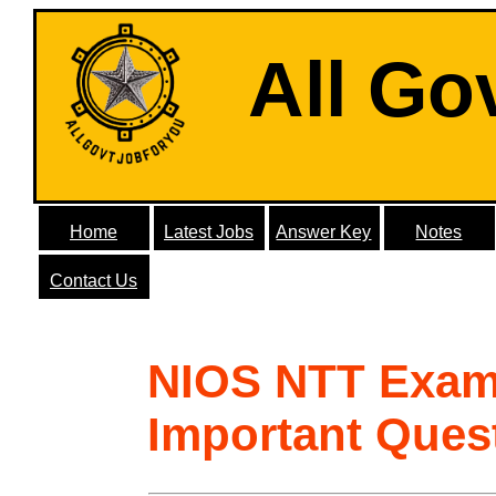
All Go
Home
Latest Jobs
Answer Key
Notes
Contact Us
NIOS NTT Exam
Important Ques