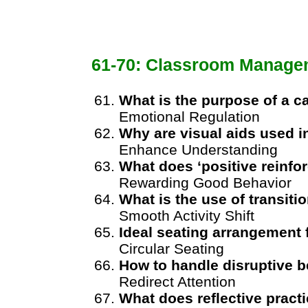
61-70: Classroom Manage
What is the purpose of a 
Emotional Regulation
Why are visual aids used 
Enhance Understanding
What does ‘positive reinf
Rewarding Good Behavior
What is the use of transitio
Smooth Activity Shift
Ideal seating arrangement 
Circular Seating
How to handle disruptive 
Redirect Attention
What does reflective pract