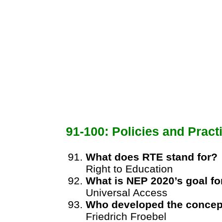
91-100: Policies and Pract
What does RTE stand for?
Right to Education
What is NEP 2020’s goal f
Universal Access
Who developed the concept
Friedrich Froebel