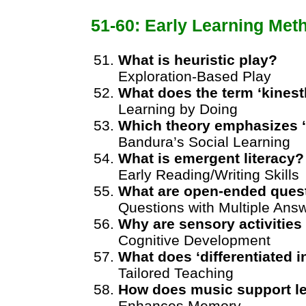
51-60: Early Learning Met
What is heuristic play?
Exploration-Based Play
What does the term ‘kinesth
Learning by Doing
Which theory emphasizes ‘
Bandura’s Social Learning
What is emergent literacy?
Early Reading/Writing Skills
What are open-ended ques
Questions with Multiple Ans
Why are sensory activities
Cognitive Development
What does ‘differentiated 
Tailored Teaching
How does music support l
Enhances Memory