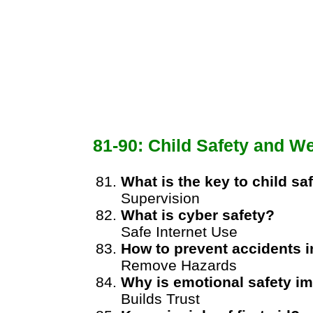
81-90: Child Safety and We
What is the key to child sa
Supervision
What is cyber safety?
Safe Internet Use
How to prevent accidents 
Remove Hazards
Why is emotional safety i
Builds Trust