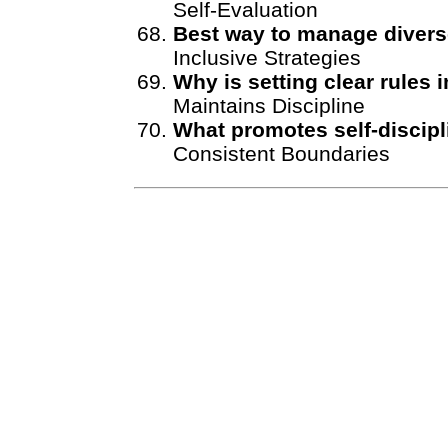
Self-Evaluation
Best way to manage diver
Inclusive Strategies
Why is setting clear rules 
Maintains Discipline
What promotes self-discipl
Consistent Boundaries