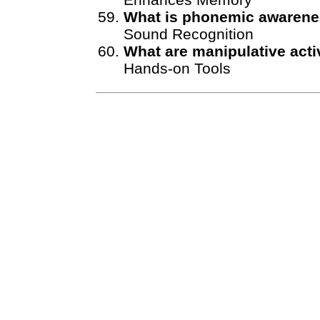
What is phonemic awaren
Sound Recognition
What are manipulative acti
Hands-on Tools