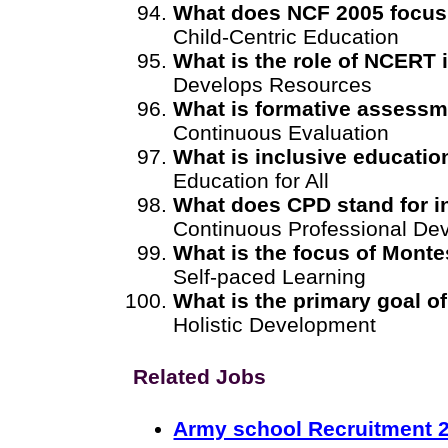
What does NCF 2005 focus
Child-Centric Education
What is the role of NCERT
Develops Resources
What is formative assess
Continuous Evaluation
What is inclusive educatio
Education for All
What does CPD stand for in
Continuous Professional De
What is the focus of Monte
Self-paced Learning
What is the primary goal 
Holistic Development
Related Jobs
Army school Recruitment 2