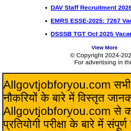
DAV Staff Recruitment 202
EMRS ESSE-2025: 7267 Va
DSSSB TGT Oct 2025 Vacan
View More
© Copyright 2024-20
For advertising in t
Allgovtjobforyou.com सभी विद
नौकरियों के बारे में विस्तृत जा
Allgovtjobforyou.com से कोई 
प्रतियोगी परीक्षा के बारे में संप