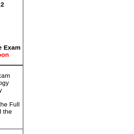
22
e Exam
oon
Exam
logy
y
he Full
d the