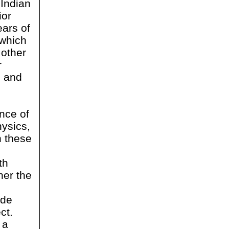
Indian
ior
ears of
(which
 other
r
h and
nce of
hysics,
n these
th
her the
ude
ct.
 a