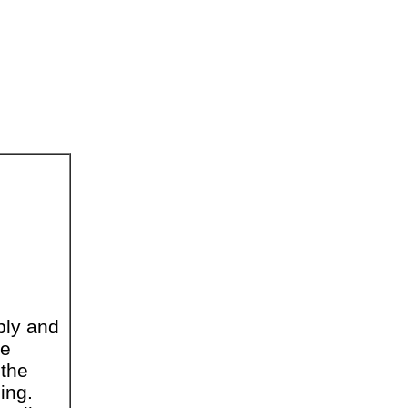
ply and
he
 the
ing.