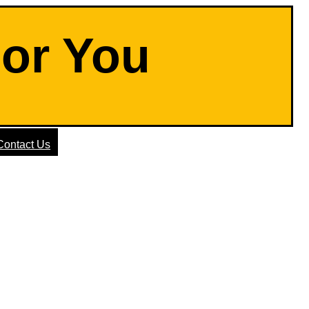
For You
Contact Us