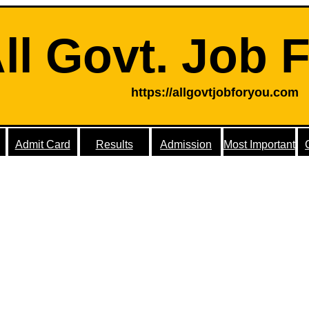
ll Govt. Job 
https://allgovtjobforyou.com
Admit Card
Results
Admission
Most Important