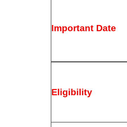
Important Date
Eligibility