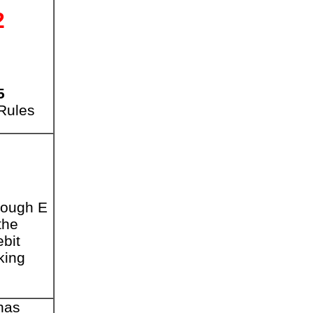
2
5
 Rules
rough E
the
bit
king
has