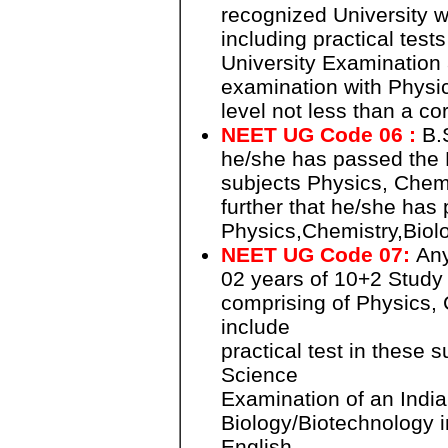
recognized University w
including practical test
University Examination 
examination with Physic
level not less than a co
NEET UG Code 06 :
B.S
he/she has passed the B
subjects Physics, Chemi
further that he/she has 
Physics,Chemistry,Biol
NEET UG Code 07:
Any
02 years of 10+2 Study
comprising of Physics, 
include
practical test in these 
Science
Examination of an India
Biology/Biotechnology i
English.