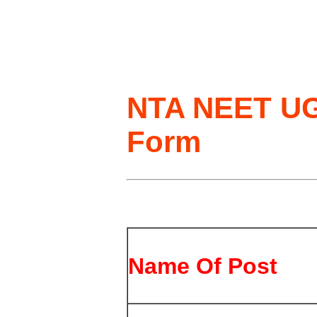
NTA NEET UG
Form
Name Of Post