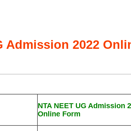
 Admission 2022 Onli
NTA NEET UG Admission 
Online Form