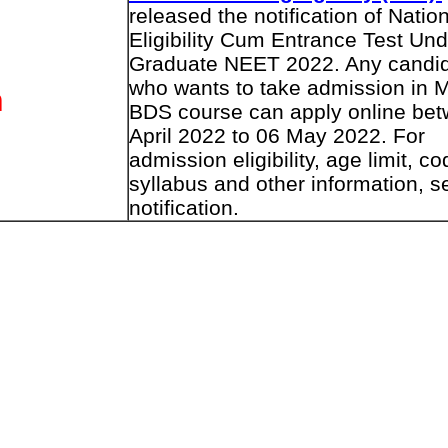
released the notification of Natio
Eligibility Cum Entrance Test Und
Graduate NEET 2022. Any candi
who wants to take admission in 
n
BDS course can apply online be
April 2022 to 06 May 2022. For
admission eligibility, age limit, co
syllabus and other information, s
notification.