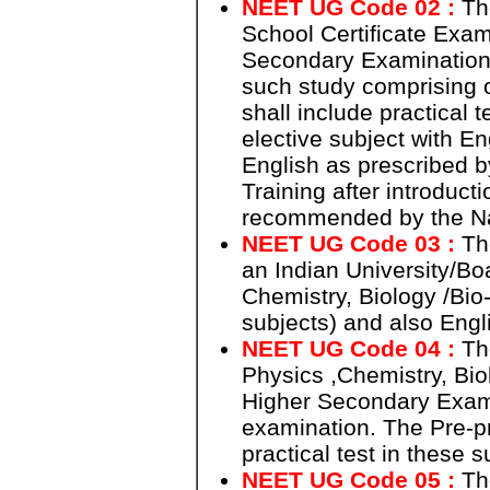
NEET UG Code 02 :
The
School Certificate Exam
Secondary Examination a
such study comprising o
shall include practical 
elective subject with En
English as prescribed b
Training after introduct
recommended by the Na
NEET UG Code 03 :
The
an Indian University/Bo
Chemistry, Biology /Bio-
subjects) and also Engl
NEET UG Code 04 :
The
Physics ,Chemistry, Bio
Higher Secondary Examin
examination. The Pre-pr
practical test in these
NEET UG Code 05 :
The