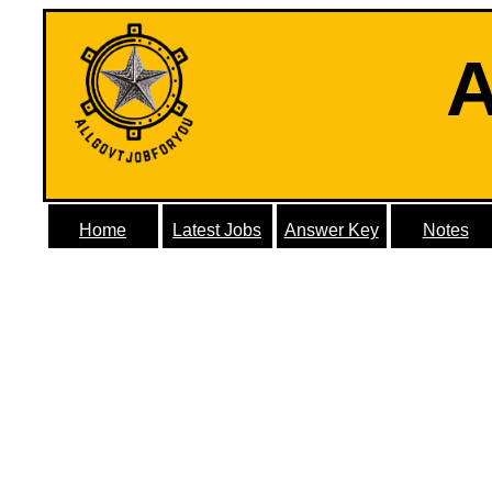
A
Home
Latest Jobs
Answer Key
Notes