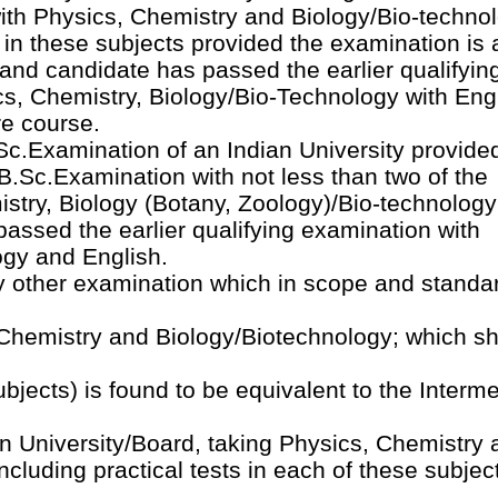
ith Physics, Chemistry and Biology/Bio-techno
s in these subjects provided the examination is 
and candidate has passed the earlier qualifyin
s, Chemistry, Biology/Bio-Technology with Engl
re course.
c.Examination of an Indian University provided
.Sc.Examination with not less than two of the
stry, Biology (Botany, Zoology)/Bio-technolog
passed the earlier qualifying examination with
ogy and English.
 other examination which in scope and standar
Chemistry and Biology/Biotechnology; which sh
subjects) is found to be equivalent to the Interm
n University/Board, taking Physics, Chemistry 
ncluding practical tests in each of these subjec