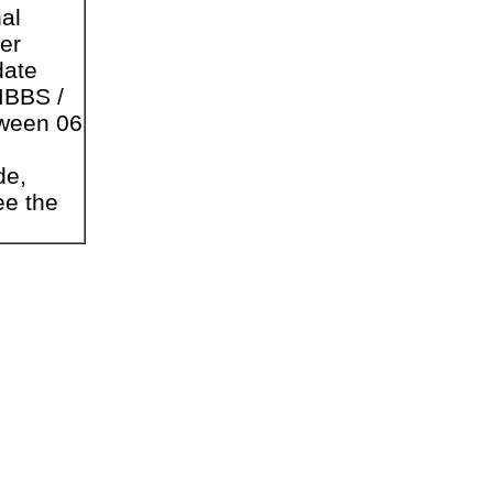
nal
er
date
MBBS /
tween 06
de,
ee the