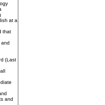
logy
a
g
ish at a
 that
y and
d (Last
all
ediate
and
ts and