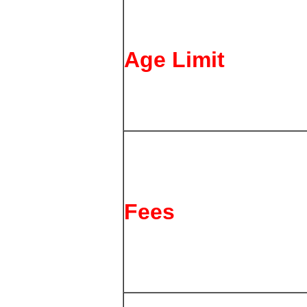
Age Limit
Fees