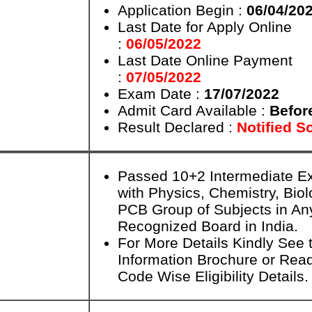
Application Begin :
06/04/20
Last Date for Apply Online
:
06/05/2022
Last Date Online Payment
:
07/05/2022
Exam Date :
17/07/2022
Admit Card Available :
Befor
Result Declared :
Notified S
Passed 10+2 Intermediate 
with Physics, Chemistry, Bio
PCB Group of Subjects in An
Recognized Board in India.
For More Details Kindly See t
Information Brochure or Rea
Code Wise Eligibility Details.