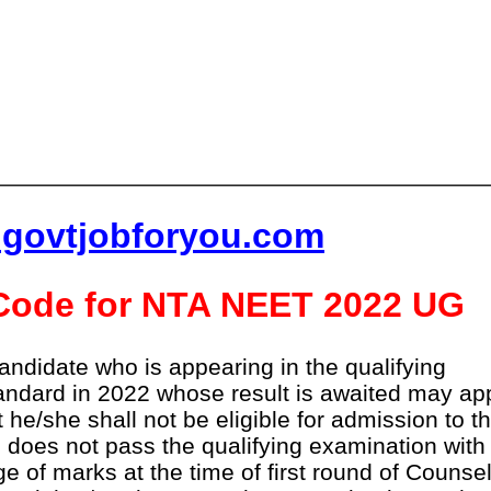
lgovtjobforyou.com
y Code for NTA NEET 2022 UG
andidate who is appearing in the qualifying
tandard in 2022 whose result is awaited may ap
t he/she shall not be eligible for admission to t
does not pass the qualifying examination with
e of marks at the time of first round of Counsel