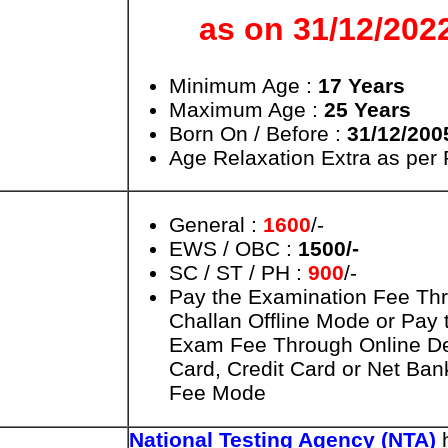
as on 31/12/202
Minimum Age :
17 Years
Maximum Age :
25 Years
Born On / Before :
31/12/200
Age Relaxation Extra as per
General :
1600
/-
EWS / OBC :
1500/-
SC / ST / PH :
900
/-
Pay the Examination Fee Th
Challan Offline Mode or Pay 
Exam Fee Through Online De
Card, Credit Card or Net Ban
Fee Mode
National Testing Agency (NTA)