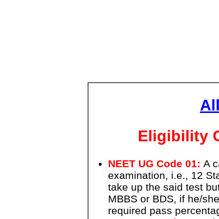
Al
Eligibilit
NEET UG Code 01:
A c
examination, i.e., 12 S
take up the said test bu
MBBS or BDS, if he/she 
required pass percentag