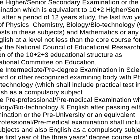
 Higher/Senior Secondary Examination or the 
ination which is equivalent to 10+2 Higher/Sen
fter a period of 12 years study, the last two y
f Physics, Chemistry, Biology/Bio-technology 
tests in these subjects) and Mathematics or any
glish at a level not less than the core course fo
y the National Council of Educational Researc
ion of the 10+2+3 educational structure as
tional Committee on Education.
 Intermediate/Pre-degree Examination in Scie
ard or other recognized examining body with P
technology (which shall include practical test i
ish as a compulsory subject
 Pre-professional/Pre-medical Examination wi
logy/Bio-technology & English after passing eit
ation or the Pre-University or an equivalent
ofessional/Pre-medical examination shall incl
 subjects and also English as a compulsory subje
 first year of the three years’ degree course of