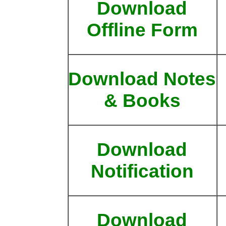
Download
Offline Form
Download Notes
& Books
Download
Notification
Download