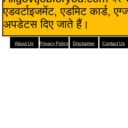
एडवर्टाइजमेंट, एडमिट कार्ड, एग
अपडेटस दिए जाते हैं।
About Us
Privacy Policy
Disclaimer
Contact Us