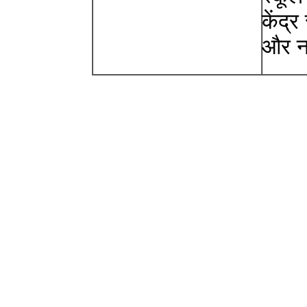
केंद्
और न