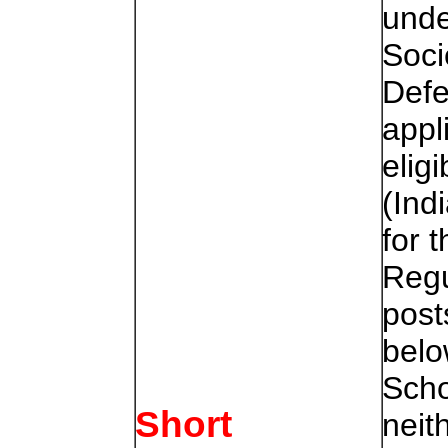
unde
Soci
Defe
appl
elig
(Ind
for 
Regu
post
belo
Scho
Short
neit