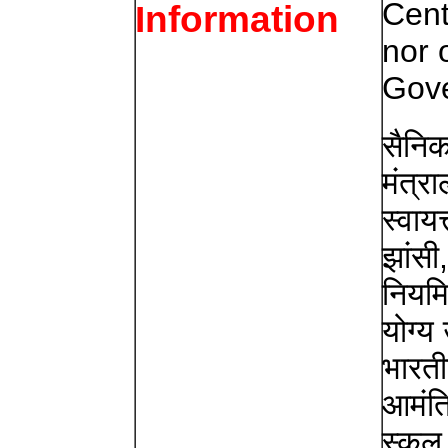
Cent
Information
nor 
Gov
सैनिक
मंत्र
स्वाय
झांसी
नियमि
योग्य
भारत
आमंत्
स्कूल