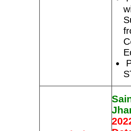
w
S
f
C
E
P
S
Sai
Jha
202