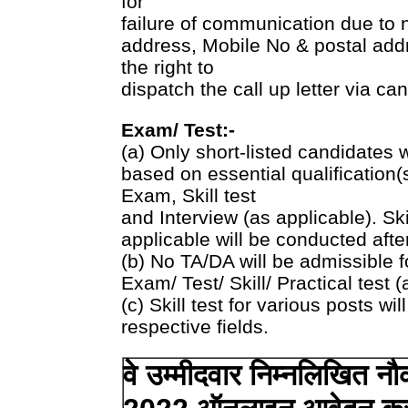
for
failure of communication due to n
address, Mobile No & postal add
the right to
dispatch the call up letter via ca
Exam/ Test:-
(a) Only short-listed candidates who
based on essential qualification(s
Exam, Skill test
and Interview (as applicable). Ski
applicable will be conducted afte
(b) No TA/DA will be admissible f
Exam/ Test/ Skill/ Practical test (
(c) Skill test for various posts wil
respective fields.
वे उम्मीदवार निम्नलिखित नौक