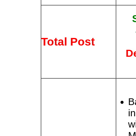
Total Post
D
B
i
w
M