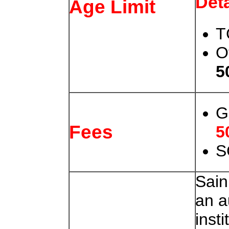
Deta
Age Limit
T
O
5
G
Fees
5
S
Sain
an 
insti