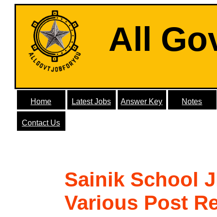
All Go
Home
Latest Jobs
Answer Key
Notes
Contact Us
Sainik School 
Various Post R