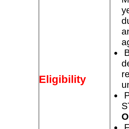
y
d
a
a
B
d
r
Eligibility
u
P
S
O
F