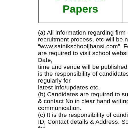
Papers
(a) All information regarding fir
recruitment process, etc will be 
“www.sainikschooljhansi.com”. Fo
are required to visit school websi
Date,
time and venue will be published 
is the responsibility of candidate
regularly for
latest info/updates etc.
(b) Candidates are required to su
& contact No in clear hand writin
communication.
(c) It is the responsibility of cand
ID, Contact details & Address. Sc