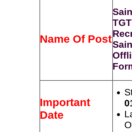
Sain
TGT
Recr
Name Of Post
Sain
Offl
For
S
Important
0
L
Date
O