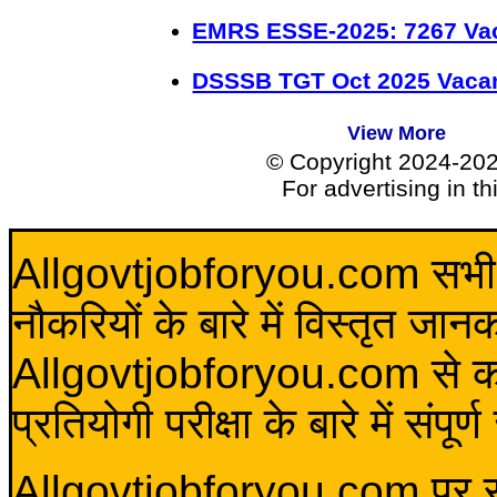
EMRS ESSE-2025: 7267 Va
DSSSB TGT Oct 2025 Vacan
View More
© Copyright 2024-20
For advertising in t
Allgovtjobforyou.com सभी विद
नौकरियों के बारे में विस्तृत जा
Allgovtjobforyou.com से कोई 
प्रतियोगी परीक्षा के बारे में संप
Allgovtjobforyou.com पर स