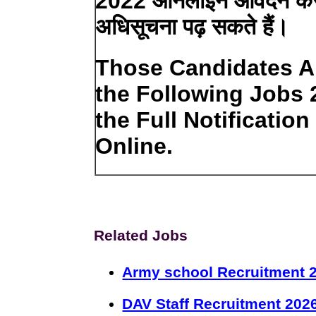
2022 ऑनलाइन आवेदन करने 
अधिसूचना पढ़ सकते हैं।
Those Candidates Ar
the Following Jobs
the Full Notificatio
Online.
Related Jobs
Army school Recruitment 2
DAV Staff Recruitment 202