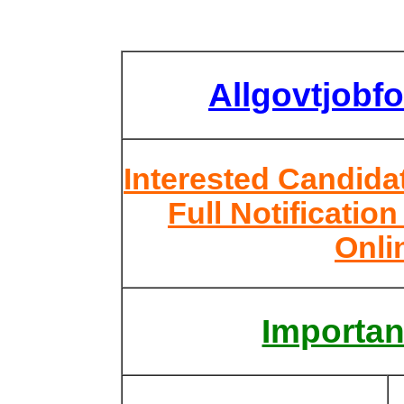
Allgovtjobf
Interested Candid
Full Notificatio
Onli
Importan