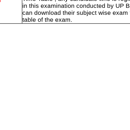
in this examination conducted by UP 
can download their subject wise exam 
table of the exam.