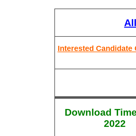
Al
Interested Candidate 
Download Time
2022