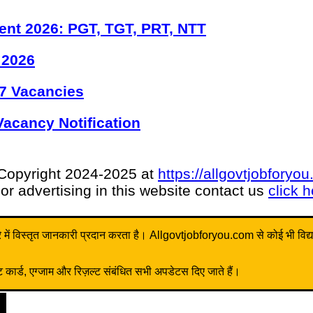
ent 2026: PGT, TGT, PRT, NTT
 2026
7 Vacancies
acancy Notification
Copyright 2024-2025 at
https://allgovtjobforyo
or advertising in this website contact us
click 
ें विस्तृत जानकारी प्रदान करता है। Allgovtjobforyou.com से कोई भी विद्यार्थी 
ार्ड, एग्जाम और रिज़ल्ट संबंधित सभी अपडेटस दिए जाते हैं।