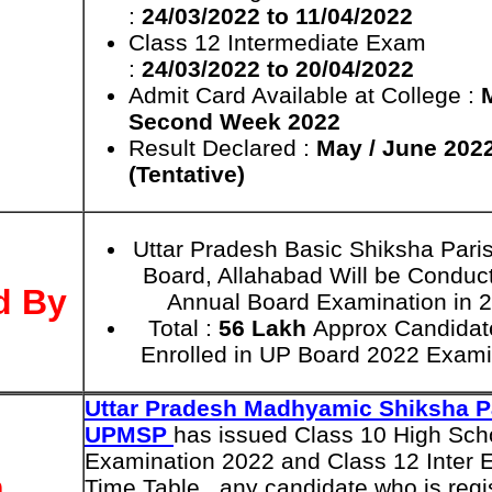
:
24/03/2022 to 11/04/2022
Class 12 Intermediate Exam
:
24/03/2022 to 20/04/2022
Admit Card Available at College :
Second Week 2022
Result Declared :
May / June 202
(Tentative)
Uttar Pradesh Basic Shiksha Par
Board, Allahabad Will be Conduc
d By
Annual Board Examination in 
Total :
56 Lakh
Approx Candidat
Enrolled in UP Board 2022 Exami
Uttar Pradesh Madhyamic Shiksha P
UPMSP
has issued Class 10 High Sch
Examination 2022 and Class 12 Inter
n
Time Table , any candidate who is regi