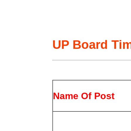
UP Board Tim
Name Of Post