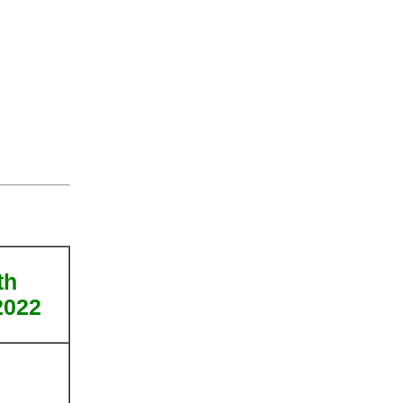
th
2022