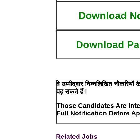
Download N
Download Pa
वे उम्मीदवार निम्नलिखित नौकरियों
पढ़ सकते हैं।
Those Candidates Are Inte
Full Notification Before A
Related Jobs