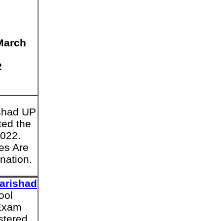
March
2
ishad UP
ted the
2022.
es Are
nation.
arishad
ool
 Exam
stered