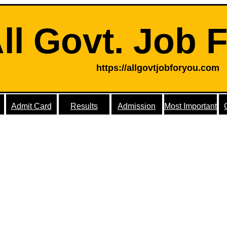
ll Govt. Job 
https://allgovtjobforyou.com
Admit Card
Results
Admission
Most Important