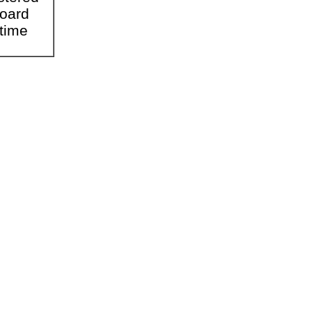
Board
time