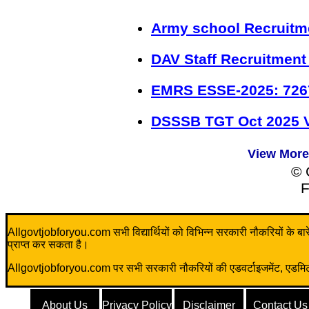
Army school Recruitm
DAV Staff Recruitment
EMRS ESSE-2025: 726
DSSSB TGT Oct 2025 V
View More
© 
F
Allgovtjobforyou.com सभी विद्यार्थियों को विभिन्न सरकारी नौकरियों के बारे म
प्राप्त कर सकता है।
Allgovtjobforyou.com पर सभी सरकारी नौकरियों की एडवर्टाइजमेंट, एडमिट क
About Us
Privacy Policy
Disclaimer
Contact Us