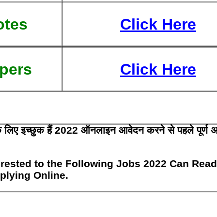
otes
Click Here
pers
Click Here
 के लिए इच्छुक हैं 2022 ऑनलाइन आवेदन करने से पहले पूर्ण 
rested to the Following Jobs 2022 Can Read
pplying Online.