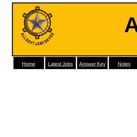
A
Home
Latest Jobs
Answer Key
Notes