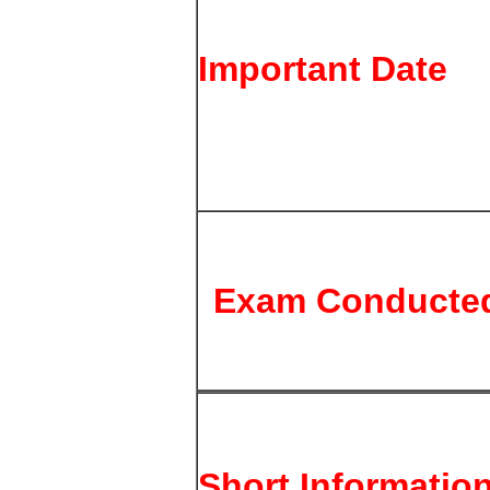
Important Date
Exam Conducte
Short Informatio