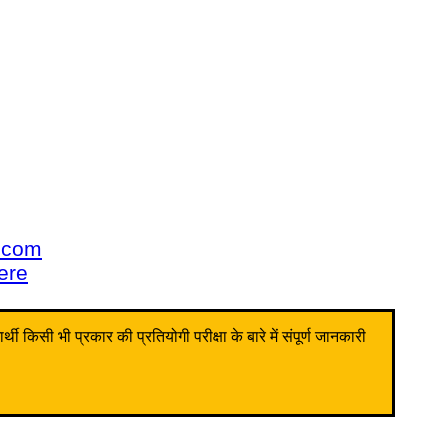
u.com
here
किसी भी प्रकार की प्रतियोगी परीक्षा के बारे में संपूर्ण जानकारी