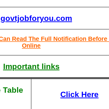
lgovtjobforyou.com
Can Read The Full Notification Before
Online
Important links
 Table
Click Here