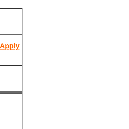
 Apply