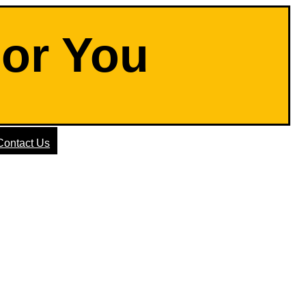
For You
Contact Us