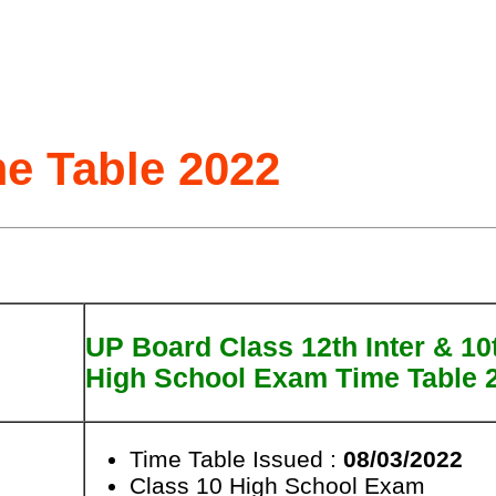
e Table 2022
UP Board Class 12th Inter & 10
High School Exam Time Table 
Time Table Issued :
08/03/2022
Class 10 High School Exam