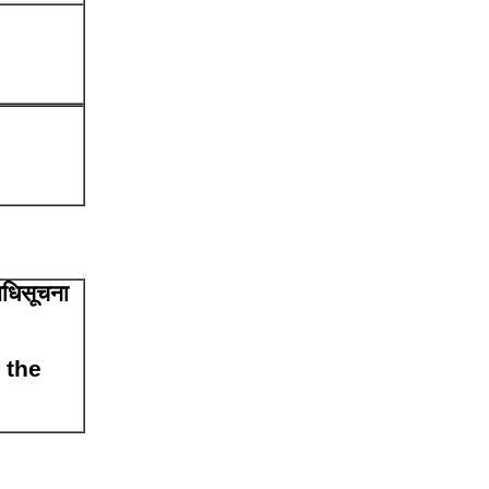
अधिसूचना
 the