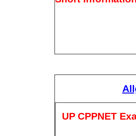
Al
UP CPPNET Exa