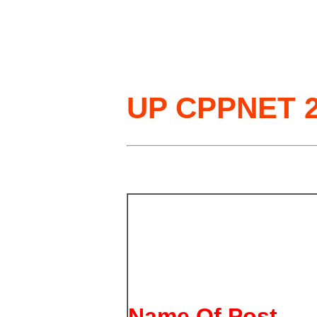
UP CPPNET 2
Name Of Post