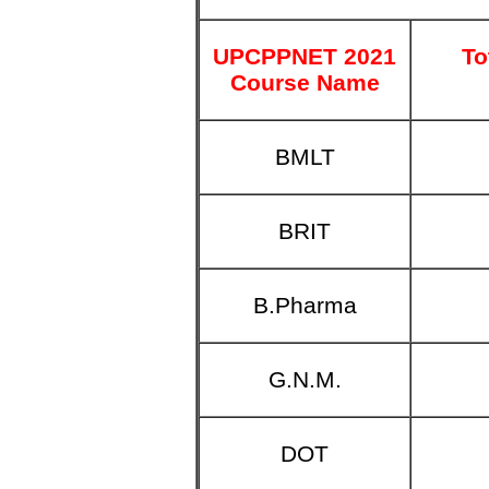
UPCPPNET 2021
To
Course Name
BMLT
BRIT
B.Pharma
G.N.M.
DOT