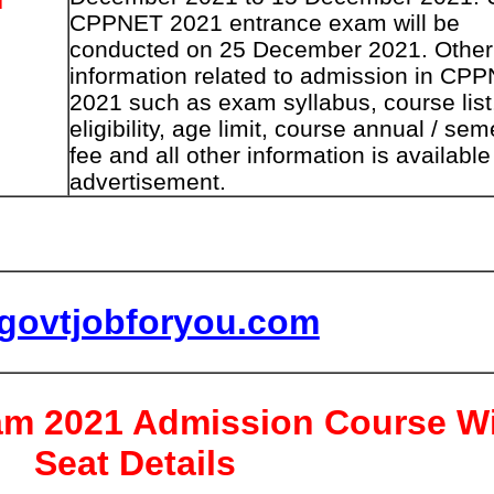
CPPNET 2021 entrance exam will be
conducted on 25 December 2021. Other
information related to admission in CP
2021 such as exam syllabus, course list
eligibility, age limit, course annual / sem
fee and all other information is available
advertisement.
lgovtjobforyou.com
m 2021 Admission Course W
Seat Details