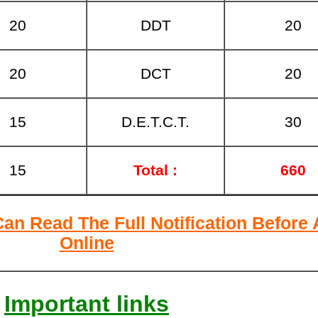
20
DDT
20
20
DCT
20
15
D.E.T.C.T.
30
15
Total :
660
Can Read The Full Notification Before
Online
Important links