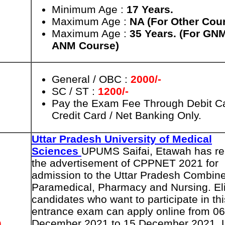
Minimum Age :
17 Years
.
Maximum Age :
NA (For Other Cou
Maximum Age :
35 Years. (For GN
ANM Course)
General / OBC :
2000/-
SC / ST :
1200/-
Pay the Exam Fee Through Debit Ca
Credit Card / Net Banking Only.
Uttar Pradesh University of Medical
Sciences
UPUMS Saifai, Etawah has re
the advertisement of CPPNET 2021 for
admission to the Uttar Pradesh Combin
Paramedical, Pharmacy and Nursing. Eli
candidates who want to participate in thi
entrance exam can apply online from 06
n
December 2021 to 15 December 2021. 