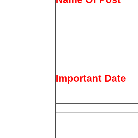
Important Date