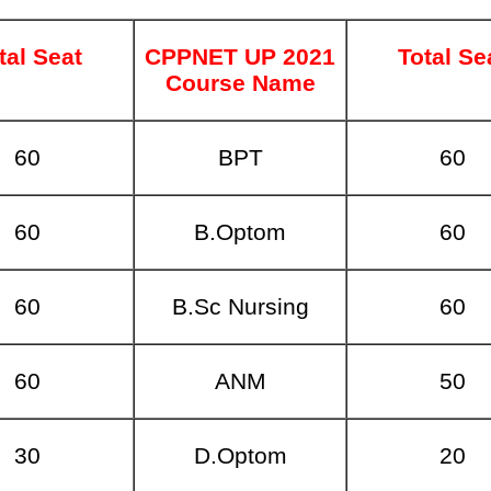
tal Seat
CPPNET UP 2021
Total Se
Course Name
60
BPT
60
60
B.Optom
60
60
B.Sc Nursing
60
60
ANM
50
30
D.Optom
20