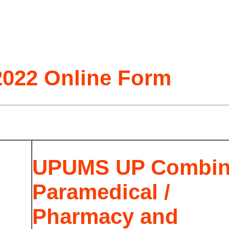
022 Online Form
UPUMS UP Combi
Paramedical /
Pharmacy and