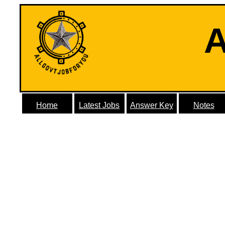
A
Home
Latest Jobs
Answer Key
Notes