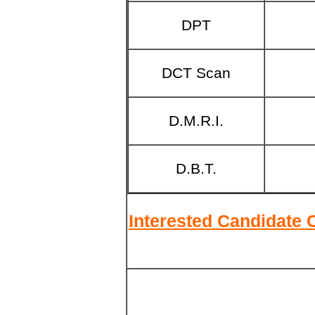
DPT
DCT
Scan
D.M.R.I.
D.B.T.
Interested Candidate 