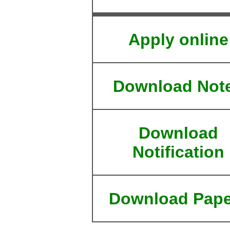
Apply online
Download Not
Download
Notification
Download Pape