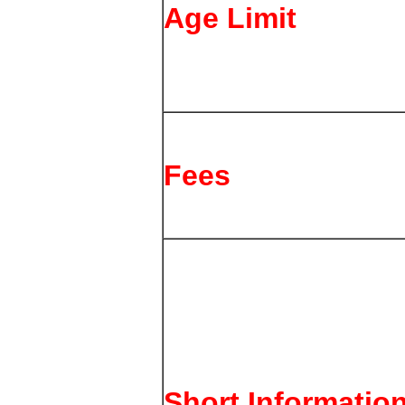
Age Limit
Fees
Short Informatio