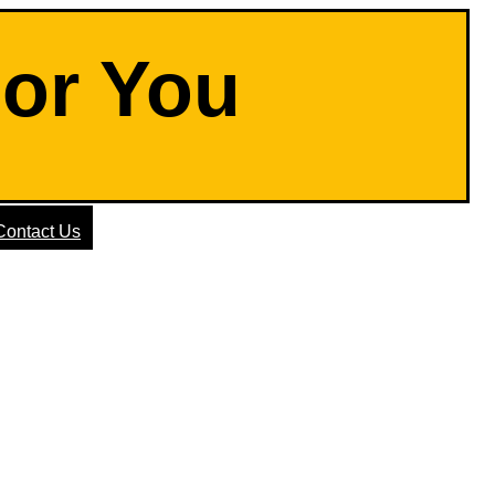
For You
Contact Us