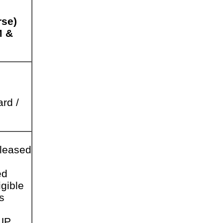
rse)
M &
rd /
leased
ed
gible
s
UP