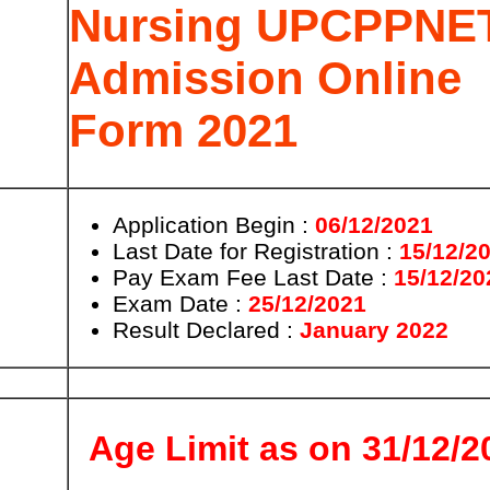
Nursing UPCPPNE
Admission Online
Form 2021
Application Begin :
06/12/2021
Last Date for
Registration
:
15/12/2
Pay Exam Fee Last Date :
15/12/20
Exam Date :
25/12/2021
Result
Declared
:
January 2022
Age Limit as on 31/12/2