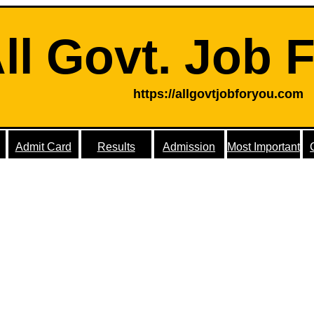
ll Govt. Job 
https://allgovtjobforyou.com
Admit Card
Results
Admission
Most Important