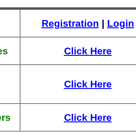
Registration
|
Login
es
Click Here
Click Here
rs
Click Here