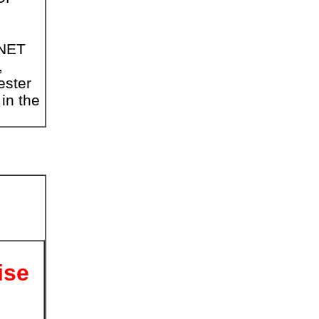
PNET
,
ester
 in the
ise