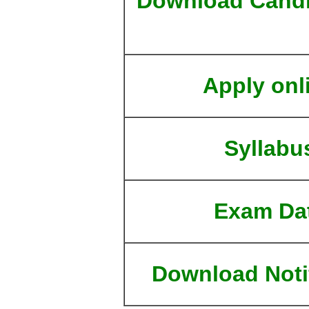
Download Candi
Apply onl
Syllabu
Exam Da
Download Noti