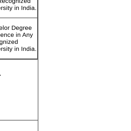
Recognized
rsity in India.
elor Degree
ience in Any
gnized
rsity in India.
1