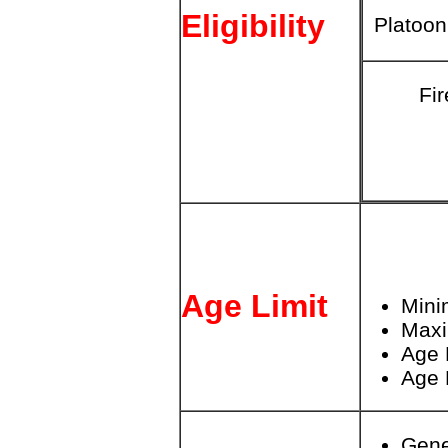
Eligibility
Platoo
Fir
Age Limit
Mini
Max
Age 
Age 
Gene