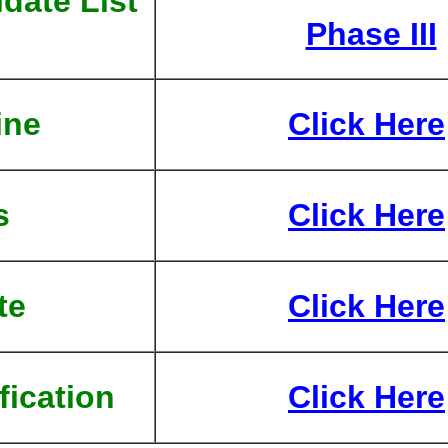
date List
Phase III
ine
Click Here
s
Click Here
te
Click Here
fication
Click Here