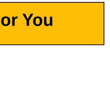
For You