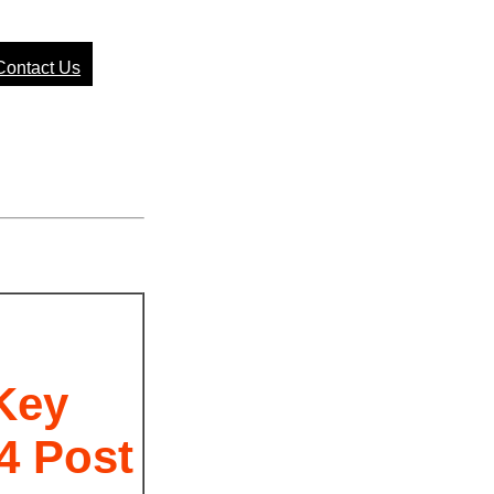
Contact Us
I
Key
4 Post