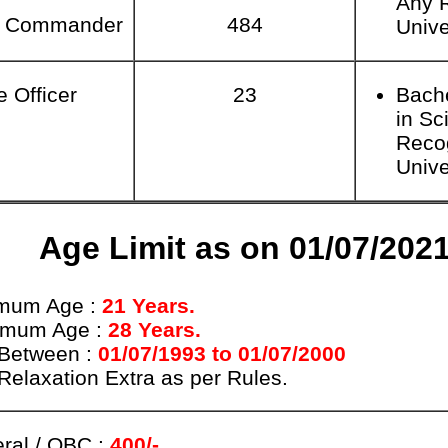
Any 
n Commander
484
Unive
e Officer
23
Bach
in Sc
Reco
Unive
Age Limit as on 01/07/202
mum Age :
21 Years.
imum Age :
28 Years.
Between :
01/07/1993 to 01/07/2000
Relaxation Extra as per Rules.
ral / OBC :
400/-