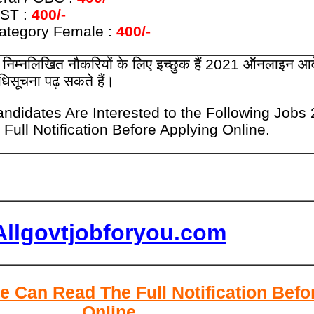
 ST :
400/-
Category Female :
400/-
ार निम्नलिखित नौकरियों के लिए इच्छुक हैं 2021 ऑनलाइन आ
अधिसूचना पढ़ सकते हैं।
ndidates Are Interested to the Following Jobs
Full Notification Before Applying Online.
Allgovtjobforyou.com
e Can Read The Full Notification Befo
Online