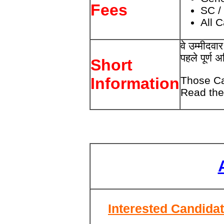
Fees
SC /
All 
वे उम्मीदव
पहले पूर्ण 
Short
Those Ca
Information
Read the 
Interested Candidat