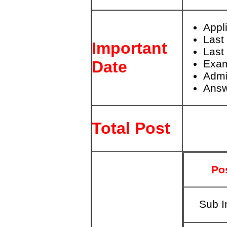
Appl
Last
Important
Last
Exam
Date
Admi
Answ
Total Post
Po
Sub I