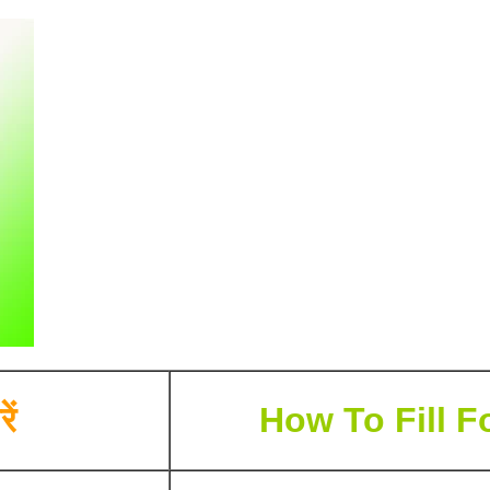
ें
How To Fill F