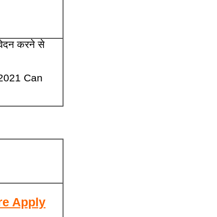
वेदन करने से
 2021 Can
re Apply