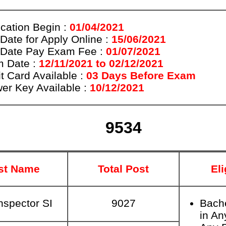
ication Begin :
01/04/2021
 Date for Apply Online :
15/06/2021
 Date Pay Exam Fee :
01/07/2021
 Date :
12/11/2021 to 02/12/2021
t Card Available :
03 Days Before Exam
er Key Available :
10/12/2021
9534
st Name
Total Post
Eli
nspector SI
9027
Bach
in An