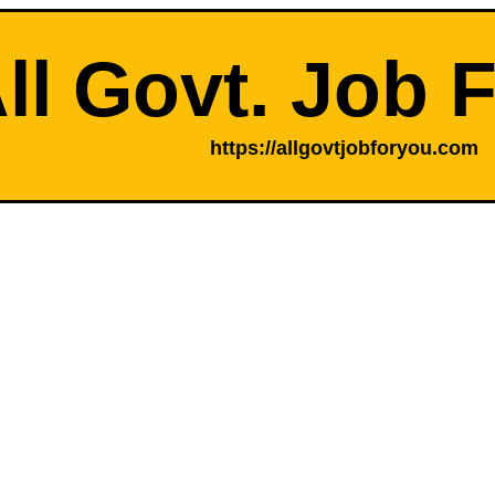
ll Govt. Job 
https://allgovtjobforyou.com