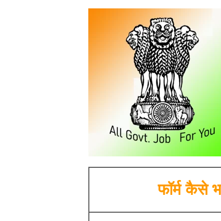
फॉर्म कैसे भर