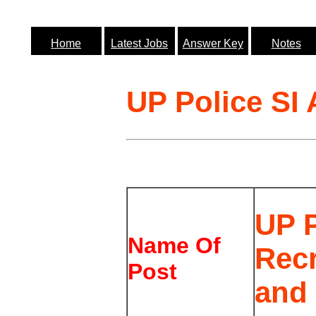
Home
Latest Jobs
Answer Key
Notes
UP Police SI
UP P
Name Of
Rec
Post
and 