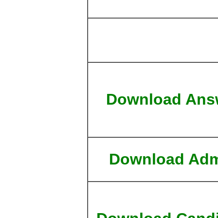
Download Ans
Download Adm