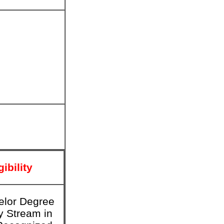
gibility
elor Degree
y Stream in