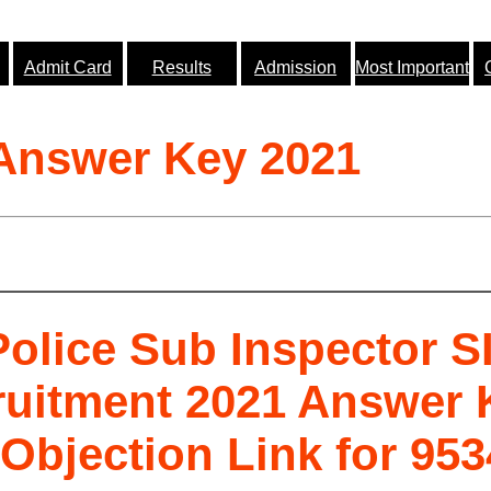
Admit Card
Results
Admission
Most Important
 Answer Key 2021
olice Sub Inspector S
ruitment 2021 Answer 
Objection Link for 953