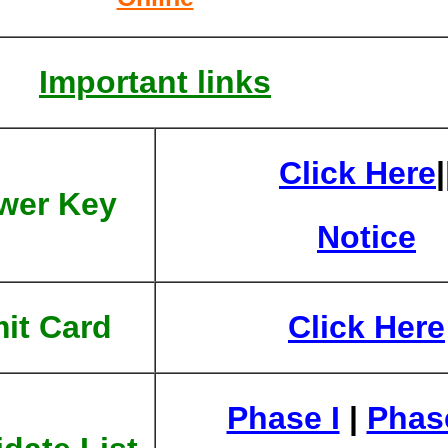
Important links
Click Here
|
wer Key
Notice
it Card
Click Here
Phase I
|
Phase