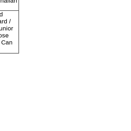
Challan
d
rd /
unior
ose
s Can