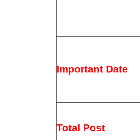
Important Date
Total Post