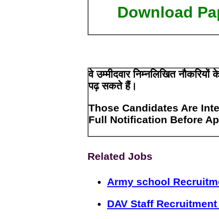
Download Pa
वे उम्मीदवार निम्नलिखित नौकरियों
पढ़ सकते हैं।
Those Candidates Are Inte
Full Notification Before A
Related Jobs
Army school Recruitm
DAV Staff Recruitment