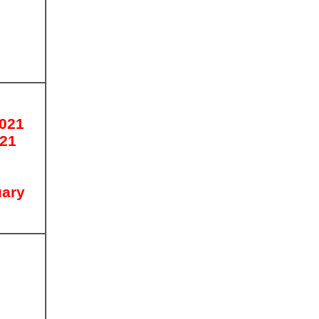
2021
021
uary