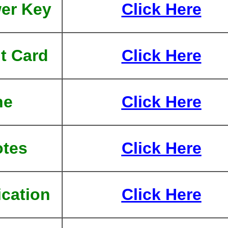
er Key
Click Here
t Card
Click Here
ne
Click Here
tes
Click Here
ication
Click Here