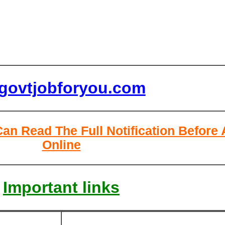
lgovtjobforyou.com
Can Read The Full Notification Before
Online
Important links