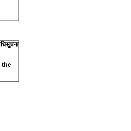
अधिसूचना
 the