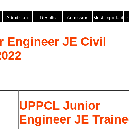
Admit Card
Results
Admission
Most Important
 Engineer JE Civil
2022
UPPCL Junior
Engineer JE Traine