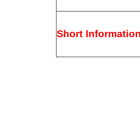
Short Informatio