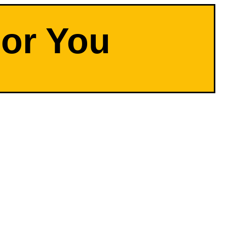
For You