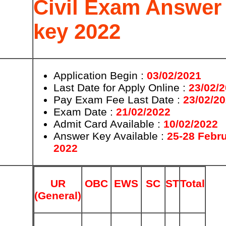
Civil Exam Answer
key 2022
Application Begin :
03/02/2021
Last Date for Apply Online :
23/02/
Pay Exam Fee Last Date :
23/02/2
Exam Date :
21/02/2022
Admit Card Available :
10/02/2022
Answer Key Available :
25-28 Febr
2022
UR
OBC
EWS
SC
ST
Total
(General)