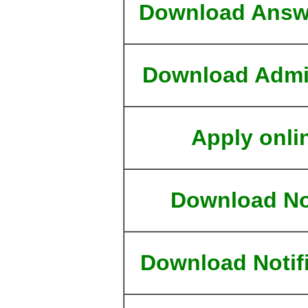
Download Answ
Download Admi
Apply onli
Download No
Download Notif