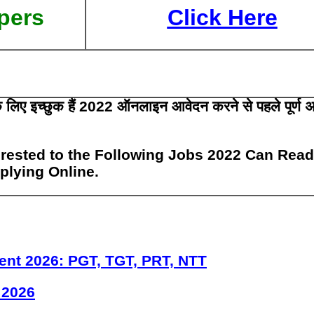
pers
Click Here
 के लिए इच्छुक हैं 2022 ऑनलाइन आवेदन करने से पहले पूर्ण 
rested to the Following Jobs 2022 Can Read
pplying Online.
ent 2026: PGT, TGT, PRT, NTT
 2026