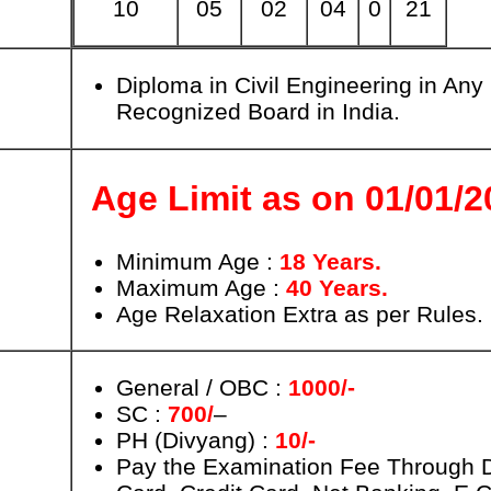
10
05
02
04
0
21
Diploma in Civil Engineering in Any
Recognized Board in India.
Age Limit as on 01/01/2
Minimum Age :
18 Years.
Maximum Age :
40 Years.
Age Relaxation Extra as per Rules.
General / OBC :
1000/-
SC :
700/
–
PH (Divyang) :
10/-
Pay the Examination Fee Through D