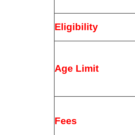
Eligibility
Age Limit
Fees