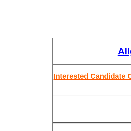
Al
Interested Candidate 