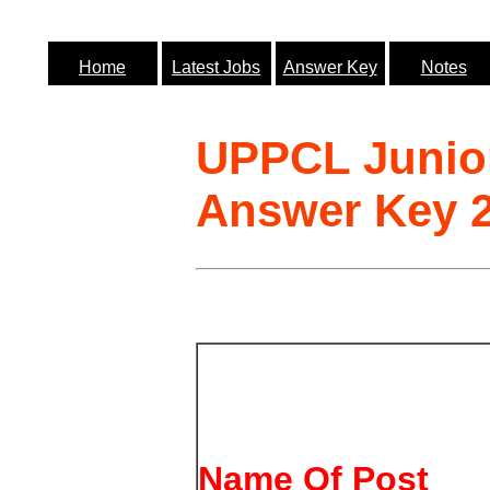
Home
Latest Jobs
Answer Key
Notes
UPPCL Junior
Answer Key 
Name Of Post