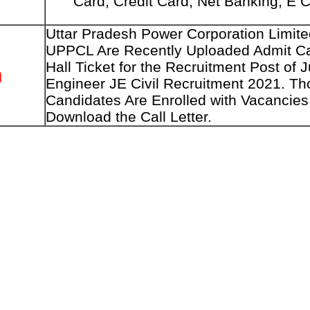
Card, Credit Card, Net Banking, E 
Uttar Pradesh Power Corporation Limite
UPPCL Are Recently Uploaded Admit Ca
Hall Ticket for the Recruitment Post of J
n
Engineer JE Civil Recruitment 2021. Th
Candidates Are Enrolled with Vacancie
Download the Call Letter.