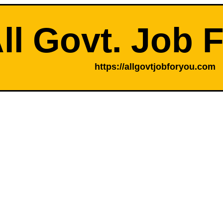
ll Govt. Job 
https://allgovtjobforyou.com