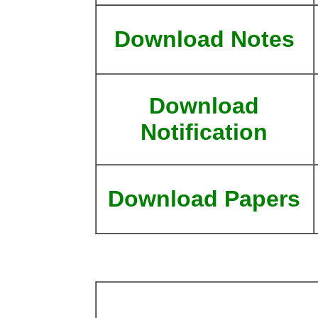
Download Notes
Download
Notification
Download Papers