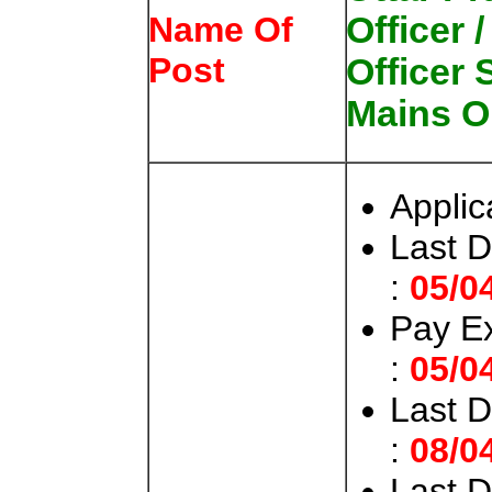
Officer 
Name Of
Post
Officer
Mains O
Applic
Last D
:
05/0
Pay E
:
05/0
Last 
:
08/0
Last 