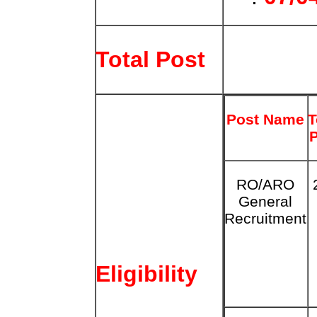
Total Post
Post Name
T
RO/ARO
General
Recruitment
Eligibility