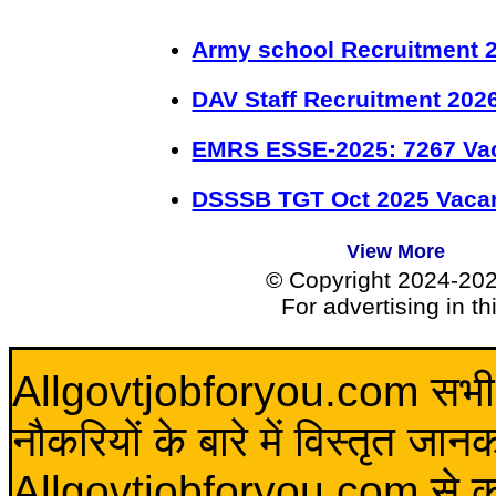
Army school Recruitment 2
DAV Staff Recruitment 202
EMRS ESSE-2025: 7267 Va
DSSSB TGT Oct 2025 Vacan
View More
© Copyright 2024-20
For advertising in t
Allgovtjobforyou.com सभी विद
नौकरियों के बारे में विस्तृत जा
Allgovtjobforyou.com से कोई 