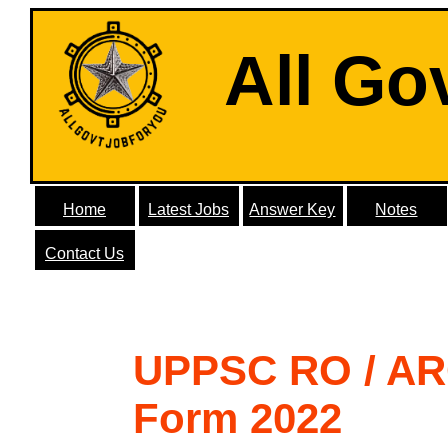
All Go
Home
Latest Jobs
Answer Key
Notes
Contact Us
UPPSC RO / AR
Form 2022