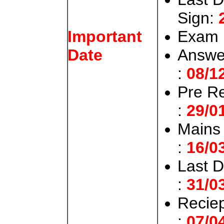
Sign:
Exam 
Important
Answer
Date
:
08/1
Pre Re
:
29/0
Mains 
:
16/0
Last D
:
31/0
Recie
:
07/0