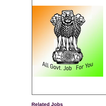
Related Jobs