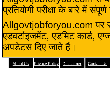
प्रतियोगी परीक्षा के बारे में संप
Allgovtjobforyou.com पर स
एडवर्टाइजमेंट, एडमिट कार्ड, एग
अपडेटस दिए जाते हैं।
About Us
Privacy Policy
Disclaimer
Contact Us