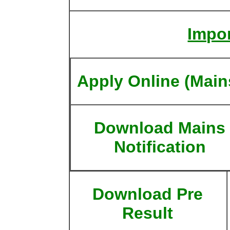
Impor
Apply Online (Main
Download Mains
Notification
Download Pre
Result