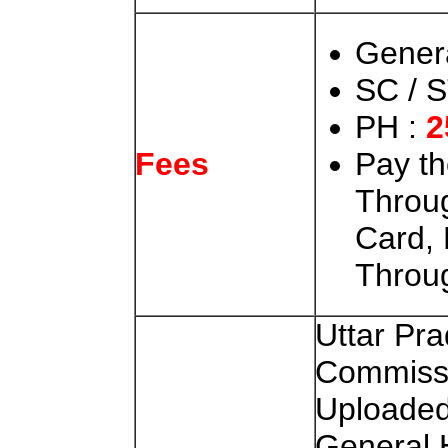
Gener
SC / S
PH :
2
Pay t
Fees
Throug
Card, 
Throu
Uttar Pra
Commiss
Uploaded
General 