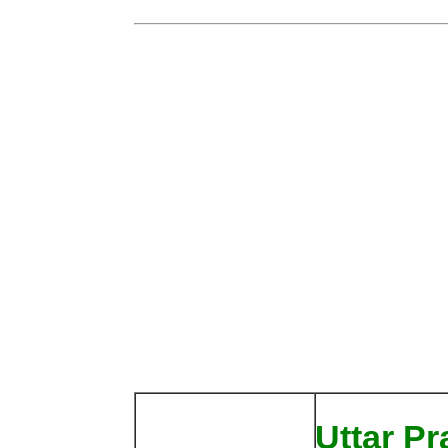
Uttar P