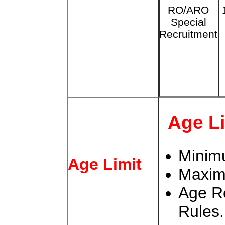
RO/ARO
Special
Recruitment
Age L
Minim
Age Limit
Maxim
Age Re
Rules.