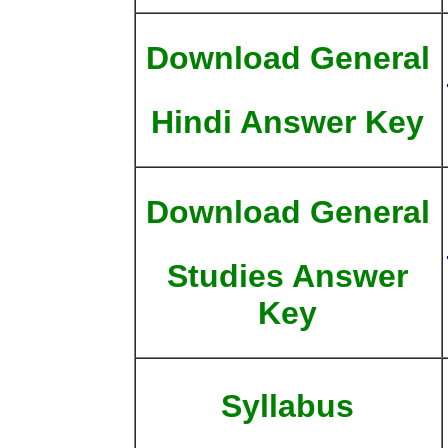
Download General
Hindi Answer Key
Download General
Studies Answer
Key
Syllabus