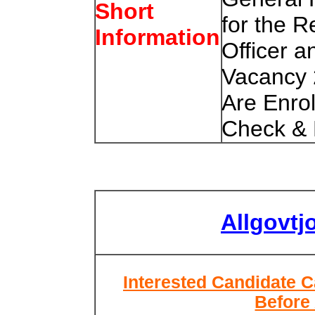
Short
for the R
Information
Officer a
Vacancy 
Are Enro
Check & 
Allgovtj
Interested Candidate C
Before