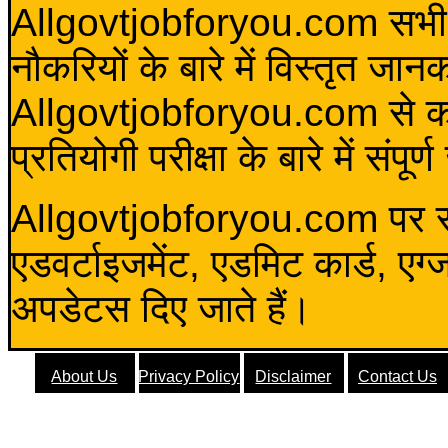
Allgovtjobforyou.com सभी विद
नौकरियों के बारे में विस्तृत जा
Allgovtjobforyou.com से कोई 
प्रतियोगी परीक्षा के बारे में संप
Allgovtjobforyou.com पर स
एडवर्टाइजमेंट, एडमिट कार्ड, एग
अपडेटस दिए जाते हैं।
About Us
Privacy Policy
Disclaimer
Contact Us