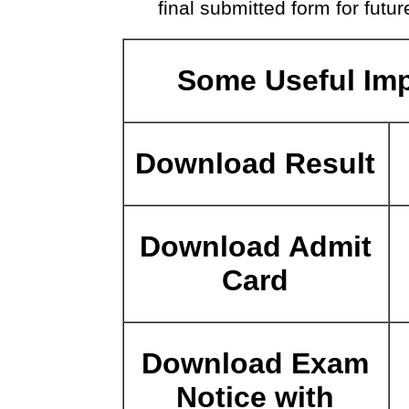
final submitted form for futur
Some Useful Imp
Download Result
Download Admit
Card
Download Exam
Notice with