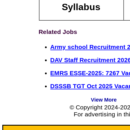
Syllabus
Related Jobs
Army school Recruitment 2
DAV Staff Recruitment 202
EMRS ESSE-2025: 7267 Va
DSSSB TGT Oct 2025 Vacan
View More
© Copyright 2024-20
For advertising in t