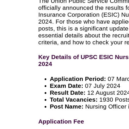
The Union Public Service Comm
officially announced the results 
Insurance Corporation (ESIC) Nu
2024. For those who have applied
posts, this is a significant updat
essential details about the recrui
criteria, and how to check your re
Key Details of UPSC ESIC Nurs
2024
Application Period:
07 Marc
Exam Date:
07 July 2024
Result Date:
12 August 202
Total Vacancies:
1930 Post
Post Name:
Nursing Officer
Application Fee