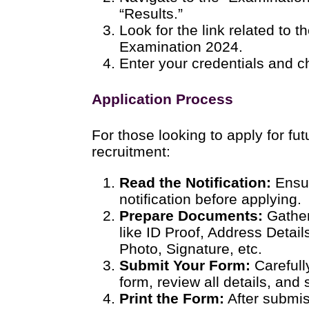
“Results.”
Look for the link related to 
Examination 2024.
Enter your credentials and c
Application Process
For those looking to apply for fu
recruitment:
Read the Notification:
Ensur
notification before applying.
Prepare Documents:
Gather
like ID Proof, Address Detai
Photo, Signature, etc.
Submit Your Form:
Carefully
form, review all details, and 
Print the Form:
After submiss