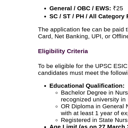
General / OBC / EWS:
₹25
SC / ST / PH / All Category
The application fee can be paid 
Card, Net Banking, UPI, or Offlin
Eligibility Criteria
To be eligible for the UPSC ESIC
candidates must meet the followin
Educational Qualification:
Bachelor Degree in Nurs
recognized university in 
OR Diploma in General 
with at least 1 year of e
Registered in State Nurs
Age Limit (as on 27 March 