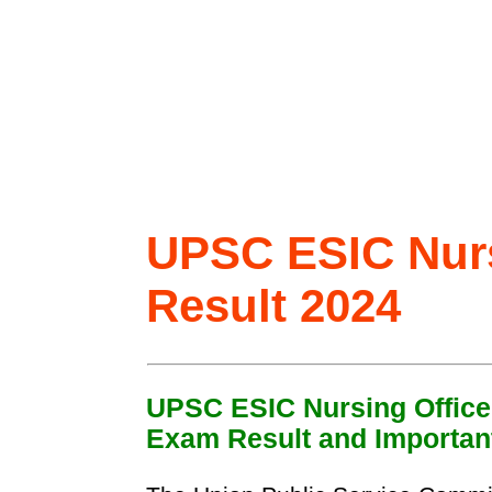
UPSC ESIC Nurs
Result 2024
UPSC ESIC Nursing Office
Exam Result and Important