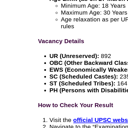
Minimum Age: 18 Years
Maximum Age: 30 Years
Age relaxation as per U
rules
Vacancy Details
UR (Unreserved):
892
OBC (Other Backward Clas
EWS (Economically Weaker
SC (Scheduled Castes):
23
ST (Scheduled Tribes):
164
PH (Persons with Disabiliti
How to Check Your Result
Visit the
official UPSC webs
Navigate to the “Examination