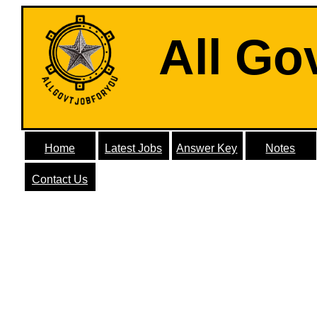
All Go
Home
Latest Jobs
Answer Key
Notes
Contact Us