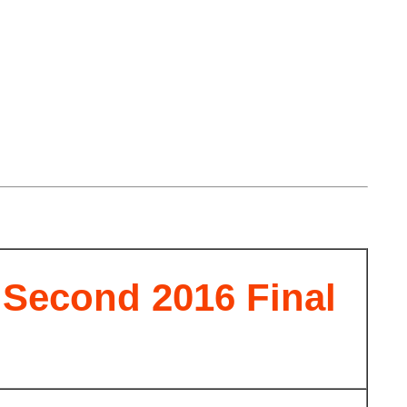
econd 2016 Final