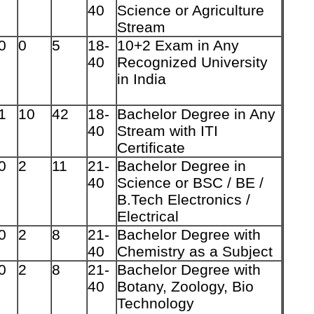
40
Science or Agriculture
Stream
0
0
5
18-
10+2 Exam in Any
40
Recognized University
in India
1
10
42
18-
Bachelor Degree in Any
40
Stream with ITI
Certificate
0
2
11
21-
Bachelor Degree in
40
Science or BSC / BE /
B.Tech Electronics /
Electrical
0
2
8
21-
Bachelor Degree with
40
Chemistry as a Subject
0
2
8
21-
Bachelor Degree with
40
Botany, Zoology, Bio
Technology