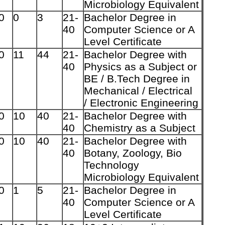
Microbiology Equivalent
0
0
3
21-
Bachelor Degree in
40
Computer
Science or A
Level Certificate
0
11
44
21-
Bachelor Degree with
40
Physics as a Subject or
BE / B.Tech Degree in
Mechanical / Electrical
/
Electronic Engineering
0
10
40
21-
Bachelor Degree with
40
Chemistry as a Subject
0
10
40
21-
Bachelor Degree with
40
Botany, Zoology, Bio
Technology
Microbiology Equivalent
0
1
5
21-
Bachelor Degree in
40
Computer Science or A
Level Certificate