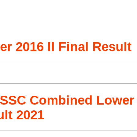
 2016 II Final Result
SSC Combined Lower S
lt 2021