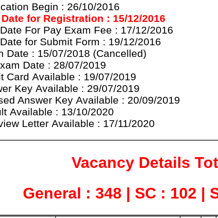
ication Begin : 26/10/2016
 Date for
Registration
: 15/12/2016
 Date For Pay Exam Fee : 17/12/2016
 Date for Submit Form : 19/12/2016
 Date : 15/07/2018 (
Cancelled
)
xam Date : 28/07/2019
t Card
Available
: 19/07/2019
er Key Available : 29/07/2019
sed Answer Key Available : 20/09/2019
lt Available : 13/10/2020
view Letter Available : 17/11/2020
Vacancy Details Tot
General : 348 | SC : 102 | 