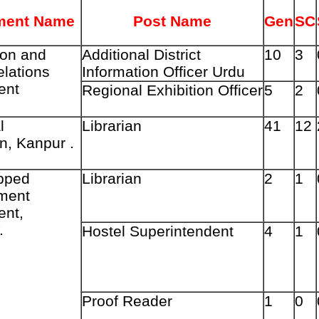
ment Name
Post Name
Gen
SC
ion and
Additional
District
10
3
elations
Information Officer Urdu
ent
Regional
Exhibition
Officer
5
2
l
Librarian
41
12
n, Kanpur .
pped
Librarian
2
1
ment
ent,
.
Hostel Superintendent
4
1
Proof Reader
1
0