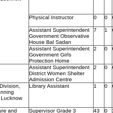
Physical Instructor
0
0
Assistant Superintendent
7
1
Government Observative
House Bal Sadan
Assistant Superintendent
2
0
Government Girls
Protection Home
Assistant Superintendent
2
0
District Women Shelter
Admission Centre
Division,
Library Assistant
1
0
anning
e, Lucknow
ture and
Supervisor Grade 3
43
0