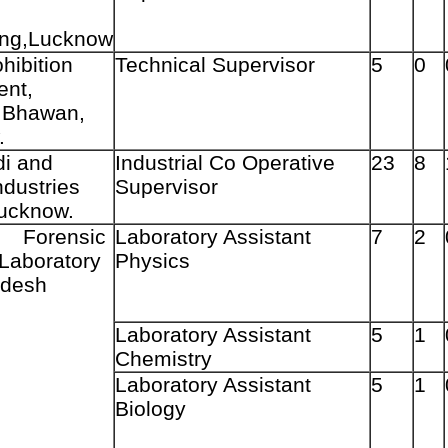
ing,Lucknow
hibition
Technical Supervisor
5
0
ent,
 Bhawan,
.
i and
Industrial Co Operative
23
8
ndustries
Supervisor
ucknow.
ensic
Laboratory Assistant
7
2
Laboratory
Physics
adesh
Laboratory Assistant
5
1
Chemistry
Laboratory Assistant
5
1
Biology