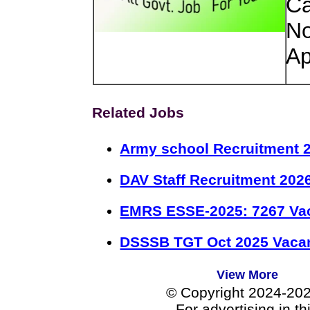
Ca
No
Ap
Related Jobs
Army school Recruitment 2
DAV Staff Recruitment 202
EMRS ESSE-2025: 7267 Va
DSSSB TGT Oct 2025 Vacan
View More
© Copyright 2024-20
For advertising in t