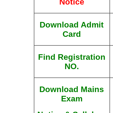
Notice
Download Admit
Card
Find Registration
NO.
Download Mains
Exam