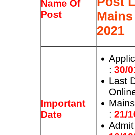
Post 
Name Of
Mains
Post
2021
Appli
:
30/0
Last 
Onlin
Mains
Important
:
21/1
Date
Admit