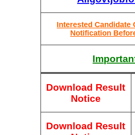
Interested Candidate
Notification Befor
Important
Download Result
Notice
Download Result