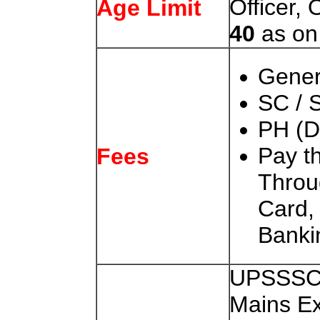
Officer,
Age Limit
40
as o
Gener
SC / 
PH (D
Pay t
Fees
Throu
Card
Banki
UPSSSC 
Mains E