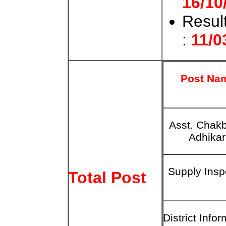
16/10
Result
:
11/0
Post Na
Asst. Chak
Adhikar
Supply Insp
Total Post
District
Infor