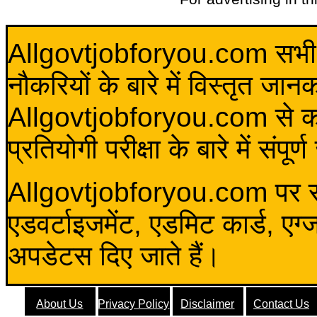
Allgovtjobforyou.com सभी विद
नौकरियों के बारे में विस्तृत जा
Allgovtjobforyou.com से कोई 
प्रतियोगी परीक्षा के बारे में संप
Allgovtjobforyou.com पर स
एडवर्टाइजमेंट, एडमिट कार्ड, एग
अपडेटस दिए जाते हैं।
About Us
Privacy Policy
Disclaimer
Contact Us