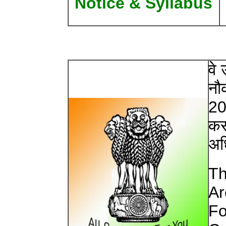
Notice & Syllabus
वे
नौक
20
करन
अध
Th
Ar
Fo