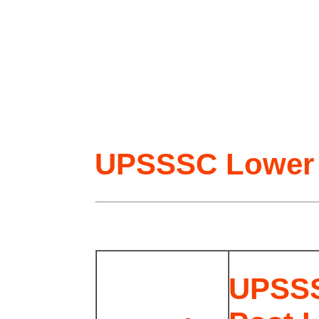
UPSSSC Lower 
UPSSS