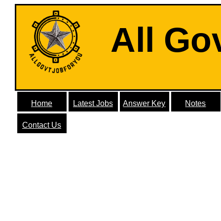
All Go
Home
Latest Jobs
Answer Key
Notes
Contact Us