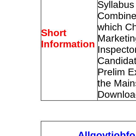
Syllabus
Combine
which Ch
Short
Marketin
Information
Inspecto
Candidat
Prelim 
the Mai
Download
Allgovtjobf