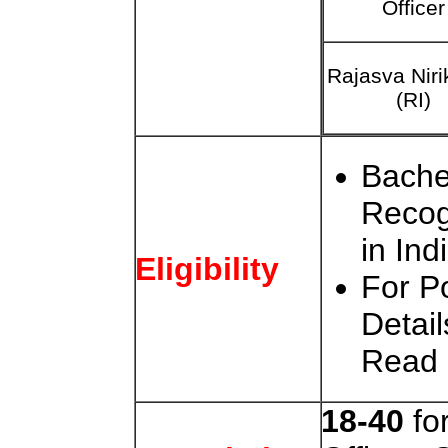
Officer
Rajasva Nir
(RI)
Bache
Recog
in Ind
Eligibility
For Po
Detail
Read
18-40
fo