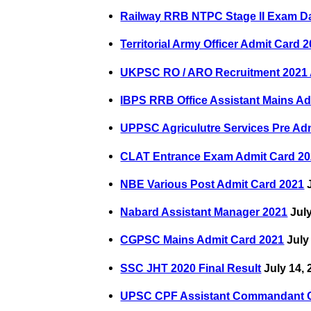
Railway RRB NTPC Stage II Exam D
Territorial Army Officer Admit Card 
UKPSC RO / ARO Recruitment 2021 
IBPS RRB Office Assistant Mains Ad
UPPSC Agriculutre Services Pre Ad
CLAT Entrance Exam Admit Card 2
NBE Various Post Admit Card 2021
J
Nabard Assistant Manager 2021
July
CGPSC Mains Admit Card 2021
July
SSC JHT 2020 Final Result
July 14, 
UPSC CPF Assistant Commandant 