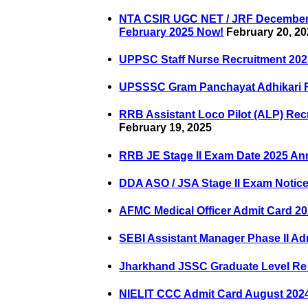
NTA CSIR UGC NET / JRF December 2
February 2025 Now!
February 20, 2
UPPSC Staff Nurse Recruitment 202
UPSSSC Gram Panchayat Adhikari R
RRB Assistant Loco Pilot (ALP) Rec
February 19, 2025
RRB JE Stage II Exam Date 2025 A
DDA ASO / JSA Stage II Exam Notic
AFMC Medical Officer Admit Card 2
SEBI Assistant Manager Phase II Ad
Jharkhand JSSC Graduate Level Re
NIELIT CCC Admit Card August 20