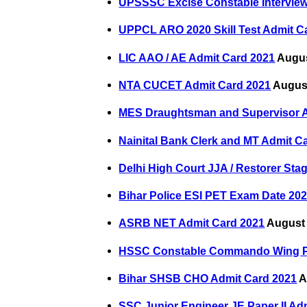
UPSSSC Excise Constable Interview
UPPCL ARO 2020 Skill Test Admit C
LIC AAO / AE Admit Card 2021
Augus
NTA CUCET Admit Card 2021
August
MES Draughtsman and Supervisor A
Nainital Bank Clerk and MT Admit C
Delhi High Court JJA / Restorer Sta
Bihar Police ESI PET Exam Date 20
ASRB NET Admit Card 2021
August 
HSSC Constable Commando Wing P
Bihar SHSB CHO Admit Card 2021
A
SSC Junior Engineer JE Paper II Ad