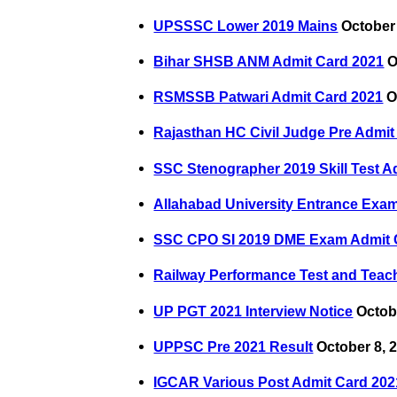
UPSSSC Lower 2019 Mains
October 
Bihar SHSB ANM Admit Card 2021
O
RSMSSB Patwari Admit Card 2021
O
Rajasthan HC Civil Judge Pre Admit
SSC Stenographer 2019 Skill Test A
Allahabad University Entrance Exa
SSC CPO SI 2019 DME Exam Admit 
Railway Performance Test and Teach
UP PGT 2021 Interview Notice
Octobe
UPPSC Pre 2021 Result
October 8, 
IGCAR Various Post Admit Card 202