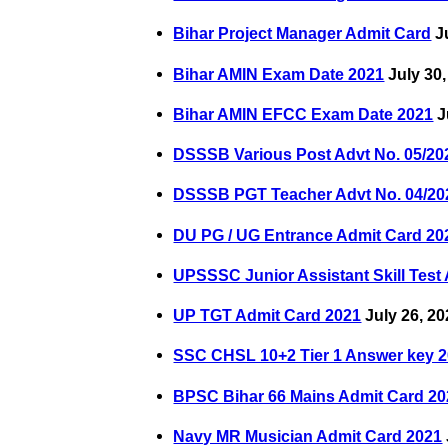
Bihar Project Manager Admit Card
Ju
Bihar AMIN Exam Date 2021
July 30,
Bihar AMIN EFCC Exam Date 2021
J
DSSSB Various Post Advt No. 05/20
DSSSB PGT Teacher Advt No. 04/20
DU PG / UG Entrance Admit Card 20
UPSSSC Junior Assistant Skill Test
UP TGT Admit Card 2021
July 26, 20
SSC CHSL 10+2 Tier 1 Answer key 
BPSC Bihar 66 Mains Admit Card 20
Navy MR Musician Admit Card 2021