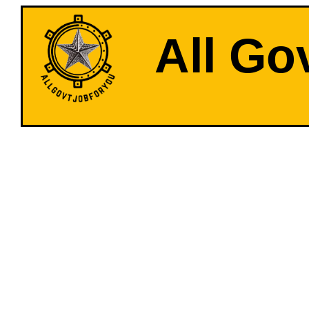
All Go