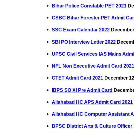
Bihar Police Constable PET 2021
De
CSBC Bihar Forester PET Admit Ca
SSC Exam Calendar 2022
December 
SBI PO Interview Letter 2022
Decemb
UPSC Civil Services IAS Mains Admi
NFL Non Executive Admit Card 202
CTET Admit Card 2021
December 12
IBPS SO XI Pre Admit Card
December
Allahabad HC APS Admit Card 2021
Allahabad HC Computer Assistant A
BPSC District Arts & Culture Office