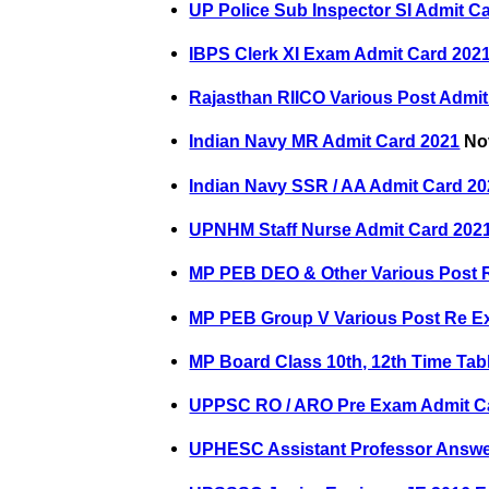
UP Police Sub Inspector SI Admit C
IBPS Clerk XI Exam Admit Card 202
Rajasthan RIICO Various Post Admit
Indian Navy MR Admit Card 2021
Nov
Indian Navy SSR / AA Admit Card 2
UPNHM Staff Nurse Admit Card 202
MP PEB DEO & Other Various Post 
MP PEB Group V Various Post Re E
MP Board Class 10th, 12th Time Tab
UPPSC RO / ARO Pre Exam Admit C
UPHESC Assistant Professor Answe