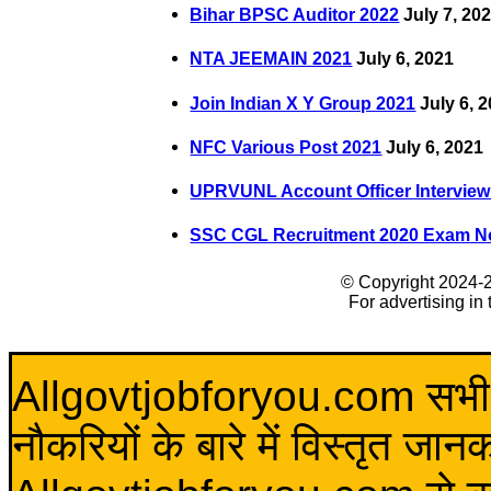
Bihar BPSC Auditor 2022
July 7, 20
NTA JEEMAIN 2021
July 6, 2021
Join Indian X Y Group 2021
July 6, 
NFC Various Post 2021
July 6, 2021
UPRVUNL Account Officer Interview
SSC CGL Recruitment 2020 Exam No
© Copyright 2024-
For advertising in
Allgovtjobforyou.com सभी विद
नौकरियों के बारे में विस्तृत जा