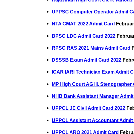
UPPSC Computer Operator Admit C
NTA CMAT 2022 Admit Card
Februar
BPSC LDC Admit Card 2022
Februar
RPSC RAS 2021 Mains Admit Card
F
DSSSB Exam Admit Card 2022
Febru
ICAR IARI Technician Exam Admit C
MP High Court AG III, Stenographer
NHB Bank Assistant Manager Admit
UPPCL JE Civil Admit Card 2022
Feb
UPPCL Assistant Accountant Admit
UPPCL ARO 2021 Admit Card
Februa