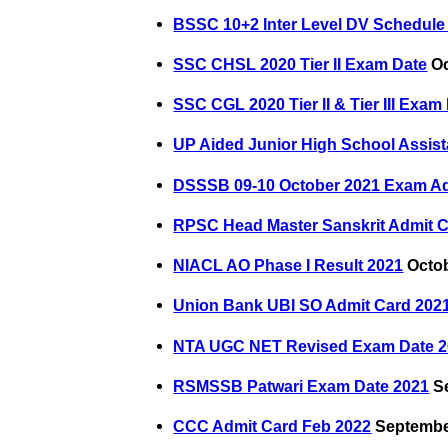
BSSC 10+2 Inter Level DV Schedule 
SSC CHSL 2020 Tier II Exam Date
Oc
SSC CGL 2020 Tier II & Tier III Exam
UP Aided Junior High School Assist
DSSSB 09-10 October 2021 Exam Ad
RPSC Head Master Sanskrit Admit C
NIACL AO Phase I Result 2021
Octob
Union Bank UBI SO Admit Card 202
NTA UGC NET Revised Exam Date 2
RSMSSB Patwari Exam Date 2021
Se
CCC Admit Card Feb 2022
September