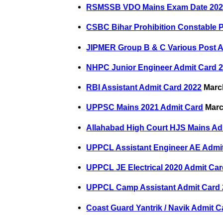
RSMSSB VDO Mains Exam Date 20
CSBC Bihar Prohibition Constable 
JIPMER Group B & C Various Post A
NHPC Junior Engineer Admit Card 
RBI Assistant Admit Card 2022
March
UPPSC Mains 2021 Admit Card
Marc
Allahabad High Court HJS Mains Ad
UPPCL Assistant Engineer AE Admi
UPPCL JE Electrical 2020 Admit Ca
UPPCL Camp Assistant Admit Card
Coast Guard Yantrik / Navik Admit C