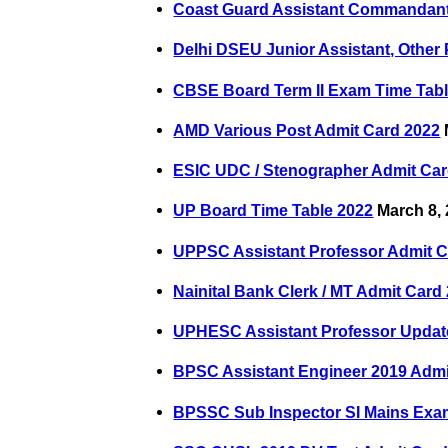
Coast Guard Assistant Commandant
Delhi DSEU Junior Assistant, Other
CBSE Board Term II Exam Time Tabl
AMD Various Post Admit Card 2022
ESIC UDC / Stenographer Admit Car
UP Board Time Table 2022
March 8,
UPPSC Assistant Professor Admit C
Nainital Bank Clerk / MT Admit Card
UPHESC Assistant Professor Updated
BPSC Assistant Engineer 2019 Admi
BPSSC Sub Inspector SI Mains Exa