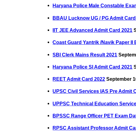
Haryana Police Male Constable Exa
BBAU Lucknow UG / PG Admit Card
IIT JEE Advanced Admit Card 2021
S
Coast Guard Yantrik /Navik Paper II
SBI Clerk Mains Result 2021
Septemb
Haryana Police SI Admit Card 2021
S
REET Admit Card 2022
September 1
UPSC Civil Services IAS Pre Admit 
UPPSC Technical Education Servic
BPSSC Range Officer PET Exam Da
RPSC Assistant Professor Admit Ca