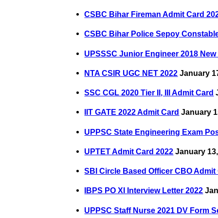
CSBC Bihar Fireman Admit Card 20
CSBC Bihar Police Sepoy Constabl
UPSSSC Junior Engineer 2018 New
NTA CSIR UGC NET 2022
January 17
SSC CGL 2020 Tier II, III Admit Card
J
IIT GATE 2022 Admit Card
January 1
UPPSC State Engineering Exam Po
UPTET Admit Card 2022
January 13,
SBI Circle Based Officer CBO Admit
IBPS PO XI Interview Letter 2022
Jan
UPPSC Staff Nurse 2021 DV Form S