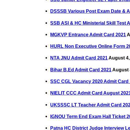
DSSSB Various Post Exam Date & A
SSB ASI & HC Ministerial Skill Test
MGKVP Entrance Admit Card 2021
A
HURL Non Executive Online Form 2
NTA JNU Admit Card 2021
August 4,
Bihar B.Ed Admit Card 2021
August 
SSC CGL Vacancy 2020 Admit Card
NIELIT CCC Admit Card August 202
UKSSSC LT Teacher Admit Card 20
IGNOU Term End Exam Hall Ticket 2
Patna HC District Judge Interview Le