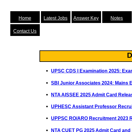
Home
Latest Jobs
Answer Key
Notes
Contact Us
D
UPSC CDS I Examination 2025: Exa
SBI Junior Associates 2024: Main
NTA AISSEE 2025 Admit Card Rele
UPHESC Assistant Professor Recru
UPPSC RO/ARO Recruitment 2023 
NTA CUET PG 2025 Admit Card and E