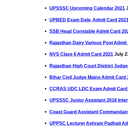
UPSSSC Upcoming Calendar 2021
J
UPBED Exam Date, Admit Card 202
SSB Head Constable Admit Card 20
Rajasthan Dairy Various Post Admit
NVS Class 6 Admit Card 2021
July 2
Rajasthan High Court District Judg
Bihar Civil Judge Mains Admit Card
CCRAS UDC LDC Exam Admit Card
UPSSSC Junior Assistant 2016 Inter
Coast Guard Assistant Commandant
UPPSC Lecturer Ashram Padhati Ad