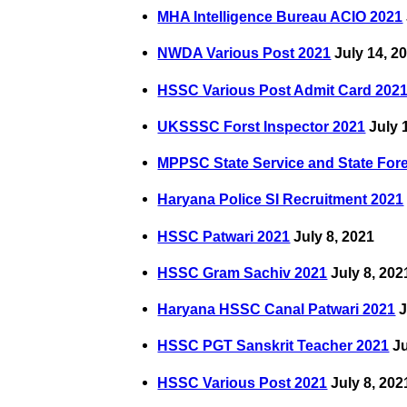
MHA Intelligence Bureau ACIO 2021
NWDA Various Post 2021
July 14, 2
HSSC Various Post Admit Card 202
UKSSSC Forst Inspector 2021
July 
MPPSC State Service and State For
Haryana Police SI Recruitment 2021
HSSC Patwari 2021
July 8, 2021
HSSC Gram Sachiv 2021
July 8, 202
Haryana HSSC Canal Patwari 2021
J
HSSC PGT Sanskrit Teacher 2021
Ju
HSSC Various Post 2021
July 8, 202