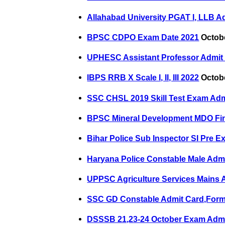
Allahabad University PGAT I, LLB A
BPSC CDPO Exam Date 2021
Octobe
UPHESC Assistant Professor Admit
IBPS RRB X Scale I, II, III 2022
Octobe
SSC CHSL 2019 Skill Test Exam Adm
BPSC Mineral Development MDO Fin
Bihar Police Sub Inspector SI Pre 
Haryana Police Constable Male Adm
UPPSC Agriculture Services Mains 
SSC GD Constable Admit Card,Form
DSSSB 21,23-24 October Exam Admi