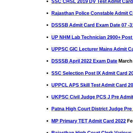
SSC CHSL 2019 DV Test Admit Car
Rajasthan Police Constable Admit C
DSSSB Admit Card Exam Date 07 -3
UP NHM Lab Technician 2900+ Post
UPPSC GIC Lecturer Mains Admit C
DSSSB April 2022 Exam Date
March 
SSC Selection Post IX Admit Card 2
UPPCL APS Skill Test Admit Card 2
UKPSC Civil Judge PCS J Pre Admit
Patna High Court District Judge Pre
MP Primary TET Admit Card 2022
Fe
Rajasthan High Court Clerk Various