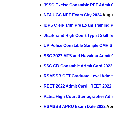
JSSC Excise Constable PET Admit 
NTA UGC NET Exam City 2024
Augus
IBPS Clerk 14th Pre Exam Training 
Jharkhand High Court Typist Skill T
UP Police Constable Sample OMR S
SSC 2023 MTS and Havaldar Admit 
SSC GD Constable Admit Card 2022
RSMSSB CET Graduate Level Admit
REET 2022 Admit Card | REET 2022
Patna High Court Stenographer Adm
RSMSSB APRO Exam Date 2022
Apr