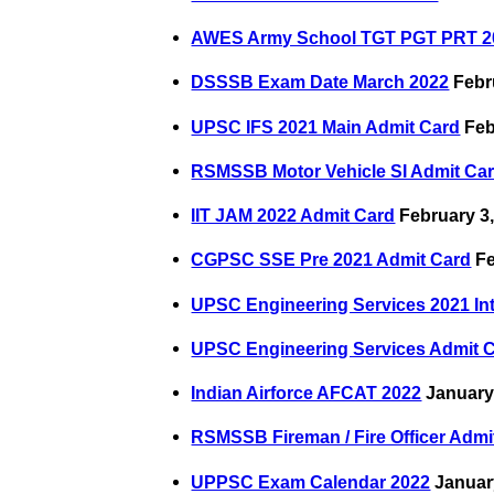
AWES Army School TGT PGT PRT 2
DSSSB Exam Date March 2022
Febr
UPSC IFS 2021 Main Admit Card
Feb
RSMSSB Motor Vehicle SI Admit Ca
IIT JAM 2022 Admit Card
February 3,
CGPSC SSE Pre 2021 Admit Card
Fe
UPSC Engineering Services 2021 In
UPSC Engineering Services Admit 
Indian Airforce AFCAT 2022
January
RSMSSB Fireman / Fire Officer Admi
UPPSC Exam Calendar 2022
Januar