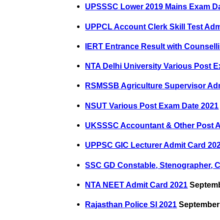
UPSSSC Lower 2019 Mains Exam D
UPPCL Account Clerk Skill Test Adm
IERT Entrance Result with Counselli
NTA Delhi University Various Post
RSMSSB Agriculture Supervisor Ad
NSUT Various Post Exam Date 2021
UKSSSC Accountant & Other Post A
UPPSC GIC Lecturer Admit Card 20
SSC GD Constable, Stenographer, 
NTA NEET Admit Card 2021
Septemb
Rajasthan Police SI 2021
September 