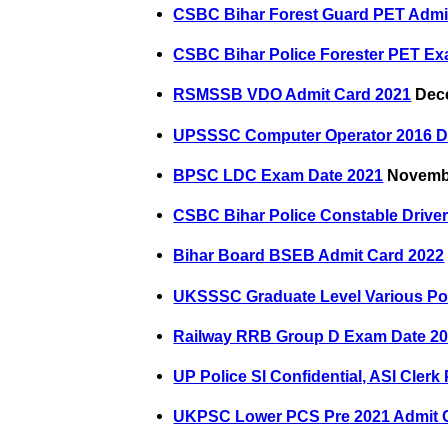
CSBC Bihar Forest Guard PET Admi
CSBC Bihar Police Forester PET Ex
RSMSSB VDO Admit Card 2021
Dece
UPSSSC Computer Operator 2016 Do
BPSC LDC Exam Date 2021
Novembe
CSBC Bihar Police Constable Drive
Bihar Board BSEB Admit Card 2022
UKSSSC Graduate Level Various Po
Railway RRB Group D Exam Date 2
UP Police SI Confidential, ASI Cler
UKPSC Lower PCS Pre 2021 Admit 