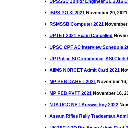
UPSSSC Junior Engineer JE 2016 
IBPS PO XI 2021
November 20, 2021
RSMSSB Computer 2021
November 
UPTET 2021 Exam Cancelled
Novemb
UPSC CPF AC Interview Schedule 2
UP Police SI Confidential, ASI Cler
AIIMS NORCET Admit Card 2021
Nov
MP PEB DAHET 2021
November 16,
MP PEB PVFT 2021
November 16, 2
NTA UGC NET Answer key 2022
Nov
Assam Rifles Rally Tradesman Admi
UKPSC APO Pre Exam Admit Card 