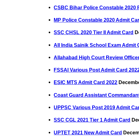
CSBC Bihar Police Constable 2020
MP Police Constable 2020 Admit Ca
SSC CHSL 2020 Tier II Admit Card
De
All India Sainik School Exam Admit
Allahabad High Court Review Office
FSSAI Various Post Admit Card 202
ESIC MTS Admit Card 2022
Decembe
Coast Guard Assistant Commandant
UPPSC Various Post 2019 Admit Ca
SSC CGL 2021 Tier 1 Admit Card
Dec
UPTET 2021 New Admit Card
Decemb