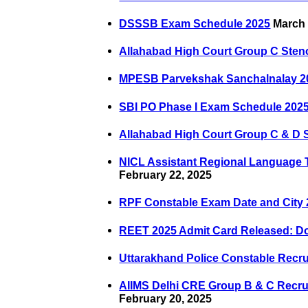
DSSSB Exam Schedule 2025
March 
Allahabad High Court Group C Steno
MPESB Parvekshak Sanchalnalay 20
SBI PO Phase I Exam Schedule 202
Allahabad High Court Group C & D S
NICL Assistant Regional Language 
February 22, 2025
RPF Constable Exam Date and City
REET 2025 Admit Card Released: 
Uttarakhand Police Constable Recr
AIIMS Delhi CRE Group B & C Recru
February 20, 2025