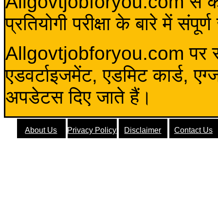
Allgovtjobforyou.com से कोई 
प्रतियोगी परीक्षा के बारे में संप
Allgovtjobforyou.com पर स
एडवर्टाइजमेंट, एडमिट कार्ड, एग
अपडेटस दिए जाते हैं।
About Us
Privacy Policy
Disclaimer
Contact Us