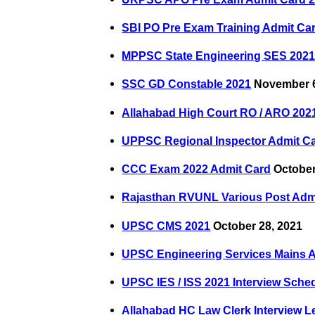
SBI PO Pre Exam Training Admit Ca
MPPSC State Engineering SES 202
SSC GD Constable 2021
November 6
Allahabad High Court RO / ARO 202
UPPSC Regional Inspector Admit C
CCC Exam 2022 Admit Card
October
Rajasthan RVUNL Various Post Adm
UPSC CMS 2021
October 28, 2021
UPSC Engineering Services Mains 
UPSC IES / ISS 2021 Interview Sche
Allahabad HC Law Clerk Interview Le