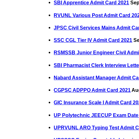
SBI Apprentice Admit Card 2021
Sep
RVUNL Various Post Admit Card 20
JPSC Civil Services Mains Admit Ca
SSC CGL Tier IV Admit Card 2021
Se
RSMSSB Junior Engineer Civil Admi
SBI Pharmacist Clerk Interview Lett
Nabard Assistant Manager Admit Ca
CGPSC ADPPO Admit Card 2021
Aug
GIC Insurance Scale I Admit Card 2
UP Polytechnic JEECUP Exam Date
UPRVUNL ARO Typing Test Admit C