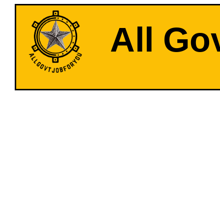
All Go