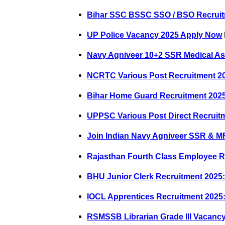
Bihar SSC BSSC SSO / BSO Recruit
UP Police Vacancy 2025 Apply Now
Navy Agniveer 10+2 SSR Medical As
NCRTC Various Post Recruitment 20
Bihar Home Guard Recruitment 202
UPPSC Various Post Direct Recruit
Join Indian Navy Agniveer SSR & M
Rajasthan Fourth Class Employee R
BHU Junior Clerk Recruitment 2025:
IOCL Apprentices Recruitment 2025:
RSMSSB Librarian Grade III Vacanc