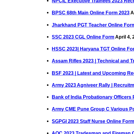
NPCIL Executive Trainees 2023 Rec
BPSC 68th Main Online Form 2023
A
Jharkhand PGT Teacher Online For
SSC 2023 CGL Online Form
April 4,
HSSC 2023| Haryana TGT Online Fo
Assam Rifles 2023 | Technical and 
BSF 2023 | Latest and Upcoming Re
Army 2023 Agniveer Rally | Recruit
Bank of India Probationary Officers
Army CME Pune Group C Various Po
SGPGI 2023 Staff Nurse Online For
AOC 2023 Tradesman and Fireman 