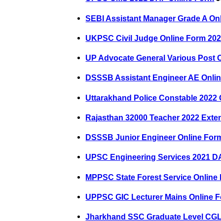
SEBI Assistant Manager Grade A On
UKPSC Civil Judge Online Form 20
UP Advocate General Various Post 
DSSSB Assistant Engineer AE Onli
Uttarakhand Police Constable 2022
Rajasthan 32000 Teacher 2022 Ext
DSSSB Junior Engineer Online For
UPSC Engineering Services 2021 D
MPPSC State Forest Service Online
UPPSC GIC Lecturer Mains Online 
Jharkhand SSC Graduate Level CGL