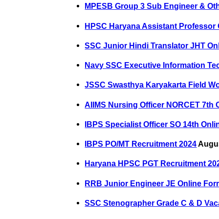
MPESB Group 3 Sub Engineer & Oth
HPSC Haryana Assistant Professor 
SSC Junior Hindi Translator JHT On
Navy SSC Executive Information Te
JSSC Swasthya Karyakarta Field Wo
AIIMS Nursing Officer NORCET 7th 
IBPS Specialist Officer SO 14th Onl
IBPS PO/MT Recruitment 2024
Augus
Haryana HPSC PGT Recruitment 20
RRB Junior Engineer JE Online For
SSC Stenographer Grade C & D Vac