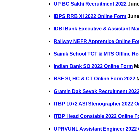
UP BC Sakhi Recruitment 2022
June
IBPS RRB XI 2022 Online Form
June
IDBI Bank Executive & Assistant M
Railway NEFR Apprentice Online Fo
Sainik School TGT & MTS Offline Re
Indian Bank SO 2022 Online Form
Ma
BSF SI, HC & CT Online Form 2022
M
Gramin Dak Sevak Recruitment 2022
ITBP 10+2 ASI Stenographer 2022 O
ITBP Head Constable 2022 Online 
UPRVUNL Assistant Engineer 2022 