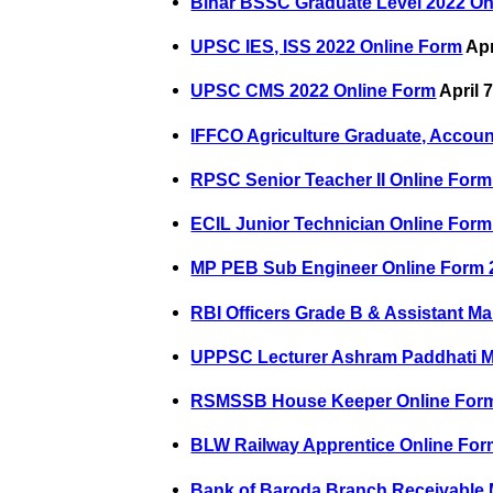
Bihar BSSC Graduate Level 2022 On
UPSC IES, ISS 2022 Online Form
Apr
UPSC CMS 2022 Online Form
April 
IFFCO Agriculture Graduate, Accoun
RPSC Senior Teacher II Online Form
ECIL Junior Technician Online Form
MP PEB Sub Engineer Online Form 
RBI Officers Grade B & Assistant M
UPPSC Lecturer Ashram Paddhati M
RSMSSB House Keeper Online For
BLW Railway Apprentice Online For
Bank of Baroda Branch Receivable 