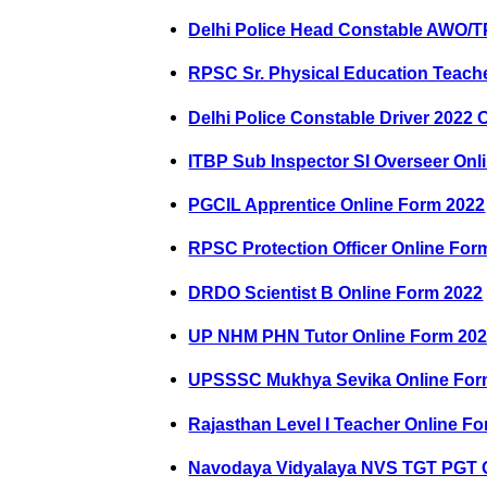
Delhi Police Head Constable AWO/T
RPSC Sr. Physical Education Teach
Delhi Police Constable Driver 2022 
ITBP Sub Inspector SI Overseer Onl
PGCIL Apprentice Online Form 2022
RPSC Protection Officer Online For
DRDO Scientist B Online Form 2022
UP NHM PHN Tutor Online Form 20
UPSSSC Mukhya Sevika Online For
Rajasthan Level I Teacher Online F
Navodaya Vidyalaya NVS TGT PGT O