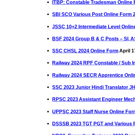
ITBP: Constable Tradesman Online
SBI SCO Various Post Online Form 
JSSC 10+2 Intermediate Level Onlin
BSF 2024 Group B & C Posts – SI, A
SSC CHSL 2024 Online Form
April 1
Railway 2024 RPF Constable / Sub I
Railway 2024 SECR Apprentice Onl
SSC 2023 Junior Hindi Translator J
RPSC 2023 Assistant Engineer Mech
UPPSC 2023 Staff Nurse Online Fo
DSSSB 2023 TGT PGT and Various P