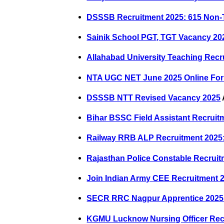
DSSSB Recruitment 2025: 615 Non-
Sainik School PGT, TGT Vacancy 20
Allahabad University Teaching Recru
NTA UGC NET June 2025 Online Fo
DSSSB NTT Revised Vacancy 2025
Bihar BSSC Field Assistant Recruit
Railway RRB ALP Recruitment 2025: 
Rajasthan Police Constable Recruit
Join Indian Army CEE Recruitment 2
SECR RRC Nagpur Apprentice 2025: 
KGMU Lucknow Nursing Officer Rec