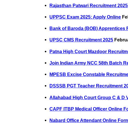
Rajasthan Patwari Recruitment 2025:
UPPSC Exam 2025: Apply Online
Fe
Bank of Baroda (BOB) Apprentices 
UPSC CMS Recruitment 2025
Februa
Patna High Court Mazdoor Recruitm
Join Indian Army NCC 58th Batch R
MPESB Excise Constable Recruitme
DSSSB PGT Teacher Recruitment 2
Allahabad High Court Group C & D 
CAPF ITBP Medical Officer Online F
Nabard Office Attendant Online For