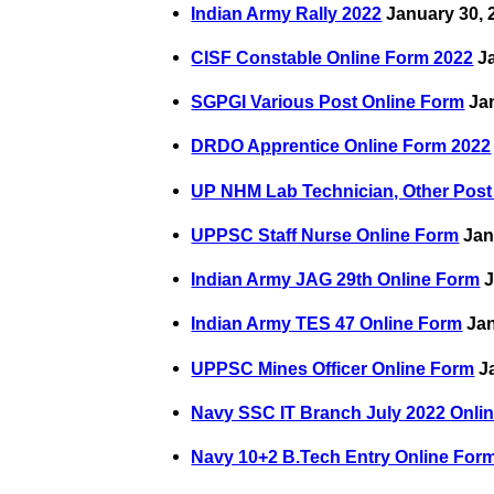
Indian Army Rally 2022
January 30, 
CISF Constable Online Form 2022
Ja
SGPGI Various Post Online Form
Jan
DRDO Apprentice Online Form 2022
UP NHM Lab Technician, Other Post
UPPSC Staff Nurse Online Form
Jan
Indian Army JAG 29th Online Form
J
Indian Army TES 47 Online Form
Jan
UPPSC Mines Officer Online Form
Ja
Navy SSC IT Branch July 2022 Onli
Navy 10+2 B.Tech Entry Online For