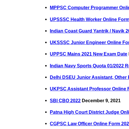
MPPSC Computer Programmer Onli
UPSSSC Health Worker Online Form
Indian Coast Guard Yantrik / Navik 
UKSSSC Junior Engineer Online Fo
UPPSC Mains 2021 New Exam Date
Indian Navy Sports Quota 01/2022 R
Delhi DSEU Junior Assistant, Other
UKPSC Assistant Professor Online 
SBI CBO 2022
December 9, 2021
Patna High Court District Judge On
CGPSC Law Officer Online Form 20