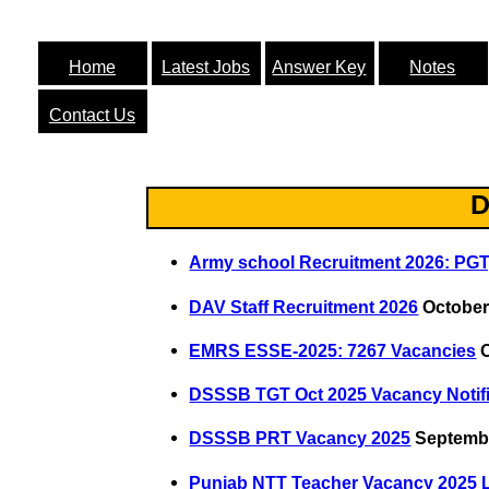
Home
Latest Jobs
Answer Key
Notes
Contact Us
D
Army school Recruitment 2026: PGT
DAV Staff Recruitment 2026
October
EMRS ESSE-2025: 7267 Vacancies
O
DSSSB TGT Oct 2025 Vacancy Notifi
DSSSB PRT Vacancy 2025
Septembe
Punjab NTT Teacher Vacancy 2025 L