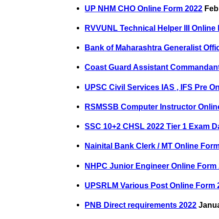
UP NHM CHO Online Form 2022
Febr
RVVUNL Technical Helper III Online
Bank of Maharashtra Generalist Offi
Coast Guard Assistant Commandant
UPSC Civil Services IAS , IFS Pre O
RSMSSB Computer Instructor Onlin
SSC 10+2 CHSL 2022 Tier 1 Exam D
Nainital Bank Clerk / MT Online For
NHPC Junior Engineer Online Form
UPSRLM Various Post Online Form 
PNB Direct requirements 2022
Janua