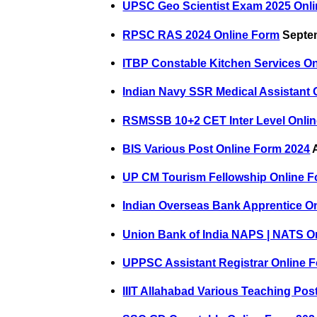
UPSC Geo Scientist Exam 2025 Onl
RPSC RAS 2024 Online Form
Septem
ITBP Constable Kitchen Services O
Indian Navy SSR Medical Assistant 
RSMSSB 10+2 CET Inter Level Onli
BIS Various Post Online Form 2024
A
UP CM Tourism Fellowship Online F
Indian Overseas Bank Apprentice O
Union Bank of India NAPS | NATS O
UPPSC Assistant Registrar Online 
IIIT Allahabad Various Teaching Pos