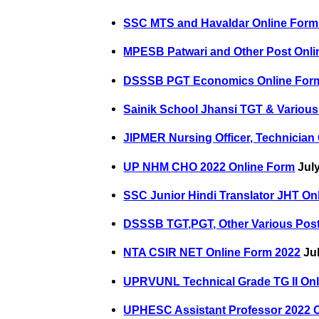
SSC MTS and Havaldar Online Form
MPESB Patwari and Other Post Onli
DSSSB PGT Economics Online For
Sainik School Jhansi TGT & Various
JIPMER Nursing Officer, Technician
UP NHM CHO 2022 Online Form
July
SSC Junior Hindi Translator JHT On
DSSSB TGT,PGT, Other Various Post
NTA CSIR NET Online Form 2022
Jul
UPRVUNL Technical Grade TG II Onl
UPHESC Assistant Professor 2022 