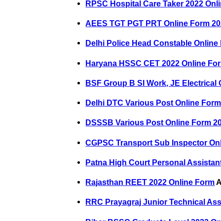
RPSC Hospital Care Taker 2022 Onl
AEES TGT PGT PRT Online Form 20
Delhi Police Head Constable Online
Haryana HSSC CET 2022 Online Fo
BSF Group B SI Work, JE Electrical
Delhi DTC Various Post Online For
DSSSB Various Post Online Form 2
CGPSC Transport Sub Inspector On
Patna High Court Personal Assistan
Rajasthan REET 2022 Online Form
A
RRC Prayagraj Junior Technical Ass