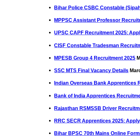
Bihar Police CSBC Constable (Sipah
MPPSC Assistant Professor Recruit
UPSC CAPF Recruitment 2025: Appl
CISF Constable Tradesman Recruitm
MPESB Group 4 Recruitment 2025
M
SSC MTS Final Vacancy Details
Marc
Indian Overseas Bank Apprentices 
Bank of India Apprentices Recruitm
Rajasthan RSMSSB Driver Recruitme
RRC SECR Apprentices 2025: Apply 
Bihar BPSC 70th Mains Online Form