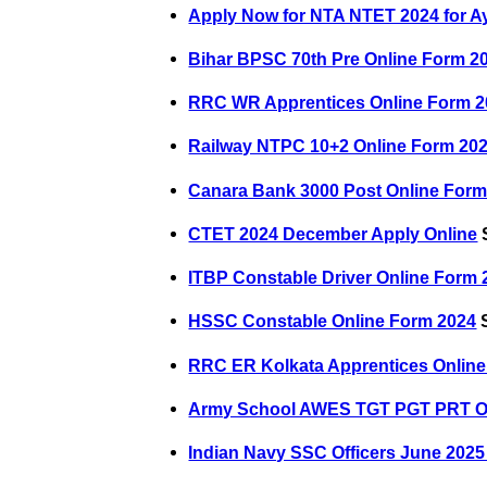
Apply Now for NTA NTET 2024 for A
Bihar BPSC 70th Pre Online Form 2
RRC WR Apprentices Online Form 2
Railway NTPC 10+2 Online Form 20
Canara Bank 3000 Post Online Form
CTET 2024 December Apply Online
S
ITBP Constable Driver Online Form 
HSSC Constable Online Form 2024
S
RRC ER Kolkata Apprentices Onlin
Army School AWES TGT PGT PRT O
Indian Navy SSC Officers June 2025