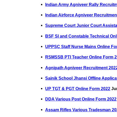
Indian Army Agniveer Rally Recruit
Indian Airforce Agniveer Recruitmen
Supreme Court Junior Court Assist
BSF SI and Constable Technical On
UPPSC Staff Nurse Mains Online Fo
RSMSSB PTI Teacher Online Form 
Agnipath Agniveer Recruitment 202
Sainik School Jhansi Offline Applic
UP TGT & PGT Online Form 2022
Jun
DDA Various Post Online Form 2022
Assam Rifles Various Tradesman 20