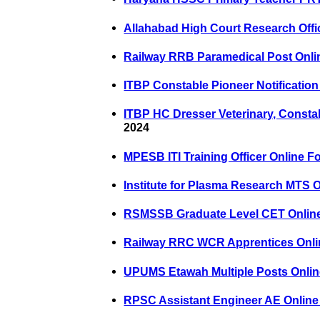
Allahabad High Court Research Offi
Railway RRB Paramedical Post Onli
ITBP Constable Pioneer Notification
ITBP HC Dresser Veterinary, Consta
2024
MPESB ITI Training Officer Online F
Institute for Plasma Research MTS 
RSMSSB Graduate Level CET Onlin
Railway RRC WCR Apprentices Onli
UPUMS Etawah Multiple Posts Onli
RPSC Assistant Engineer AE Online