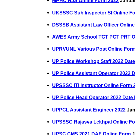
MPHC HJS Online Form 2022
Januar
UKSSSC Sub Inspector SI Online F
DSSSB Assistant Law Officer Onlin
AWES Army School TGT PGT PRT On
UPRVUNL Various Post Online For
UP Police Workshop Staff 2022 Dat
UP Police Assistant Operator 2022 
UPSSSC ITI Instructor Online Form 
UP Police Head Operator 2022 Date
UPPCL Assistant Engineer 2022
Jan
UPSSSC Rajasva Lekhpal Online F
UPSC CMS 2021 DAF Online Form
J