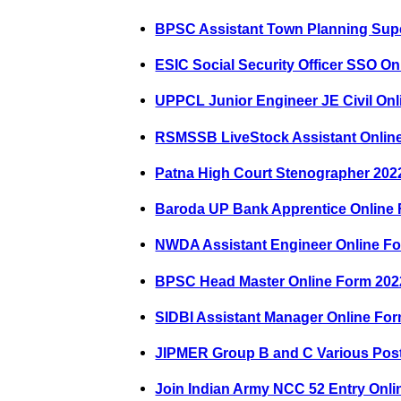
BPSC Assistant Town Planning Supe
ESIC Social Security Officer SSO O
UPPCL Junior Engineer JE Civil On
RSMSSB LiveStock Assistant Onlin
Patna High Court Stenographer 202
Baroda UP Bank Apprentice Online
NWDA Assistant Engineer Online F
BPSC Head Master Online Form 202
SIDBI Assistant Manager Online Fo
JIPMER Group B and C Various Pos
Join Indian Army NCC 52 Entry Onl