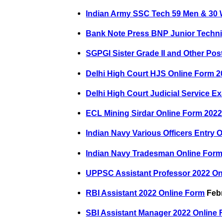
Indian Army SSC Tech 59 Men & 30
Bank Note Press BNP Junior Techni
SGPGI Sister Grade II and Other Pos
Delhi High Court HJS Online Form 
Delhi High Court Judicial Service 
ECL Mining Sirdar Online Form 202
Indian Navy Various Officers Entry 
Indian Navy Tradesman Online Form
UPPSC Assistant Professor 2022 O
RBI Assistant 2022 Online Form
Febr
SBI Assistant Manager 2022 Online