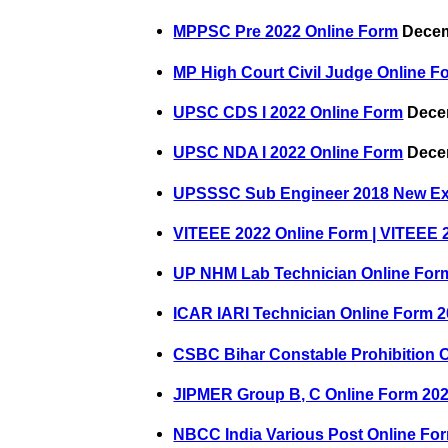
MPPSC Pre 2022 Online Form
Decem
MP High Court Civil Judge Online F
UPSC CDS I 2022 Online Form
Decem
UPSC NDA I 2022 Online Form
Decem
UPSSSC Sub Engineer 2018 New E
VITEEE 2022 Online Form | VITEEE 
UP NHM Lab Technician Online For
ICAR IARI Technician Online Form 
CSBC Bihar Constable Prohibition 
JIPMER Group B, C Online Form 20
NBCC India Various Post Online Fo