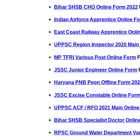
Bihar SHSB CHO Online Form 2022
Indian Airforce Apprentice Online F
East Coast Railway Apprentice Onli
UPPSC Region Inspector 2020 Main
MP TFRI Various Post Online Form
F
JSSC Junior Engineer Online Form
F
Haryana PNB Peon Offline Form 20
JSSC Excise Constable Online For
UPPSC ACF / RFO 2021 Main Online
Bihar SHSB Specialist Doctor Onlin
RPSC Ground Water Department Var