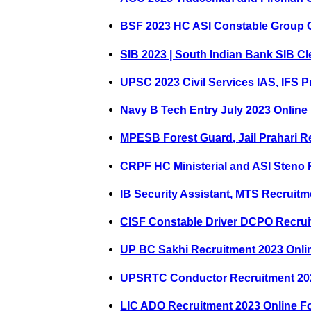
BSF 2023 HC ASI Constable Group 
SIB 2023 | South Indian Bank SIB Cl
UPSC 2023 Civil Services IAS, IFS P
Navy B Tech Entry July 2023 Online
MPESB Forest Guard, Jail Prahari R
CRPF HC Ministerial and ASI Steno 
IB Security Assistant, MTS Recruit
CISF Constable Driver DCPO Recrui
UP BC Sakhi Recruitment 2023 Onli
UPSRTC Conductor Recruitment 20
LIC ADO Recruitment 2023 Online F