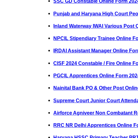
SSC GD Constable Online Form 202
Punjab and Haryana High Court Peo
Inland Waterway IWAI Various Post 
NPCIL Stipendiary Trainee Online F
IRDAI Assistant Manager Online Fo
CISF 2024 Constable / Fire Online F
PGCIL Apprentices Online Form 202
Nainital Bank PO & Other Post Onli
Supreme Court Junior Court Attend
Airforce Agniveer Non Combatant R
RRC NR Delhi Apprentices Online F
Haryana HSSC Primary Teacher PRT