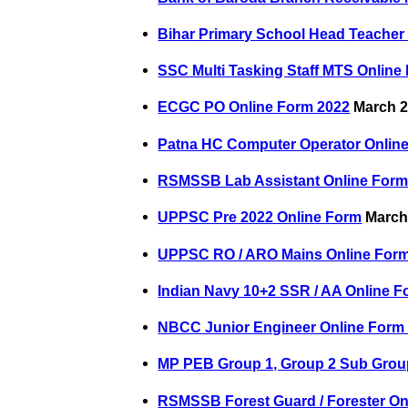
Bihar Primary School Head Teacher
SSC Multi Tasking Staff MTS Online
ECGC PO Online Form 2022
March 2
Patna HC Computer Operator Onlin
RSMSSB Lab Assistant Online Form
UPPSC Pre 2022 Online Form
March 
UPPSC RO / ARO Mains Online For
Indian Navy 10+2 SSR / AA Online F
NBCC Junior Engineer Online Form
MP PEB Group 1, Group 2 Sub Grou
RSMSSB Forest Guard / Forester On