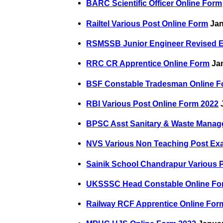
BARC Scientific Officer Online Form
Railtel Various Post Online Form
Jan
RSMSSB Junior Engineer Revised 
RRC CR Apprentice Online Form
Jan
BSF Constable Tradesman Online F
RBI Various Post Online Form 2022
J
BPSC Asst Sanitary & Waste Manage
NVS Various Non Teaching Post Ex
Sainik School Chandrapur Various 
UKSSSC Head Constable Online Fo
Railway RCF Apprentice Online For