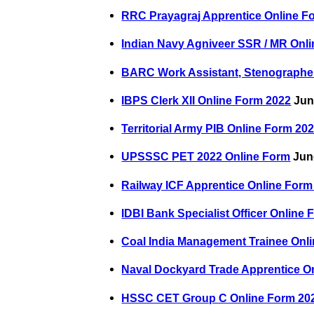
RRC Prayagraj Apprentice Online F
Indian Navy Agniveer SSR / MR Onl
BARC Work Assistant, Stenographer
IBPS Clerk XII Online Form 2022
Jun
Territorial Army PIB Online Form 20
UPSSSC PET 2022 Online Form
June
Railway ICF Apprentice Online Form
IDBI Bank Specialist Officer Online
Coal India Management Trainee Onl
Naval Dockyard Trade Apprentice On
HSSC CET Group C Online Form 202